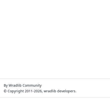
By Wradlib Community
© Copyright 2011-2026, wradlib developers.