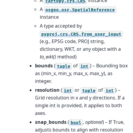
A
instance
cartopy.crs.CRS
A
osgeo.osr.SpatialReference
instance
A type accepted by
pyproj.crs.CRS.from_user_input
(e.g., EPSG code, PROJ string,
dictionary, WKT, or any object with a
to_wkt()
method)
bounds
(
of
) – Bounding box
tuple
int
as (min_x, min_y, max_x, max_y), as
integer.
resolution
(
or
of
) –
int
tuple
int
Grid resolution in x and y directions. If a
single int is provided, it applies to both
axes.
snap_bounds
(
,
optional
) – If True,
bool
adjusts bounds to align with resolution