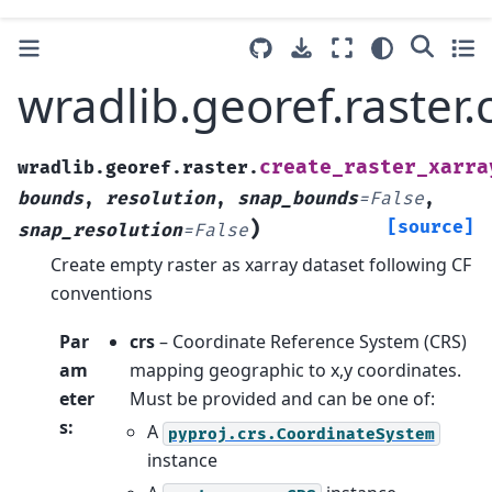
wradlib.georef.raster.
create_raster_xarra
wradlib.georef.raster.
bounds
,
resolution
,
snap_bounds
=
False
,
)
[source]
snap_resolution
=
False
Create empty raster as xarray dataset following CF
conventions
Par
crs
– Coordinate Reference System (CRS)
am
mapping geographic to x,y coordinates.
eter
Must be provided and can be one of:
s
:
A
pyproj.crs.CoordinateSystem
instance