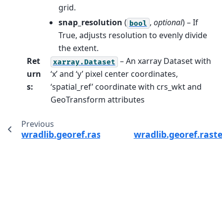
grid.
snap_resolution
(
,
optional
) – If
bool
True, adjusts resolution to evenly divide
the extent.
Ret
– An xarray Dataset with
xarray.Dataset
urn
‘x’ and ‘y’ pixel center coordinates,
s
:
‘spatial_ref’ coordinate with crs_wkt and
GeoTransform attributes
Previous
wradlib.georef.raster.snap_resolution
wradlib.georef.rast