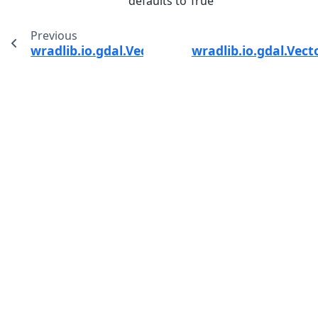
defaults to True
Previous
wradlib.io.gdal.VectorSource.dump_raster
wradlib.io.gdal.Vect