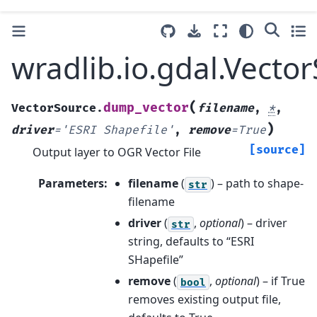
wradlib.io.gdal.Vect
(
dump_vector
VectorSource.
filename
,
*
,
)
driver
=
'ESRI
Shapefile'
,
remove
=
True
[source]
Output layer to OGR Vector File
Parameters
:
filename
(
) – path to shape-
str
filename
driver
(
,
optional
) – driver
str
string, defaults to “ESRI
SHapefile”
remove
(
,
optional
) – if True
bool
removes existing output file,