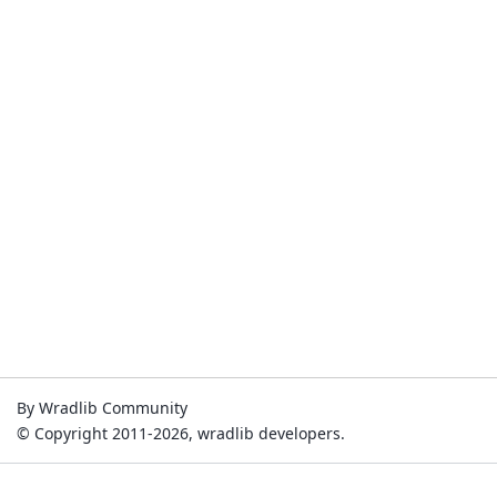
By Wradlib Community
© Copyright 2011-2026, wradlib developers.