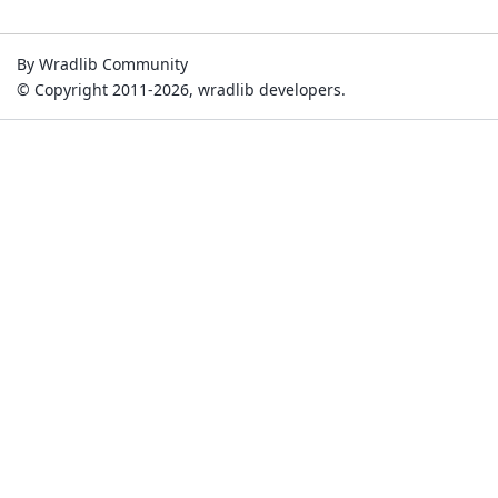
By Wradlib Community
© Copyright 2011-2026, wradlib developers.