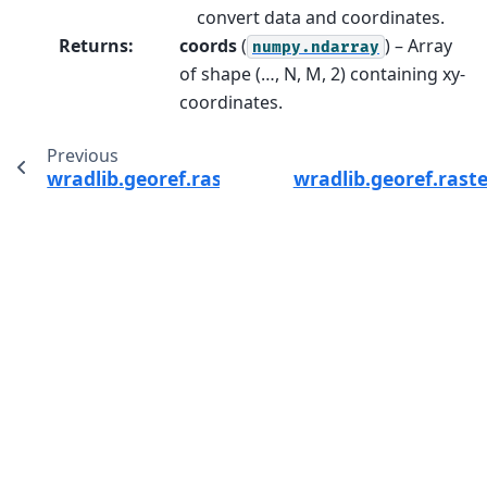
convert data and coordinates.
Returns
:
coords
(
) – Array
numpy.ndarray
of shape (…, N, M, 2) containing xy-
coordinates.
Previous
wradlib.georef.raster.set_raster_indexing
wradlib.georef.raste