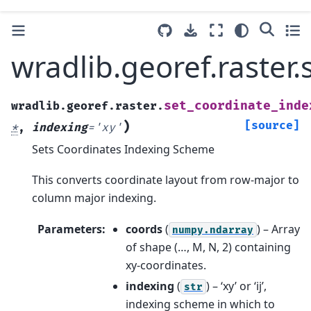
wradlib.georef.raster
set_coordinate_inde
wradlib.georef.raster.
)
[source]
*
,
indexing
=
'xy'
Sets Coordinates Indexing Scheme
This converts coordinate layout from row-major to
column major indexing.
Parameters
:
coords
(
) – Array
numpy.ndarray
of shape (…, M, N, 2) containing
xy-coordinates.
indexing
(
) – ‘xy’ or ‘ij’,
str
indexing scheme in which to