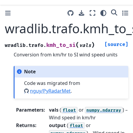
wradlib.trafo.kmh_to_
(
)
[source]
kmh_to_si
wradlib.trafo.
vals
Conversion from km/hr to SI wind speed units
Note
Code was migrated from
nguy/PyRadarMet
.
Parameters
:
vals
(
or
) –
float
numpy.ndarray
Wind speed in km/hr
Returns
:
output
(
or
float
) – Wind speed in