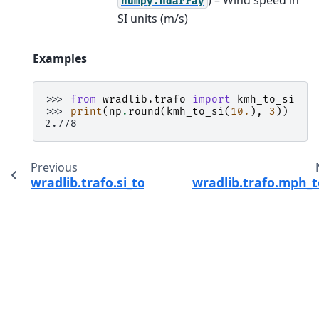
numpy.ndarray
SI units (m/s)
Examples
>>> 
from
wradlib.trafo
import
kmh_to_si
>>> 
print
(
np
.
round
(
kmh_to_si
(
10.
),
3
))
2.778
Previous
wradlib.trafo.si_to_kts
wradlib.trafo.mph_t