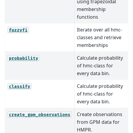
using trapezoidal
membership
functions
Iterate over all hmc-
fuzzyfi
classes and retrieve
memberships
Calculate probability
probability
of hmc-class for
every data bin.
Calculate probability
classify
of hmc-class for
every data bin.
Create observations
create_gpm_observations
from GPM data for
HMPR.