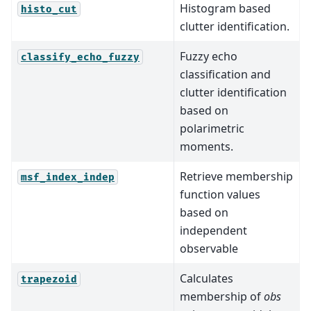
Histogram based
histo_cut
clutter identification.
Fuzzy echo
classify_echo_fuzzy
classification and
clutter identification
based on
polarimetric
moments.
Retrieve membership
msf_index_indep
function values
based on
independent
observable
Calculates
trapezoid
membership of
obs