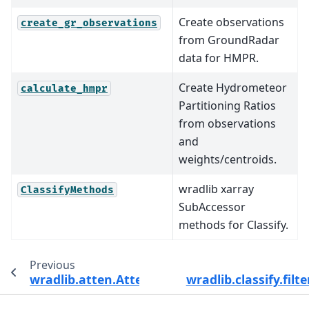
Create observations
create_gr_observations
from GroundRadar
data for HMPR.
Create Hydrometeor
calculate_hmpr
Partitioning Ratios
from observations
and
weights/centroids.
wradlib xarray
ClassifyMethods
SubAccessor
methods for Classify.
Previous
wradlib.atten.AttenMethods.specific_attenua
wradlib.classify.filt