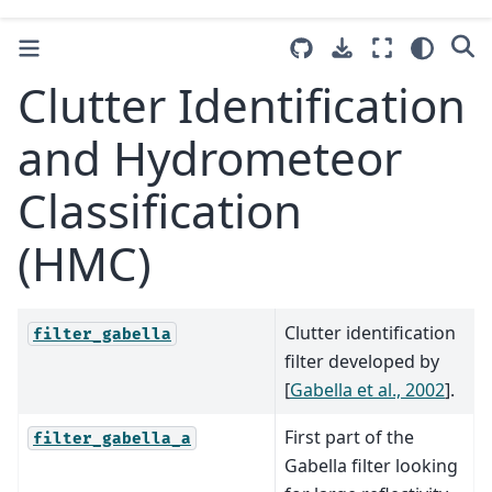
Clutter Identification
and Hydrometeor
Classification
(HMC)
Clutter identification
filter_gabella
filter developed by
[
Gabella et al., 2002
]
.
First part of the
filter_gabella_a
Gabella filter looking