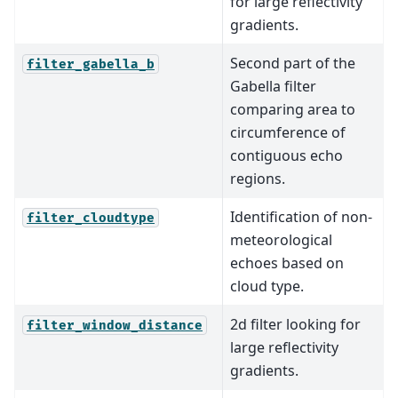
for large reflectivity
gradients.
Second part of the
filter_gabella_b
Gabella filter
comparing area to
circumference of
contiguous echo
regions.
Identification of non-
filter_cloudtype
meteorological
echoes based on
cloud type.
2d filter looking for
filter_window_distance
large reflectivity
gradients.