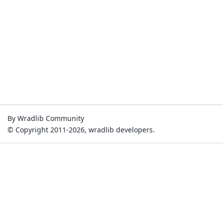
By Wradlib Community
© Copyright 2011-2026, wradlib developers.