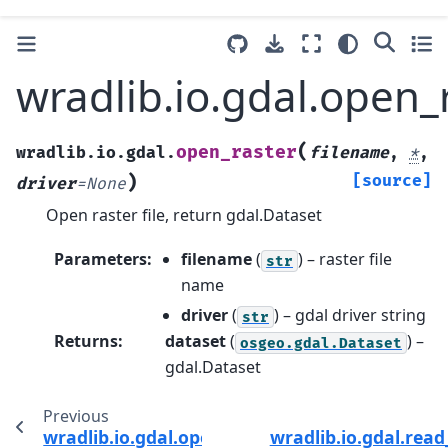
wradlib.io.gdal.open_
(
open_raster
wradlib.io.gdal.
filename
,
*
,
)
[source]
driver
=
None
Open raster file, return gdal.Dataset
Parameters
:
filename
(
) – raster file
str
name
driver
(
) – gdal driver string
str
Returns
:
dataset
(
) –
osgeo.gdal.Dataset
gdal.Dataset
Previous
wradlib.io.gdal.open_vector
wradlib.io.gdal.rea