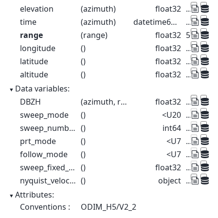
elevation
(azimuth)
float32
...
time
(azimuth)
datetime64[ns]
...
range
(range)
float32
500.0 1.5
longitude
()
float32
...
latitude
()
float32
...
altitude
()
float32
...
Data variables:
DBZH
(azimuth, range)
float32
...
sweep_mode
()
<U20
...
sweep_number
()
int64
...
prt_mode
()
<U7
...
follow_mode
()
<U7
...
sweep_fixed_angle
()
float32
...
nyquist_velocity
()
object
...
Attributes:
Conventions :
ODIM_H5/V2_2