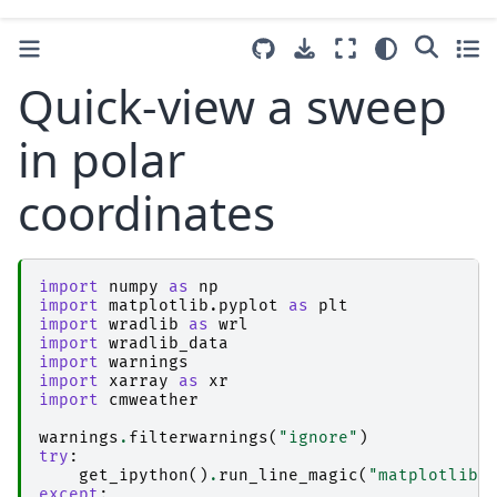
Quick-view a sweep
in polar
coordinates
import
numpy
as
np
import
matplotlib.pyplot
as
plt
import
wradlib
as
wrl
import
wradlib_data
import
warnings
import
xarray
as
xr
import
cmweather
warnings
.
filterwarnings
(
"ignore"
)
try
:
get_ipython
()
.
run_line_magic
(
"matplotlib 
except
: