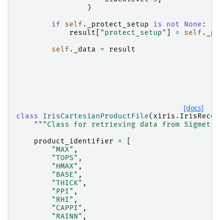
)
if
self
.
_protect_setup
is
not
None
:
result
[
"protect_setup"
]
=
self
.
_pr
self
.
_data
=
result
[docs]
class
IrisCartesianProductFile
(
xiris
.
IrisRecor
"""Class for retrieving data from Sigmet I
product_identifier
=
[
"MAX"
,
"TOPS"
,
"HMAX"
,
"BASE"
,
"THICK"
,
"PPI"
,
"RHI"
,
"CAPPI"
,
"RAINN"
,