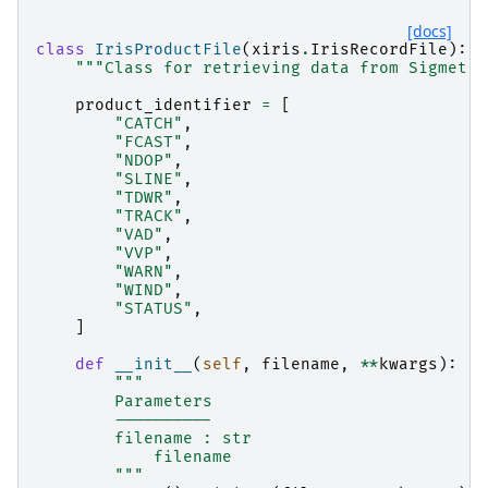
[docs]
class
IrisProductFile
(
xiris
.
IrisRecordFile
):
"""Class for retrieving data from Sigmet I
product_identifier
=
[
"CATCH"
,
"FCAST"
,
"NDOP"
,
"SLINE"
,
"TDWR"
,
"TRACK"
,
"VAD"
,
"VVP"
,
"WARN"
,
"WIND"
,
"STATUS"
,
]
def
__init__
(
self
,
filename
,
**
kwargs
):
"""
        Parameters
        ----------
        filename : str
            filename
        """