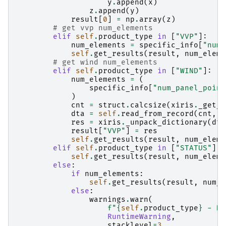
y
.
append
(
x
)
z
.
append
(
y
)
result
[
0
]
=
np
.
array
(
z
)
# get vvp num_elements
elif
self
.
product_type
in
[
"VVP"
]:
num_elements
=
specific_info
[
"num_
self
.
get_results
(
result
,
num_eleme
# get wind num_elements
elif
self
.
product_type
in
[
"WIND"
]:
num_elements
=
(
specific_info
[
"num_panel_point
)
cnt
=
struct
.
calcsize
(
xiris
.
_get_f
dta
=
self
.
read_from_record
(
cnt
,
"
res
=
xiris
.
_unpack_dictionary
(
dta
result
[
"VVP"
]
=
res
self
.
get_results
(
result
,
num_eleme
elif
self
.
product_type
in
[
"STATUS"
]:
self
.
get_results
(
result
,
num_eleme
else
:
if
num_elements
:
self
.
get_results
(
result
,
num_e
else
:
warnings
.
warn
(
f
"
{
self
.
product_type
}
 - No
RuntimeWarning
,
stacklevel
=
3
,