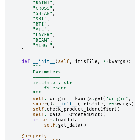
"RAIN1"
,
"CROSS"
,
"SHEAR"
,
"SRI"
,
"RTI"
,
"VIL"
,
"LAYER"
,
"BEAM"
,
"MLHGT"
,
]
def
__init__
(
self
,
irisfile
,
**
kwargs
):
"""
        Parameters
        ----------
        irisfile : str
            filename
        """
self
.
_origin
=
kwargs
.
get
(
"origin"
,
"l
super
()
.
__init__
(
irisfile
,
**
kwargs
)
self
.
check_product_identifier
()
self
.
_data
=
OrderedDict
()
if
self
.
loaddata
:
self
.
get_data
()
@property