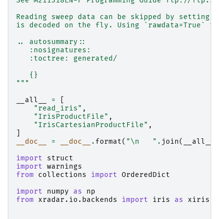
See M211318EN-F Programming Guide ftp://ftp.si
Reading sweep data can be skipped by setting `
is decoded on the fly. Using `rawdata=True` th
.. autosummary::
   :nosignatures:
   :toctree: generated/
   {}
"""
__all__
=
[
"read_iris"
,
"IrisProductFile"
,
"IrisCartesianProductFile"
,
]
__doc__
=
__doc__
.
format
(
"
\n
   "
.
join
(
__all__
)
import
struct
import
warnings
from
collections
import
OrderedDict
import
numpy
as
np
from
xradar.io.backends
import
iris
as
xiris