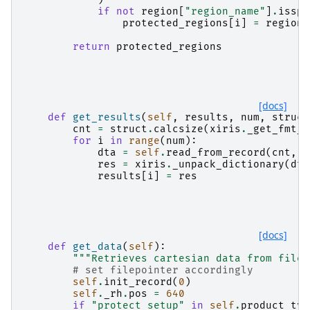
if
not
region
[
"region_name"
]
.
isspa
protected_regions
[
i
]
=
region
return
protected_regions
[docs]
def
get_results
(
self
,
results
,
num
,
struct
cnt
=
struct
.
calcsize
(
xiris
.
_get_fmt_s
for
i
in
range
(
num
):
dta
=
self
.
read_from_record
(
cnt
,
"
res
=
xiris
.
_unpack_dictionary
(
dta
results
[
i
]
=
res
[docs]
def
get_data
(
self
):
"""Retrieves cartesian data from file.
# set filepointer accordingly
self
.
init_record
(
0
)
self
.
_rh
.
pos
=
640
if
"protect_setup"
in
self
.
product_typ