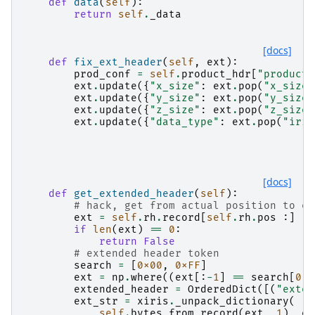
def
data
(
self
):
return
self
.
_data
[docs]
def
fix_ext_header
(
self
,
ext
):
prod_conf
=
self
.
product_hdr
[
"product_
ext
.
update
({
"x_size"
:
ext
.
pop
(
"x_size"
ext
.
update
({
"y_size"
:
ext
.
pop
(
"y_size"
ext
.
update
({
"z_size"
:
ext
.
pop
(
"z_size"
ext
.
update
({
"data_type"
:
ext
.
pop
(
"iris
[docs]
def
get_extended_header
(
self
):
# hack, get from actual position to en
ext
=
self
.
rh
.
record
[
self
.
rh
.
pos
:]
if
len
(
ext
)
==
0
:
return
False
# extended header token
search
=
[
0x00
,
0xFF
]
ext
=
np
.
where
((
ext
[:
-
1
]
==
search
[
0
])
extended_header
=
OrderedDict
([(
"exten
ext_str
=
xiris
.
_unpack_dictionary
(
self
.
bytes_from_record
(
ext
,
1
),
ex