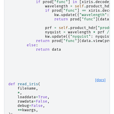
if
prod
[
"func"
]
in
[
xiris
.
decode_v
wavelength
=
self
.
product_hdr
[
if
prod
[
"func"
]
==
xiris
.
decod
kw
.
update
({
"wavelength"
:
w
return
prod
[
"func"
](
data
,
prf
=
self
.
product_hdr
[
"produc
nyquist
=
wavelength
*
prf
/
(
kw
.
update
({
"nyquist"
:
nyquist
}
return
prod
[
"func"
](
data
.
view
(
prod
else
:
return
data
[docs]
def
read_iris
(
filename
,
*
,
loaddata
=
True
,
rawdata
=
False
,
debug
=
False
,
**
kwargs
,