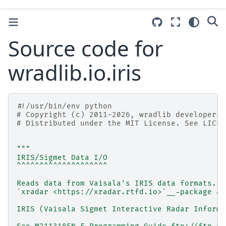
Source code for
wradlib.io.iris
#!/usr/bin/env python
# Copyright (c) 2011-2026, wradlib developers.
# Distributed under the MIT License. See LICEN
"""
IRIS/Sigmet Data I/O
^^^^^^^^^^^^^^^^^^^^
Reads data from Vaisala's IRIS data formats. F
`xradar <https://xradar.rtfd.io>`__-package an
IRIS (Vaisala Sigmet Interactive Radar Informa