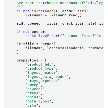
    See :doc:`notebooks:notebooks/fileio/legac
    """
if
not
isinstance
(
filename
,
str
):
filename
=
filename
.
read
()
sid
,
opener
=
xiris
.
_check_iris_file
(
filen
if
not
opener
:
raise
TypeError
(
f
"Unknown Iris File or
irisfile
=
opener
(
filename
,
loaddata
=
loaddata
,
rawdata
=
r
)
properties
=
[
"product_hdr"
,
"product_type"
,
"ingest_header"
,
"ingest_data_header"
,
"nrays_expected"
,
"sweep"
,
"nsweeps"
,
"nrays"
,
"nbins"
,
"data_types"
,
"data"
,