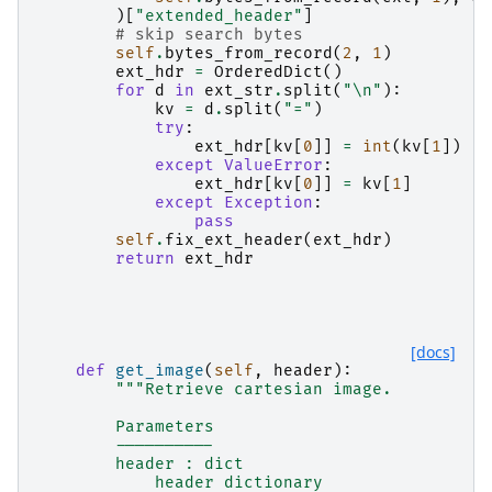
)[
"extended_header"
]
# skip search bytes
self
.
bytes_from_record
(
2
,
1
)
ext_hdr
=
OrderedDict
()
for
d
in
ext_str
.
split
(
"
\n
"
):
kv
=
d
.
split
(
"="
)
try
:
ext_hdr
[
kv
[
0
]]
=
int
(
kv
[
1
])
except
ValueError
:
ext_hdr
[
kv
[
0
]]
=
kv
[
1
]
except
Exception
:
pass
self
.
fix_ext_header
(
ext_hdr
)
return
ext_hdr
[docs]
def
get_image
(
self
,
header
):
"""Retrieve cartesian image.
        Parameters
        ----------
        header : dict
            header dictionary