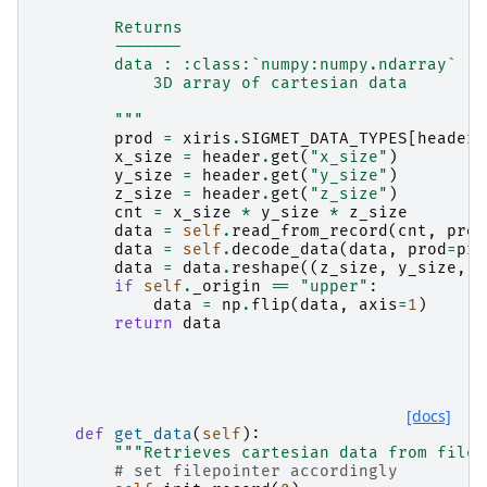
        Returns
        -------
        data : :class:`numpy:numpy.ndarray`
            3D array of cartesian data
        """
prod
=
xiris
.
SIGMET_DATA_TYPES
[
header
.
x_size
=
header
.
get
(
"x_size"
)
y_size
=
header
.
get
(
"y_size"
)
z_size
=
header
.
get
(
"z_size"
)
cnt
=
x_size
*
y_size
*
z_size
data
=
self
.
read_from_record
(
cnt
,
prod
data
=
self
.
decode_data
(
data
,
prod
=
pro
data
=
data
.
reshape
((
z_size
,
y_size
,
x
if
self
.
_origin
==
"upper"
:
data
=
np
.
flip
(
data
,
axis
=
1
)
return
data
[docs]
def
get_data
(
self
):
"""Retrieves cartesian data from file.
# set filepointer accordingly