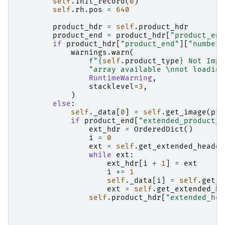
self
.
init_record
(
0
)
self
.
rh
.
pos
=
640
product_hdr
=
self
.
product_hdr
product_end
=
product_hdr
[
"product_end
if
product_hdr
[
"product_end"
][
"number_
warnings
.
warn
(
f
"
{
self
.
product_type
}
 Not Impl
"array available 
\n
not loading
RuntimeWarning
,
stacklevel
=
3
,
)
else
:
self
.
_data
[
0
]
=
self
.
get_image
(
pro
if
product_end
[
"extended_product_h
ext_hdr
=
OrderedDict
()
i
=
0
ext
=
self
.
get_extended_header
while
ext
:
ext_hdr
[
i
+
1
]
=
ext
i
+=
1
self
.
_data
[
i
]
=
self
.
get_i
ext
=
self
.
get_extended_he
self
.
product_hdr
[
"extended_hea