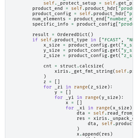
self
.
_protect_setup
=
self
.
get_pro
product_end
=
self
.
product_hdr
[
"produc
product_config
=
self
.
product_hdr
[
"pro
num_elements
=
product_end
[
"number_ele
specific_info
=
product_config
[
"produc
result
=
OrderedDict
()
if
self
.
product_type
in
[
"FCAST"
,
"NDO
x_size
=
product_config
.
get
(
"x_siz
y_size
=
product_config
.
get
(
"y_siz
z_size
=
product_config
.
get
(
"z_siz
cnt
=
struct
.
calcsize
(
xiris
.
_get_fmt_string
(
self
.
pro
)
z
=
[]
for
_zi
in
range
(
z_size
):
y
=
[]
for
_yi
in
range
(
y_size
):
x
=
[]
for
_xi
in
range
(
x_size
):
dta
=
self
.
read_from_r
res
=
xiris
.
_unpack_di
dta
,
self
.
product_
)
x
.
append
(
res
)