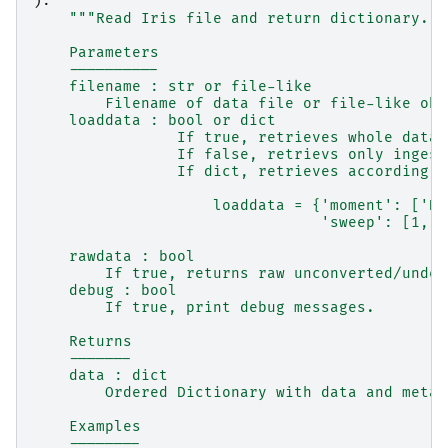
):
"""Read Iris file and return dictionary.
    Parameters
    ----------
    filename : str or file-like
        Filename of data file or file-like obj
    loaddata : bool or dict
                If true, retrieves whole data 
                If false, retrievs only ingest
                If dict, retrieves according t
                    loaddata = {'moment': ['DB
                                'sweep': [1, 3
    rawdata : bool
        If true, returns raw unconverted/undec
    debug : bool
        If true, print debug messages.
    Returns
    -------
    data : dict
        Ordered Dictionary with data and metad
    Examples
    --------