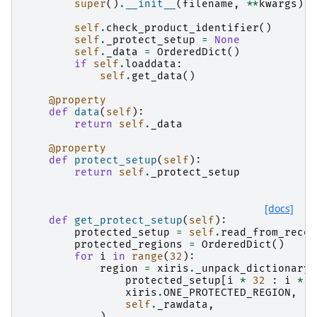
super
()
.
__init__
(
filename
,
**
kwargs
)
self
.
check_product_identifier
()
self
.
_protect_setup
=
None
self
.
_data
=
OrderedDict
()
if
self
.
loaddata
:
self
.
get_data
()
@property
def
data
(
self
):
return
self
.
_data
@property
def
protect_setup
(
self
):
return
self
.
_protect_setup
[docs]
def
get_protect_setup
(
self
):
protected_setup
=
self
.
read_from_recor
protected_regions
=
OrderedDict
()
for
i
in
range
(
32
):
region
=
xiris
.
_unpack_dictionary
(
protected_setup
[
i
*
32
:
i
*
3
xiris
.
ONE_PROTECTED_REGION
,
self
.
_rawdata
,
)