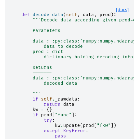
[docs]
def
decode_data
(
self
,
data
,
prod
):
"""Decode data according given prod-di
        Parameters
        ----------
        data : :py:class:`numpy:numpy.ndarray`
            data to decode
        prod : dict
            dictionary holding decoding inform
        Returns
        -------
        data : :py:class:`numpy:numpy.ndarray`
            decoded data
        """
if
self
.
_rawdata
:
return
data
kw
=
{}
if
prod
[
"func"
]:
try
:
kw
.
update
(
prod
[
"fkw"
])
except
KeyError
:
pass