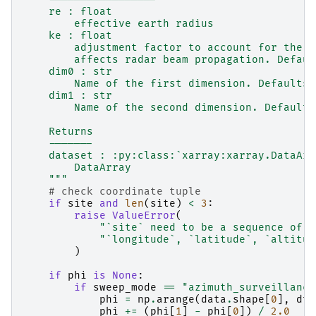
    re : float
        effective earth radius
    ke : float
        adjustment factor to account for the r
        affects radar beam propagation. Defaul
    dim0 : str
        Name of the first dimension. Defaults 
    dim1 : str
        Name of the second dimension. Defaults
    Returns
    -------
    dataset : :py:class:`xarray:xarray.DataArr
        DataArray
    """
# check coordinate tuple
if
site
and
len
(
site
)
<
3
:
raise
ValueError
(
"`site` need to be a sequence of c
"`longitude`, `latitude`, `altitud
)
if
phi
is
None
:
if
sweep_mode
==
"azimuth_surveillance
phi
=
np
.
arange
(
data
.
shape
[
0
],
dty
phi
+=
(
phi
[
1
]
-
phi
[
0
])
/
2.0