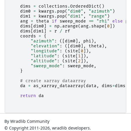
dims
=
collections
.
OrderedDict
()
dim0
=
kwargs
.
pop
(
"dim0"
,
"azimuth"
)
dim1
=
kwargs
.
pop
(
"dim1"
,
"range"
)
ang
=
theta
if
sweep_mode
==
"rhi"
else
ph
dims
[
dim0
]
=
np
.
arange
(
ang
.
shape
[
0
])
dims
[
dim1
]
=
r
/
rf
coords
=
{
"azimuth"
:
([
dim0
],
phi
),
"elevation"
:
([
dim0
],
theta
),
"longitude"
:
(
site
[
0
]),
"latitude"
:
(
site
[
1
]),
"altitude"
:
(
site
[
2
]),
"sweep_mode"
:
sweep_mode
,
}
# create xarray dataarray
da
=
as_xarray_dataarray
(
data
,
dims
=
dims
,
return
da
By Wradlib Community
© Copyright 2011-2026, wradlib developers.