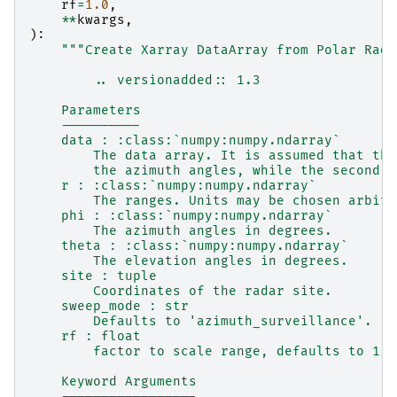
rf
=
1.0
,
**
kwargs
,
):
"""Create Xarray DataArray from Polar Rada
        .. versionadded:: 1.3
    Parameters
    ----------
    data : :class:`numpy:numpy.ndarray`
        The data array. It is assumed that the
        the azimuth angles, while the second d
    r : :class:`numpy:numpy.ndarray`
        The ranges. Units may be chosen arbitr
    phi : :class:`numpy:numpy.ndarray`
        The azimuth angles in degrees.
    theta : :class:`numpy:numpy.ndarray`
        The elevation angles in degrees.
    site : tuple
        Coordinates of the radar site.
    sweep_mode : str
        Defaults to 'azimuth_surveillance'.
    rf : float
        factor to scale range, defaults to 1. 
    Keyword Arguments
    -----------------