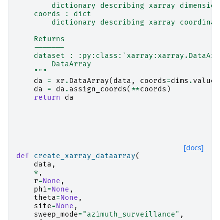
        dictionary describing xarray dimension
    coords : dict
        dictionary describing xarray coordinat
    Returns
    -------
    dataset : :py:class:`xarray:xarray.DataArr
        DataArray
    """
da
=
xr
.
DataArray
(
data
,
coords
=
dims
.
values
da
=
da
.
assign_coords
(
**
coords
)
return
da
[docs]
def
create_xarray_dataarray
(
data
,
*
,
r
=
None
,
phi
=
None
,
theta
=
None
,
site
=
None
,
sweep_mode
=
"azimuth_surveillance"
,