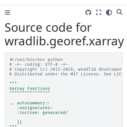
Source code for
wradlib.georef.xarray
#!/usr/bin/env python
# -*- coding: UTF-8 -*-
# Copyright (c) 2011-2026, wradlib developers.
# Distributed under the MIT License. See LICEN
"""
Xarray Functions
^^^^^^^^^^^^^^^^
.. autosummary::
   :nosignatures:
   :toctree: generated/
   {}