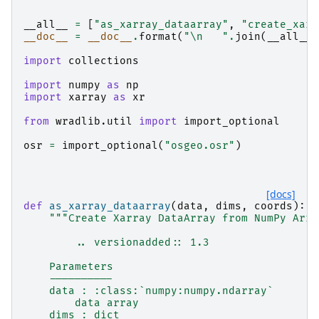
"""
__all__
=
[
"as_xarray_dataarray"
,
"create_xarr
__doc__
=
__doc__
.
format
(
"
\n
   "
.
join
(
__all__
)
import
collections
import
numpy
as
np
import
xarray
as
xr
from
wradlib.util
import
import_optional
osr
=
import_optional
(
"osgeo.osr"
)
[docs]
def
as_xarray_dataarray
(
data
,
dims
,
coords
):
"""Create Xarray DataArray from NumPy Arra
        .. versionadded:: 1.3
    Parameters
    ----------
    data : :class:`numpy:numpy.ndarray`
        data array
    dims : dict