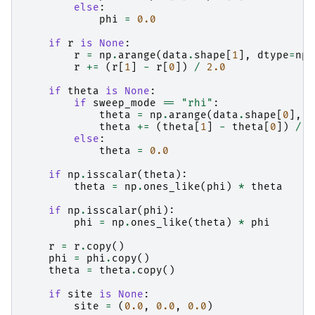
else
:
phi
=
0.0
if
r
is
None
:
r
=
np
.
arange
(
data
.
shape
[
1
],
dtype
=
np
.
r
+=
(
r
[
1
]
-
r
[
0
])
/
2.0
if
theta
is
None
:
if
sweep_mode
==
"rhi"
:
theta
=
np
.
arange
(
data
.
shape
[
0
],
d
theta
+=
(
theta
[
1
]
-
theta
[
0
])
/
2
else
:
theta
=
0.0
if
np
.
isscalar
(
theta
):
theta
=
np
.
ones_like
(
phi
)
*
theta
if
np
.
isscalar
(
phi
):
phi
=
np
.
ones_like
(
theta
)
*
phi
r
=
r
.
copy
()
phi
=
phi
.
copy
()
theta
=
theta
.
copy
()
if
site
is
None
:
site
=
(
0.0
,
0.0
,
0.0
)