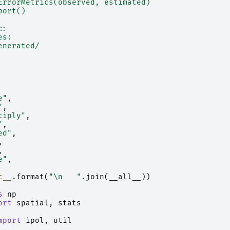
ErrorMetrics(observed, estimated)
port()
::
es:
enerated/
e"
,
"
,
tiply"
,
"
,
ed"
,
,
,
e"
,
c__
.
format
(
"
\n
   "
.
join
(
__all__
))
s
np
ort
spatial
,
stats
mport
ipol
,
util