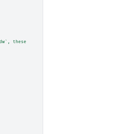
dw`, these