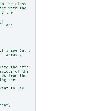
om the class
ect with the
ng the
ge
`` are
of shape (n, )
`` arrays,
late the error
aviour of the
ses from the
ing the
want to use
near)