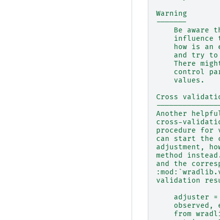
Warning
-------
    Be aware t
    influence 
    how is an 
    and try to
    There migh
    control pa
    values.
Cross validati
--------------
Another helpfu
cross-validati
procedure for 
can start the 
adjustment, ho
method instead
and the corres
:mod:`wradlib.
validation res
    adjuster =
    observed, 
    from wradl