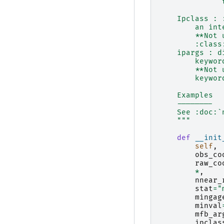
              
    Ipclass : 
        an int
        **Not 
        :class
    ipargs : d
        keywor
        **Not 
        keywor
    Examples
    --------
    See :doc:`
    """
def
__init
self
,
obs_co
raw_co
*
,
nnear_
stat
=
"
mingag
minval
mfb_ar
ipclas