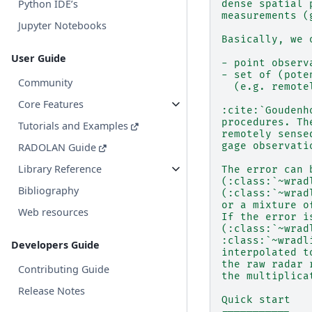
Python IDE’s
dense spatial 
measurements (
Jupyter Notebooks
Basically, we 
User Guide
- point observ
- set of (pote
Community
  (e.g. remote
Core Features
:cite:`Goudenh
procedures. Th
Tutorials and Examples
remotely sense
gage observati
RADOLAN Guide
Library Reference
The error can 
(:class:`~wrad
Bibliography
(:class:`~wrad
or a mixture o
Web resources
If the error i
(:class:`~wrad
:class:`~wradl
Developers Guide
interpolated t
the raw radar 
Contributing Guide
the multiplica
Release Notes
Quick start
-----------