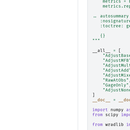
    metrics = 
    metrics.re
.. autosummary
   :nosignatur
   :toctree: g
   {}
"""
__all__
=
[
"AdjustBas
"AdjustMFB
"AdjustMul
"AdjustAdd
"AdjustMix
"RawAtObs"
"GageOnly"
"AdjustNon
]
__doc__
=
__do
import
numpy
a
from
scipy
imp
from
wradlib
i