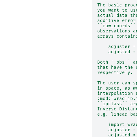
The basic proc
you want to us
actual data th
additive error
``raw_coords``
observations a
arrays contain
    adjuster =
    adjusted =
Both ``obs`` a
that have the 
respectively.
The user can s
in space, as w
interpolation 
:mod:`wradlib.
``ipclass`` ar
Inverse Distan
e.g. linear ba
    import wra
    adjuster =
    adjusted =