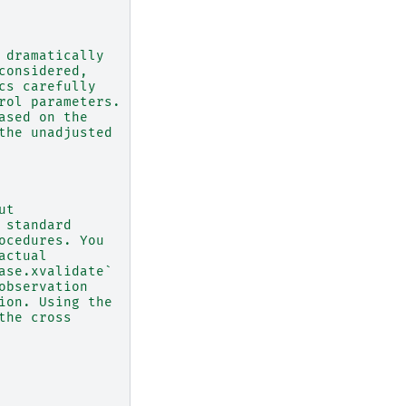
 dramatically
considered,
cs carefully
rol parameters.
ased on the
the unadjusted
ut
 standard
ocedures. You
actual
ase.xvalidate`
observation
ion. Using the
the cross