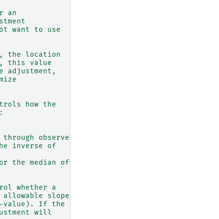
r an
stment
ot want to use
, the location
, this value
e adjustment,
mize
trols how the
:
 through observed
he inverse of
or the median of
rol whether a
 allowable slope,
-value). If the
ustment will