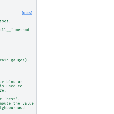
[docs]
sses.
all__` method
rain gauges).
ar bins or
is used to
ge.
r 'best'.
mpute the value
ighbourhood