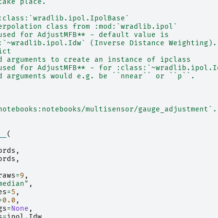
take place.
:class:`wradlib.ipol.IpolBase`
erpolation class from :mod:`wradlib.ipol`
used for AdjustMFB** - default value is
:`~wradlib.ipol.Idw` (Inverse Distance Weighting).
ict
d arguments to create an instance of ipclass
used for AdjustMFB** - for :class:`~wradlib.ipol.I
d arguments would e.g. be ``nnear`` or ``p``.
notebooks:notebooks/multisensor/gauge_adjustment`.
__
(
ords
,
ords
,
raws
=
9
,
median"
,
es
=
5
,
=
0.0
,
gs
=
None
,
s
=
ipol
.
Idw
,