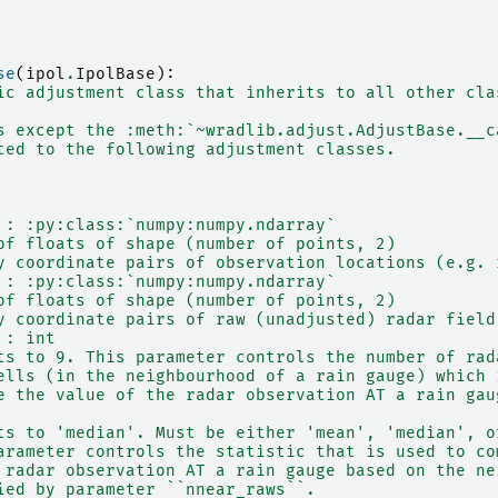
se
(
ipol
.
IpolBase
):
ic adjustment class that inherits to all other cla
s except the :meth:`~wradlib.adjust.AdjustBase.__c
ted to the following adjustment classes.
 : :py:class:`numpy:numpy.ndarray`
of floats of shape (number of points, 2)
y coordinate pairs of observation locations (e.g. 
 : :py:class:`numpy:numpy.ndarray`
of floats of shape (number of points, 2)
y coordinate pairs of raw (unadjusted) radar field
 : int
ts to 9. This parameter controls the number of rad
ells (in the neighbourhood of a rain gauge) which 
e the value of the radar observation AT a rain gau
ts to 'median'. Must be either 'mean', 'median', o
arameter controls the statistic that is used to co
 radar observation AT a rain gauge based on the ne
ied by parameter ``nnear_raws``.