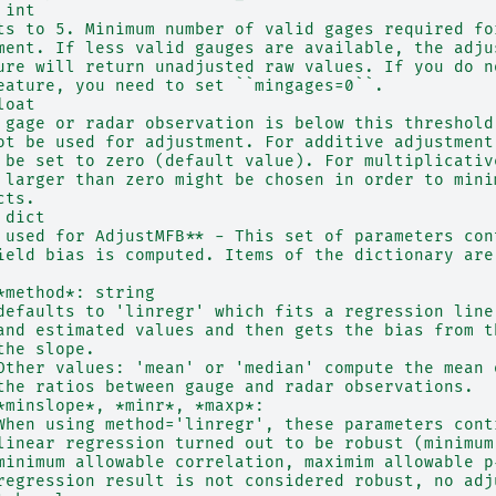
 int
ts to 5. Minimum number of valid gages required fo
ment. If less valid gauges are available, the adju
ure will return unadjusted raw values. If you do n
eature, you need to set ``mingages=0``.
loat
 gage or radar observation is below this threshold
ot be used for adjustment. For additive adjustment
 be set to zero (default value). For multiplicativ
 larger than zero might be chosen in order to mini
cts.
 dict
 used for AdjustMFB** - This set of parameters con
ield bias is computed. Items of the dictionary are
*method*: string
defaults to 'linregr' which fits a regression line
and estimated values and then gets the bias from t
the slope.
Other values: 'mean' or 'median' compute the mean 
the ratios between gauge and radar observations.
*minslope*, *minr*, *maxp*:
When using method='linregr', these parameters cont
linear regression turned out to be robust (minimum
minimum allowable correlation, maximim allowable p
regression result is not considered robust, no adj