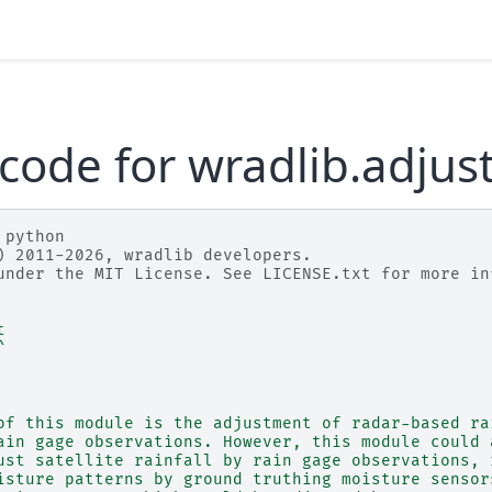
code for wradlib.adjus
 python
) 2011-2026, wradlib developers.
under the MIT License. See LICENSE.txt for more in
t
^
of this module is the adjustment of radar-based ra
ain gage observations. However, this module could 
ust satellite rainfall by rain gage observations, 
isture patterns by ground truthing moisture sensor