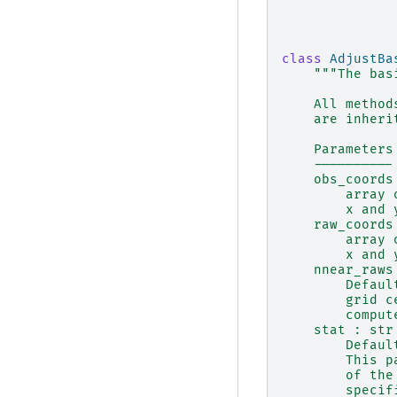
class
AdjustBa
"""The bas
    All method
    are inheri
    Parameters
    ----------
    obs_coords
        array 
        x and 
    raw_coords
        array 
        x and 
    nnear_raws
        Defaul
        grid c
        comput
    stat : str
        Defaul
        This p
        of the
        specif