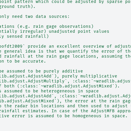
point pattern which could be adjusted by sparse po
ground truth).
only need two data sources:
ations (e.g. rain gage observations)
ntially irregular) unadjusted point values
ly sensed rainfall)
oofdt2009` provide an excellent overview of adjust
e general idea is that we quantify the error of th
d rainfall at the rain gage locations, assuming th
on to be accurate.
be assumed to be purely additive
lib.adjust.AdjustAdd`), purely multiplicative
lib.adjust.AdjustMultiply`, :class:`~wradlib.adjus
f both (:class:`~wradlib.adjust.AdjustMixed`).
s assumed to be heterogeneous in space
lib.adjust.AdjustAdd`, :class:`~wradlib.adjust.Adj
ib.adjust.AdjustMixed`), the error at the rain gag
o the radar bin locations and then used to adjust 
rainfall estimates. In case of the AdjustMFB appro
tive error is assumed to be homogeneous in space.