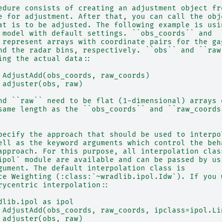
edure consists of creating an adjustment object fr
e for adjustment. After that, you can call the obj
at is to be adjusted. The following example is usi
 model with default settings. ``obs_coords`` and
 represent arrays with coordinate pairs for the ga
nd the radar bins, respectively. ``obs`` and ``raw
ing the actual data::
 AdjustAdd(obs_coords, raw_coords)
 adjuster(obs, raw)
nd ``raw`` need to be flat (1-dimensional) arrays 
same length as the ``obs_coords`` and ``raw_coords
pecify the approach that should be used to interpo
ell as the keyword arguments which control the beh
approach. For this purpose, all interpolation clas
ipol` module are available and can be passed by us
gument. The default interpolation class is
ce Weighting (:class:`~wradlib.ipol.Idw`). If you 
rycentric interpolation::
dlib.ipol as ipol
 AdjustAdd(obs_coords, raw_coords, ipclass=ipol.Li
 adjuster(obs, raw)