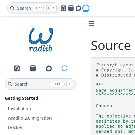
Search
+
Ctrl
K
GitHub
PyPI
Openradar Discourse
Source 
#!/usr/bin/env
# Copyright (c
GitHub
PyPI
Openradar Discourse
# Distributed 
Search
+
Ctrl
K
"""
Gage adjustmen
^^^^^^^^^^^^^^
Getting Started
Concept
Installation
-------
The objective 
wradlib 2.0 migration
estimates by r
applied to adj
Docker
sensed soil mo