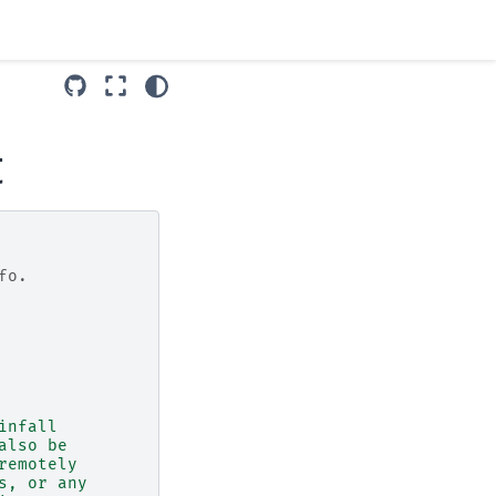
t
fo.
infall
also be
remotely
s, or any