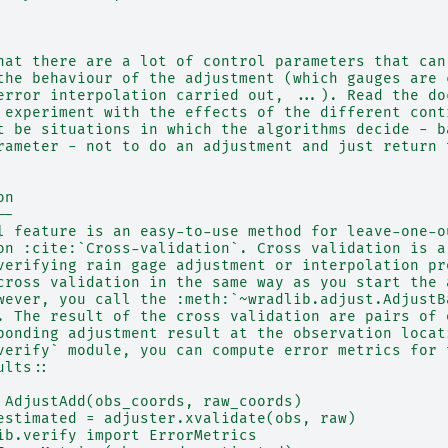
hat there are a lot of control parameters that can
the behaviour of the adjustment (which gauges are 
error interpolation carried out, ...). Read the do
 experiment with the effects of the different cont
t be situations in which the algorithms decide - b
rameter - not to do an adjustment and just return 
on
--
l feature is an easy-to-use method for leave-one-o
on :cite:`Cross-validation`. Cross validation is a
verifying rain gage adjustment or interpolation pr
cross validation in the same way as you start the 
wever, you call the :meth:`~wradlib.adjust.AdjustB
. The result of the cross validation are pairs of 
ponding adjustment result at the observation locat
verify` module, you can compute error metrics for 
ults::
 AdjustAdd(obs_coords, raw_coords)
estimated = adjuster.xvalidate(obs, raw)
ib.verify import ErrorMetrics