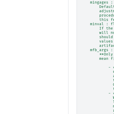
    mingages :
        Defaul
        adjust
        proced
        this f
    minval : f
        If the
        will n
        should
        values
        artifa
    mfb_args :
        **Only
        mean f
            - 
              
              
              
              
              
            - 
              
              
              
              