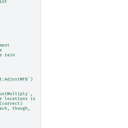
int
ment
e
e rain
t.AdjustMFB`)
ustMultiply`,
e locations is
(correct)
ach, though,