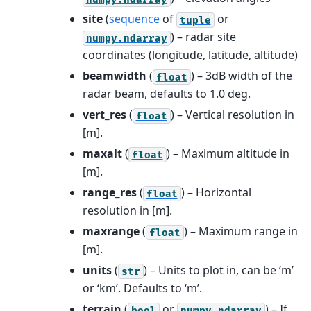
site
(
sequence
of
or
tuple
) – radar site
numpy.ndarray
coordinates (longitude, latitude, altitude)
beamwidth
(
) – 3dB width of the
float
radar beam, defaults to 1.0 deg.
vert_res
(
) – Vertical resolution in
float
[m].
maxalt
(
) – Maximum altitude in
float
[m].
range_res
(
) – Horizontal
float
resolution in [m].
maxrange
(
) – Maximum range in
float
[m].
units
(
) – Units to plot in, can be ‘m’
str
or ‘km’. Defaults to ‘m’.
terrain
(
or
) – If
bool
numpy.ndarray