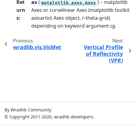
Ret
ax
(
) – matplotlib
matplotlib.axes.Axes
urn
Axes or curvelinear Axes (matplotlib toolkit
s
:
axisartist Axes object, r-theta-grid)
depending on keyword argument
cg
.
Previous
Next
wradlib.vis.VisMethods.plot_beamblockage
Vertical Profile
of Reflectivity
(VPR)
By Wradlib Community
© Copyright 2011-2026, wradlib developers.