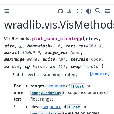
wradlib.vis.VisMethod
(
plot_scan_strategy
VisMethods.
elevs
,
site
,
*
,
beamwidth
=
1.0
,
vert_res
=
500.0
,
maxalt
=
10000.0
,
range_res
=
None
,
maxrange
=
None
,
units
=
'm'
,
terrain
=
None
,
)
az
=
0.0
,
cg
=
False
,
ax
=
111
,
cmap
=
'tab10'
[source]
Plot the vertical scanning strategy.
Par
ranges
(
sequence
of
or
float
ame
) – sequence or array of
numpy.ndarray
ters
float ranges
:
elevs
(
sequence
of
or
float
) – elevation angles
numpy.ndarray