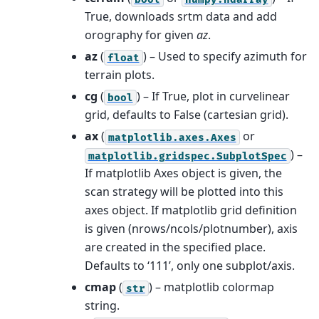
True, downloads srtm data and add
orography for given
az
.
az
(
) – Used to specify azimuth for
float
terrain plots.
cg
(
) – If True, plot in curvelinear
bool
grid, defaults to False (cartesian grid).
ax
(
or
matplotlib.axes.Axes
) –
matplotlib.gridspec.SubplotSpec
If matplotlib Axes object is given, the
scan strategy will be plotted into this
axes object. If matplotlib grid definition
is given (nrows/ncols/plotnumber), axis
are created in the specified place.
Defaults to ‘111’, only one subplot/axis.
cmap
(
) – matplotlib colormap
str
string.