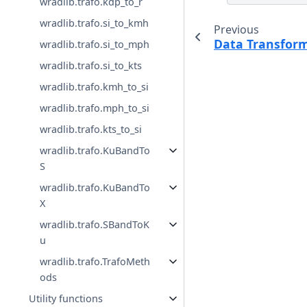
wradlib.trafo.kdp_to_r
wradlib.trafo.si_to_kmh
Previous
Data Transfor
wradlib.trafo.si_to_mph
wradlib.trafo.si_to_kts
wradlib.trafo.kmh_to_si
wradlib.trafo.mph_to_si
wradlib.trafo.kts_to_si
wradlib.trafo.KuBandTo
S
wradlib.trafo.KuBandTo
X
wradlib.trafo.SBandToK
u
wradlib.trafo.TrafoMeth
ods
Utility functions