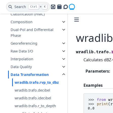
Clutter Identification and
Search
+
Ctrl
K
Hydrometeor
GitHub
PyPI
Openradar Discourse
Classification (HMC)
Composition
Dual-Pol and Differential
wradlib
Phase
Georeferencing
Raw Data I/O
wradlib.trafo.
Interpolation
Calculates dBZ-
Data Quality
Parameters
:
Data Transformation
wradlib.trafo.rvp_to_dbz
Examples
wradlib.trafo.decibel
wradlib.trafo.idecibel
>>> 
from
wr
>>> 
print
(
r
wradlib.trafo.r_to_depth
0.0