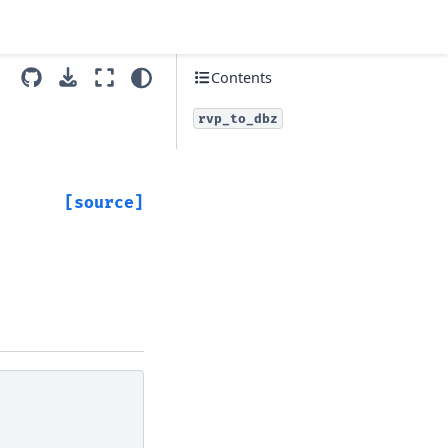
Contents
rvp_to_dbz
[source]