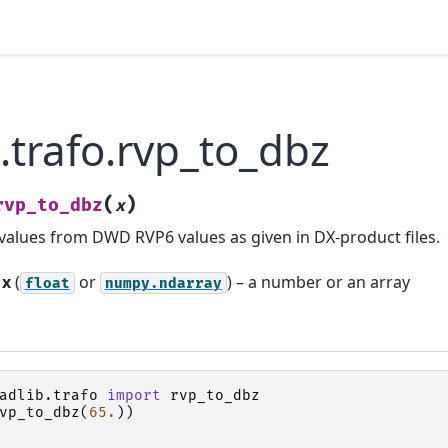
.trafo.rvp_to_dbz
(
)
rvp_to_dbz
x
values from DWD RVP6 values as given in DX-product files.
x
(
or
) – a number or an array
float
numpy.ndarray
adlib.trafo
import
rvp_to_dbz
vp_to_dbz
(
65.
))