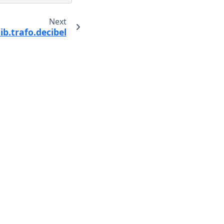
Next
ib.trafo.decibel