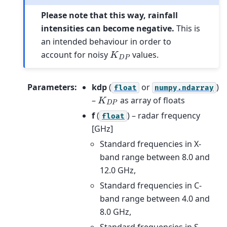
Please note that this way, rainfall
intensities can become negative.
This is
an intended behaviour in order to
K
D
P
account for noisy
values.
Parameters
:
kdp
(
or
)
float
numpy.ndarray
K
D
P
–
as array of floats
f
(
) – radar frequency
float
[GHz]
Standard frequencies in X-
band range between 8.0 and
12.0 GHz,
Standard frequencies in C-
band range between 4.0 and
8.0 GHz,
Standard frequencies in S-