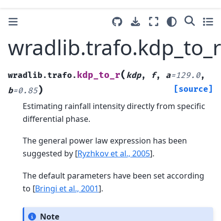
wradlib.trafo.kdp_to_r
(
kdp_to_r
wradlib.trafo.
kdp
,
f
,
a
=
129.0
,
)
[source]
b
=
0.85
Estimating rainfall intensity directly from specific
differential phase.
The general power law expression has been
suggested by
[
Ryzhkov et al., 2005
]
.
The default parameters have been set according
to
[
Bringi et al., 2001
]
.
Note