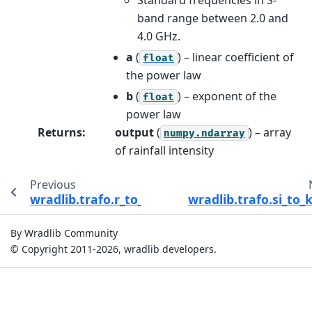
band range between 2.0 and
4.0 GHz.
a
(
) – linear coefficient of
float
the power law
b
(
) – exponent of the
float
power law
Returns
:
output
(
) – array
numpy.ndarray
of rainfall intensity
Previous
wradlib.trafo.r_to_depth
wradlib.trafo.si_to
By Wradlib Community
© Copyright 2011-2026, wradlib developers.