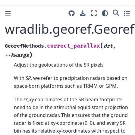
wradlib.georef.Geore
(
correct_parallax
GeorefMethods.
drt
,
)
**
kwargs
Adjust the geolocations of the SR pixels
With
SR
, we refer to precipitation radars based on
space-born platforms such as TRMM or GPM.
The
sr_xy
coordinates of the SR beam footprints
need to be in the azimuthal equidistant projection
of the ground radar. This ensures that the ground
radar is fixed at xy-coordinate (0, 0), and every SR
bin has its relative xy-coordinates with respect to