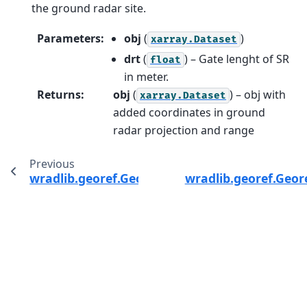
the ground radar site.
Parameters
:
obj
(
)
xarray.Dataset
drt
(
) – Gate lenght of SR
float
in meter.
Returns
:
obj
(
) – obj with
xarray.Dataset
added coordinates in ground
radar projection and range
Previous
wradlib.georef.GeorefMethods.bin_distance
wradlib.georef.Geor