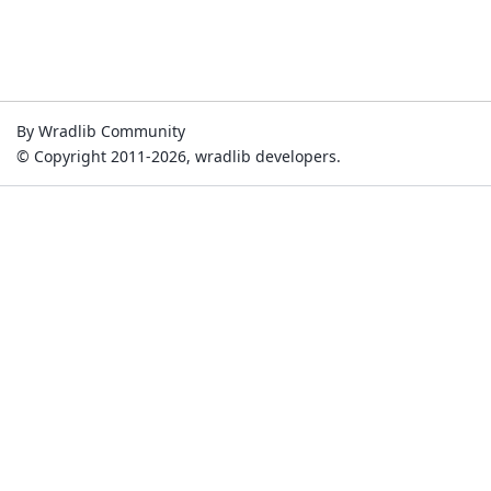
By Wradlib Community
© Copyright 2011-2026, wradlib developers.