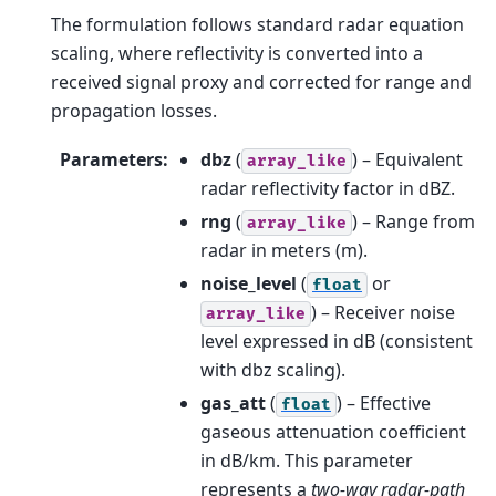
The formulation follows standard radar equation
scaling, where reflectivity is converted into a
received signal proxy and corrected for range and
propagation losses.
Parameters
:
dbz
(
) – Equivalent
array_like
radar reflectivity factor in dBZ.
rng
(
) – Range from
array_like
radar in meters (m).
noise_level
(
or
float
) – Receiver noise
array_like
level expressed in dB (consistent
with dbz scaling).
gas_att
(
) – Effective
float
gaseous attenuation coefficient
in dB/km. This parameter
represents a
two-way radar-path