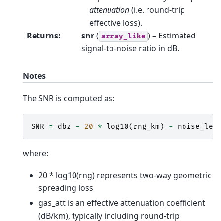
attenuation
(i.e. round-trip
effective loss).
Returns
:
snr
(
) – Estimated
array_like
signal-to-noise ratio in dB.
Notes
The SNR is computed as:
SNR
=
dbz
-
20
*
log10
(
rng_km
)
-
noise_lev
where:
20 * log10(rng) represents two-way geometric
spreading loss
gas_att is an effective attenuation coefficient
(dB/km), typically including round-trip