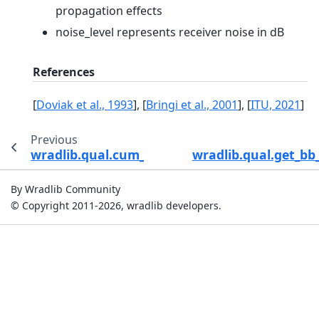
propagation effects
noise_level represents receiver noise in dB
References
[
Doviak et al., 1993
]
,
[
Bringi et al., 2001
]
,
[
ITU, 2021
]
Previous
wradlib.qual.cum_beam_block_frac
wradlib.qual.get_bb
By Wradlib Community
© Copyright 2011-2026, wradlib developers.