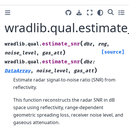
wradlib.qual.estimate
(
estimate_snr
wradlib.qual.
dbz
,
rng
,
)
[source]
noise_level
,
gas_att
(
estimate_snr
wradlib.qual.
dbz
:
)
DataArray
,
noise_level
,
gas_att
Estimate radar signal-to-noise ratio (SNR) from
reflectivity.
This function reconstructs the radar SNR in dB
space using reflectivity, range-dependent
geometric spreading loss, receiver noise level, and
gaseous attenuation.