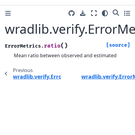
wradlib.verify.ErrorMe
(
)
[source]
ratio
ErrorMetrics.
Mean ratio between observed and estimated
Previous
wradlib.verify.ErrorMetrics.r2
wradlib.verify.Error