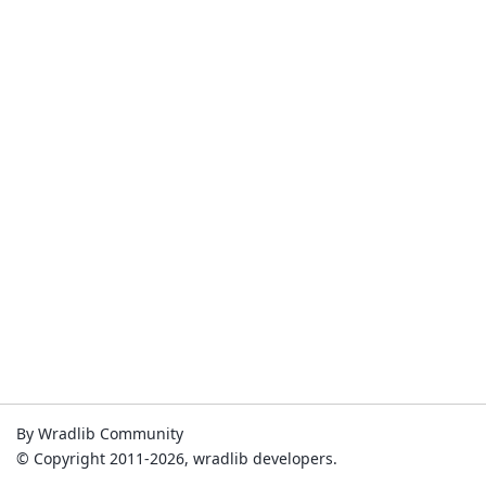
By Wradlib Community
© Copyright 2011-2026, wradlib developers.