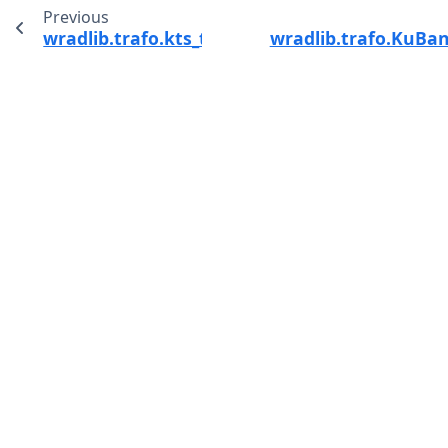
Previous
wradlib.trafo.kts_to_si
wradlib.trafo.KuBan