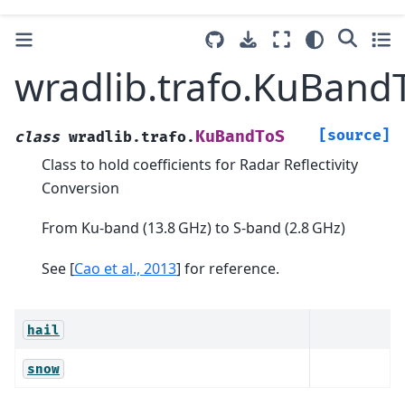
wradlib.trafo.KuBand
[source]
KuBandToS
class
wradlib.trafo.
Class to hold coefficients for Radar Reflectivity
Conversion
From Ku-band (13.8 GHz) to S-band (2.8 GHz)
See
[
Cao et al., 2013
]
for reference.
hail
snow