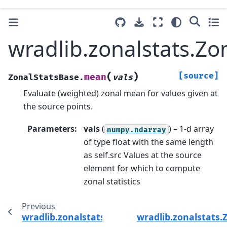
wradlib.zonalstats.Z
(
)
[source]
mean
ZonalStatsBase.
vals
Evaluate (weighted) zonal mean for values given at
the source points.
Parameters
:
vals
(
) – 1-d array
numpy.ndarray
of type float with the same length
as self.src Values at the source
element for which to compute
zonal statistics
Previous
wradlib.zonalstats.ZonalStatsBase.check_em
wradlib.zonalstats.