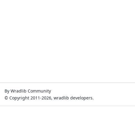
By Wradlib Community
© Copyright 2011-2026, wradlib developers.