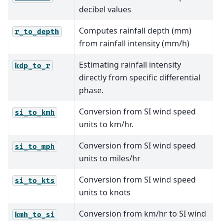
decibel values
Computes rainfall depth (mm)
r_to_depth
from rainfall intensity (mm/h)
Estimating rainfall intensity
kdp_to_r
directly from specific differential
phase.
Conversion from SI wind speed
si_to_kmh
units to km/hr.
Conversion from SI wind speed
si_to_mph
units to miles/hr
Conversion from SI wind speed
si_to_kts
units to knots
Conversion from km/hr to SI wind
kmh_to_si