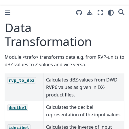
Data
Transformation
Module <trafo> transforms data e.g. from RVP-units to
dBZ-values to Z-values and vice versa.
Calculates dBZ-values from DWD
rvp_to_dbz
RVP6 values as given in DX-
product files.
Calculates the decibel
decibel
representation of the input values
Calculates the inverse of input
idecibel