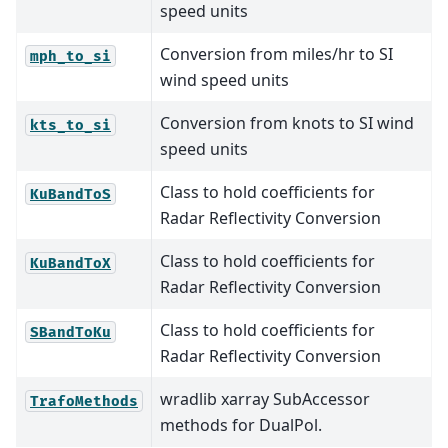
speed units
Conversion from miles/hr to SI
mph_to_si
wind speed units
Conversion from knots to SI wind
kts_to_si
speed units
Class to hold coefficients for
KuBandToS
Radar Reflectivity Conversion
Class to hold coefficients for
KuBandToX
Radar Reflectivity Conversion
Class to hold coefficients for
SBandToKu
Radar Reflectivity Conversion
wradlib xarray SubAccessor
TrafoMethods
methods for DualPol.