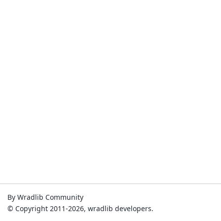
By Wradlib Community
© Copyright 2011-2026, wradlib developers.