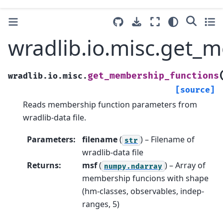
wradlib.io.misc.get_
get_membership_functions
wradlib.io.misc.
[source]
Reads membership function parameters from
wradlib-data file.
Parameters
:
filename
(
) – Filename of
str
wradlib-data file
Returns
:
msf
(
) – Array of
numpy.ndarray
membership funcions with shape
(hm-classes, observables, indep-
ranges, 5)