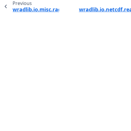
Previous
wradlib.io.misc.radiosonde_to_xarray
wradlib.io.netcdf.r