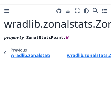
wradlib.zonalstats.Zo
w
property
ZonalStatsPoint.
Previous
wradlib.zonalstats.ZonalStatsPoint.ix
wradlib.zonalstats.