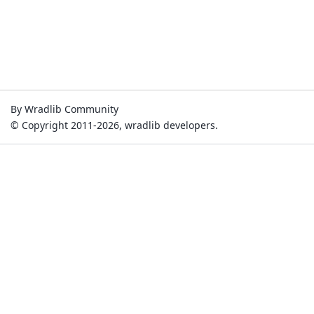
By Wradlib Community
© Copyright 2011-2026, wradlib developers.