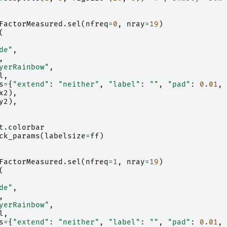
FactorMeasured
.
sel
(
nfreq
=
0
,
nray
=
19
)
(
de"
,
,
yerRainbow"
,
l
,
s
=
{
"extend"
:
"neither"
,
"label"
:
""
,
"pad"
:
0.01
,
x2
),
y2
),
t
.
colorbar
ck_params
(
labelsize
=
ff
)
FactorMeasured
.
sel
(
nfreq
=
1
,
nray
=
19
)
(
de"
,
,
yerRainbow"
,
l
,
s
=
{
"extend"
:
"neither"
,
"label"
:
""
,
"pad"
:
0.01
,