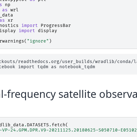
s
np
as
wrl
_data
as
xr
nostics
import
ProgressBar
isplay
import
display
rwarnings
(
"ignore"
)
ckouts/readthedocs.org/user_builds/wradlib/conda/l
-frequency satellite observ
dlib_data
.
DATASETS
.
fetch
(
-VP-24.GPM.DPR.V9-20211125.20180625-S050710-E05102