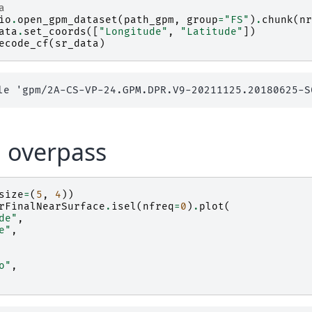
a
io
.
open_gpm_dataset
(
path_gpm
,
group
=
"FS"
)
.
chunk
(
nr
ata
.
set_coords
([
"Longitude"
,
"Latitude"
])
ecode_cf
(
sr_data
)
 overpass
size
=
(
5
,
4
))
rFinalNearSurface
.
isel
(
nfreq
=
0
)
.
plot
(
de"
,
e"
,
o"
,