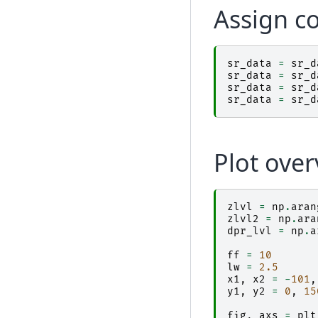
Assign c
sr_data
=
sr_d
sr_data
=
sr_d
sr_data
=
sr_d
sr_data
=
sr_d
Plot over
zlvl
=
np
.
aran
zlvl2
=
np
.
ara
dpr_lvl
=
np
.
a
ff
=
10
lw
=
2.5
x1
,
x2
=
-
101
,
y1
,
y2
=
0
,
15
fig
,
axs
=
plt