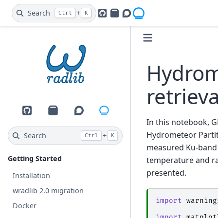
Search
+
Ctrl
K
GitHub
PyPI
Openradar Discourse
Hydrome
retriev
GitHub
PyPI
Openradar Discourse
In this notebook, 
Hydrometeor Partit
Search
+
Ctrl
K
measured Ku-band re
Getting Started
temperature and ra
presented.
Installation
wradlib 2.0 migration
import
warning
Docker
import
matplot