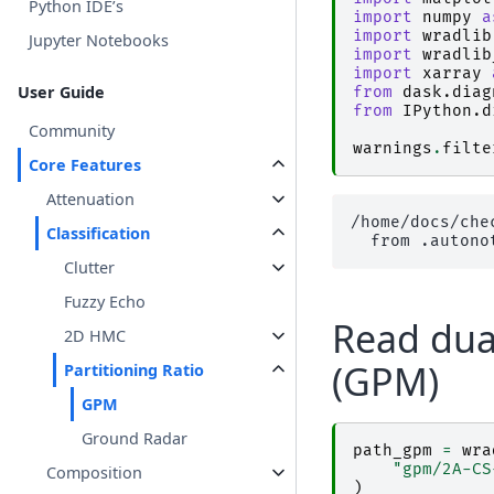
Python IDE’s
import
numpy
a
import
wradlib
Jupyter Notebooks
import
wradlib
import
xarray
User Guide
from
dask.diag
from
IPython.d
Community
warnings
.
filte
Core Features
Attenuation
/home/docs/che
Classification
Clutter
Fuzzy Echo
Read dual
2D HMC
(GPM)
Partitioning Ratio
GPM
Ground Radar
path_gpm
=
wra
"gpm/2A-CS
Composition
)