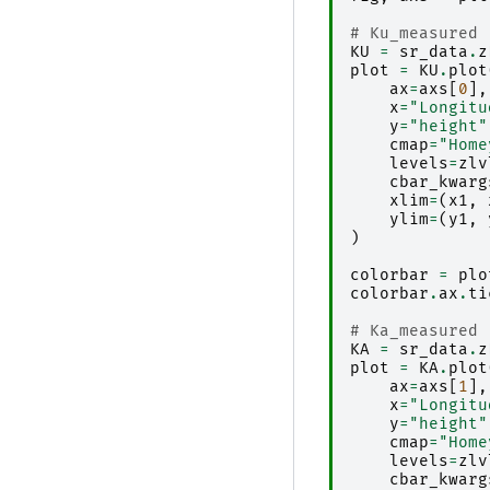
# Ku_measured
KU
=
sr_data
.
z
plot
=
KU
.
plot
ax
=
axs
[
0
],
x
=
"Longitu
y
=
"height"
cmap
=
"Home
levels
=
zlv
cbar_kwarg
xlim
=
(
x1
,
ylim
=
(
y1
,
)
colorbar
=
plo
colorbar
.
ax
.
ti
# Ka_measured
KA
=
sr_data
.
z
plot
=
KA
.
plot
ax
=
axs
[
1
],
x
=
"Longitu
y
=
"height"
cmap
=
"Home
levels
=
zlv
cbar_kwarg