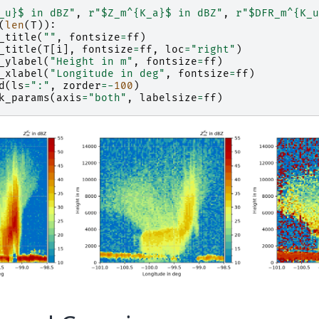
_u}
$ in dBZ"
,
r
"$Z_m^
{K_a}
$ in dBZ"
,
r
"$DFR_m^{K_u
(
len
(
T
)):
_title
(
""
,
fontsize
=
ff
)
_title
(
T
[
i
],
fontsize
=
ff
,
loc
=
"right"
)
_ylabel
(
"Height in m"
,
fontsize
=
ff
)
_xlabel
(
"Longitude in deg"
,
fontsize
=
ff
)
d
(
ls
=
":"
,
zorder
=-
100
)
k_params
(
axis
=
"both"
,
labelsize
=
ff
)