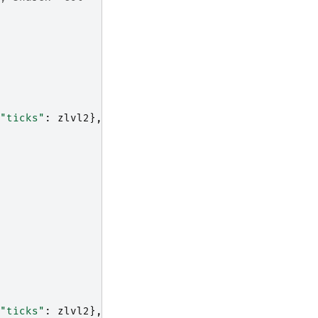
"ticks"
:
zlvl2
},
"ticks"
:
zlvl2
},