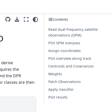
Contents
Read dual-frequency satellite
o
observations (GPM)
Plot GPM overpass
Assign coordinates
Plot overview along track
 derive
Centroids and Covariances
equires the
Weights
and the DPR
Fetch Observations
r classes are then
Apply classifier
Plot results