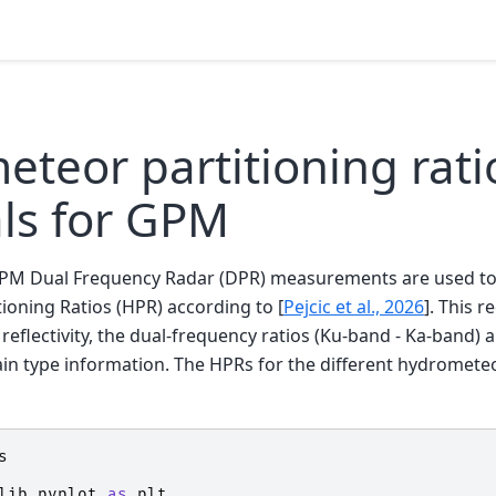
teor partitioning rati
als for GPM
GPM Dual Frequency Radar (DPR) measurements are used to
ioning Ratios (HPR) according to
[
Pejcic et al., 2026
]
. This r
flectivity, the dual-frequency ratios (Ku-band - Ka-band) 
in type information. The HPRs for the different hydrometeo
s
lib.pyplot
as
plt