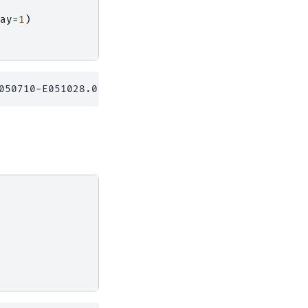
ay
=
1
)