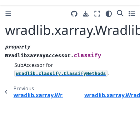
wradlib.xarray.Wradli
property
classify
WradlibXarrayAccessor.
SubAccessor for
.
wradlib.classify.ClassifyMethods
Previous
wradlib.xarray.WradlibXarrayAccessor.atten
wradlib.xarray.Wra