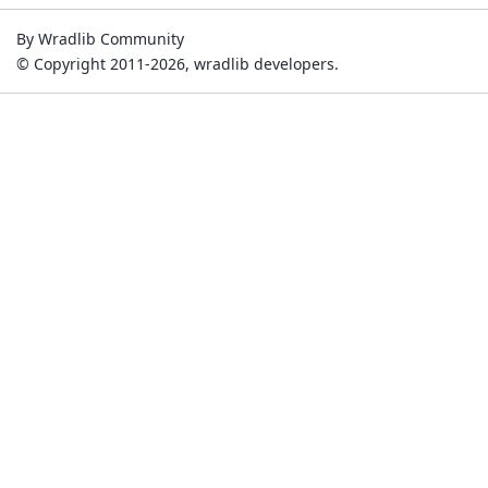
By Wradlib Community
© Copyright 2011-2026, wradlib developers.