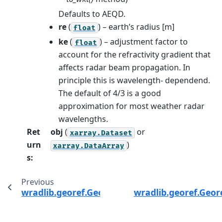
Defaults to AEQD.
re
(
) – earth’s radius [m]
float
ke
(
) – adjustment factor to
float
account for the refractivity gradient that
affects radar beam propagation. In
principle this is wavelength- dependend.
The default of 4/3 is a good
approximation for most weather radar
wavelengths.
Ret
obj
(
or
xarray.Dataset
urn
)
xarray.DataArray
s
:
Previous
wradlib.georef.GeorefMethods.dist_from_orbi
wradlib.georef.Geor