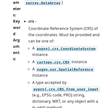
am
)
xarray.DataArray
eter
s
:
Key
crs
–
wor
Coordinate Reference System (CRS) of
d
the coordinates. Must be provided and
Arg
can be one of:
um
A
pyproj.crs.CoordinateSystem
ent
instance
s
:
A
instance
cartopy.crs.CRS
A
osgeo.osr.SpatialReference
instance
A type accepted by
pyproj.crs.CRS.from_user_input
(e.g., EPSG code, PROJ string,
dictionary, WKT, or any object with a
to_wkt()
method)