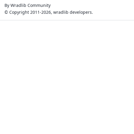
By Wradlib Community
© Copyright 2011-2026, wradlib developers.