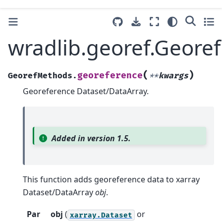
wradlib.georef.Geore
(
)
georeference
GeorefMethods.
**
kwargs
Georeference Dataset/DataArray.
Added in version 1.5.
This function adds georeference data to xarray
Dataset/DataArray
obj
.
Par
obj
(
or
xarray.Dataset