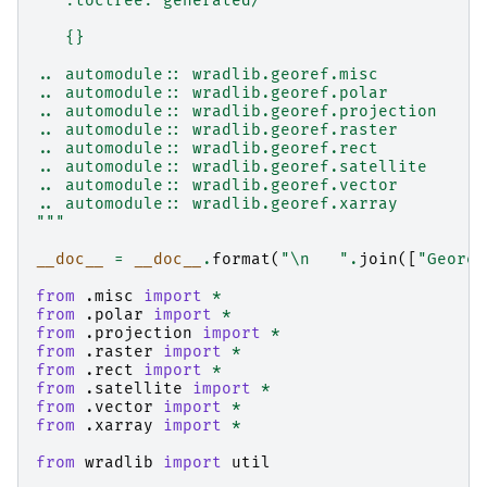
   :toctree: generated/
   {}
.. automodule:: wradlib.georef.misc
.. automodule:: wradlib.georef.polar
.. automodule:: wradlib.georef.projection
.. automodule:: wradlib.georef.raster
.. automodule:: wradlib.georef.rect
.. automodule:: wradlib.georef.satellite
.. automodule:: wradlib.georef.vector
.. automodule:: wradlib.georef.xarray
"""
__doc__
=
__doc__
.
format
(
"
\n
   "
.
join
([
"Georef
from
.misc
import
*
from
.polar
import
*
from
.projection
import
*
from
.raster
import
*
from
.rect
import
*
from
.satellite
import
*
from
.vector
import
*
from
.xarray
import
*
from
wradlib
import
util