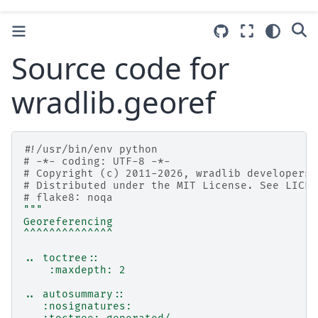
Source code for
wradlib.georef
#!/usr/bin/env python
# -*- coding: UTF-8 -*-
# Copyright (c) 2011-2026, wradlib developers.
# Distributed under the MIT License. See LICEN
# flake8: noqa
"""
Georeferencing
^^^^^^^^^^^^^^
.. toctree::
    :maxdepth: 2
.. autosummary::
   :nosignatures: