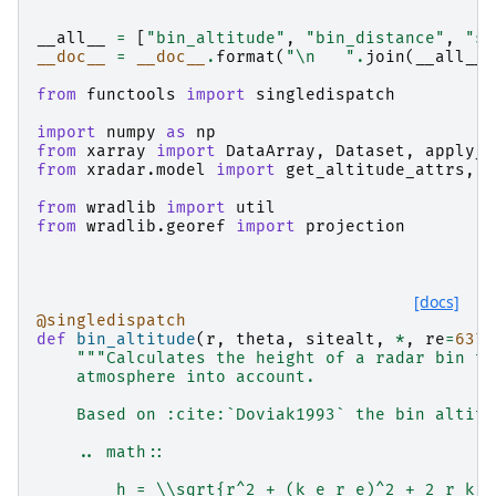
"""
__all__
=
[
"bin_altitude"
,
"bin_distance"
,
"si
__doc__
=
__doc__
.
format
(
"
\n
   "
.
join
(
__all__
)
from
functools
import
singledispatch
import
numpy
as
np
from
xarray
import
DataArray
,
Dataset
,
apply_u
from
xradar.model
import
get_altitude_attrs
,
g
from
wradlib
import
util
from
wradlib.georef
import
projection
[docs]
@singledispatch
def
bin_altitude
(
r
,
theta
,
sitealt
,
*
,
re
=
6371
"""Calculates the height of a radar bin ta
    atmosphere into account.
    Based on :cite:`Doviak1993` the bin altitu
    .. math::
        h = \\sqrt{r^2 + (k_e r_e)^2 + 2 r k_e