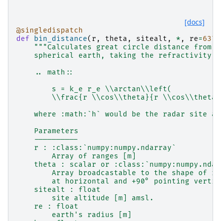
[docs]
@singledispatch
def
bin_distance
(
r
,
theta
,
sitealt
,
*
,
re
=
6371
"""Calculates great circle distance from r
    spherical earth, taking the refractivity o
    .. math::
        s = k_e r_e \\arctan\\left(
        \\frac{r \\cos\\theta}{r \\cos\\theta 
    where :math:`h` would be the radar site al
    Parameters
    ----------
    r : :class:`numpy:numpy.ndarray`
        Array of ranges [m]
    theta : scalar or :class:`numpy:numpy.ndar
        Array broadcastable to the shape of r 
        at horizontal and +90° pointing vertic
    sitealt : float
        site altitude [m] amsl.
    re : float
        earth's radius [m]