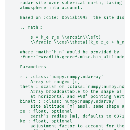
    radar site over spherical earth, taking th
    atmosphere into account.
    Based on :cite:`Doviak1993` the site dista
    .. math::
        s = k_e r_e \\arcsin\\left(
        \\frac{r \\cos\\theta}{k_e r_e + h_n(r
    where :math:`h_n` would be provided by
    :func:`~wradlib.georef.misc.bin_altitude`.
    Parameters
    ----------
    r : :class:`numpy:numpy.ndarray`
        Array of ranges [m]
    theta : scalar or :class:`numpy:numpy.ndar
        Array broadcastable to the shape of r 
        at horizontal and +90° pointing vertic
    binalt : :class:`numpy:numpy.ndarray`
        site altitude [m] amsl. same shape as 
    re : float, optional
        earth's radius [m], defaults to 637100
    ke : float, optional
        adjustment factor to account for the r