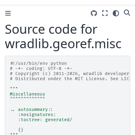
Source code for
wradlib.georef.misc
#!/usr/bin/env python
# -*- coding: UTF-8 -*-
# Copyright (c) 2011-2026, wradlib developers.
# Distributed under the MIT License. See LICEN
"""
Miscellaneous
^^^^^^^^^^^^^
.. autosummary::
   :nosignatures:
   :toctree: generated/
   {}