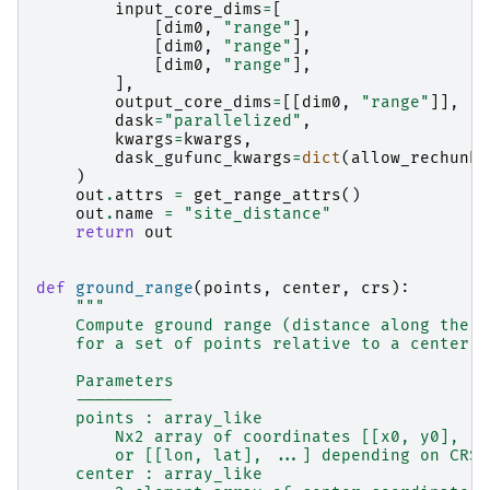
input_core_dims
=
[
[
dim0
,
"range"
],
[
dim0
,
"range"
],
[
dim0
,
"range"
],
],
output_core_dims
=
[[
dim0
,
"range"
]],
dask
=
"parallelized"
,
kwargs
=
kwargs
,
dask_gufunc_kwargs
=
dict
(
allow_rechunk
=
)
out
.
attrs
=
get_range_attrs
()
out
.
name
=
"site_distance"
return
out
def
ground_range
(
points
,
center
,
crs
):
"""
    Compute ground range (distance along the E
    for a set of points relative to a center p
    Parameters
    ----------
    points : array_like
        Nx2 array of coordinates [[x0, y0], [x
        or [[lon, lat], ...] depending on CRS.
    center : array_like