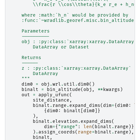
        \\frac{r \\cos\\theta}{k_e r_e + h_n(r
    where :math:`h_n` would be provided by
    :func:`~wradlib.georef.misc.bin_altitude`.
    Parameters
    ----------
    obj : :py:class:`xarray:xarray.DataArray` 
        DataArray or Dataset
    Returns
    ------
    z : :py:class:`xarray:xarray.DataArray`
        DataArray
    """
dim0
=
obj
.
wrl
.
util
.
dim0
()
binalt
=
bin_altitude
(
obj
,
**
kwargs
)
out
=
apply_ufunc
(
site_distance
,
binalt
.
range
.
expand_dims
(
dim
=
{
dim0
:
le
{
dim0
:
binalt
[
dim0
]}
),
binalt
.
elevation
.
expand_dims
(
dim
=
{
"range"
:
len
(
binalt
.
range
)},
)
.
assign_coords
(
range
=
binalt
.
range
),
binalt
,