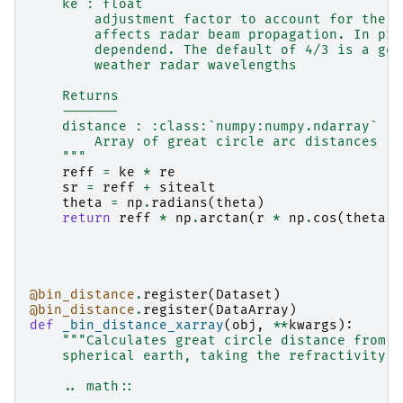
    ke : float
        adjustment factor to account for the r
        affects radar beam propagation. In pri
        dependend. The default of 4/3 is a goo
        weather radar wavelengths
    Returns
    -------
    distance : :class:`numpy:numpy.ndarray`
        Array of great circle arc distances [m
    """
reff
=
ke
*
re
sr
=
reff
+
sitealt
theta
=
np
.
radians
(
theta
)
return
reff
*
np
.
arctan
(
r
*
np
.
cos
(
theta
)
@bin_distance
.
register
(
Dataset
)
@bin_distance
.
register
(
DataArray
)
def
_bin_distance_xarray
(
obj
,
**
kwargs
):
"""Calculates great circle distance from r
    spherical earth, taking the refractivity o
    .. math::