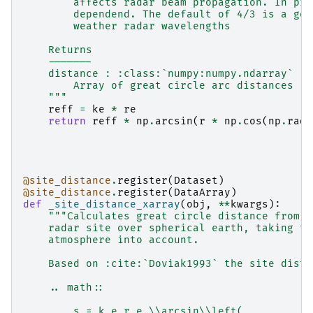
        affects radar beam propagation. In pri
        dependend. The default of 4/3 is a goo
        weather radar wavelengths
    Returns
    -------
    distance : :class:`numpy:numpy.ndarray`
        Array of great circle arc distances [m
    """
reff
=
ke
*
re
return
reff
*
np
.
arcsin
(
r
*
np
.
cos
(
np
.
radi
@site_distance
.
register
(
Dataset
)
@site_distance
.
register
(
DataArray
)
def
_site_distance_xarray
(
obj
,
**
kwargs
):
"""Calculates great circle distance from b
    radar site over spherical earth, taking th
    atmosphere into account.
    Based on :cite:`Doviak1993` the site dista
    .. math::
        s = k_e r_e \\arcsin\\left(