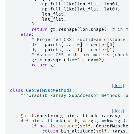
np
.
full_like
(
lon_flat
,
lon0
),
np
.
full_like
(
lat_flat
,
lat0
),
lon_flat
,
lat_flat
,
)
return
gr
.
reshape
(
lon
.
shape
)
# in met
else
:
# Projected CRS: Euclidean distance in
dx
=
points
[
...
,
0
]
-
center
[
0
]
dy
=
points
[
...
,
1
]
-
center
[
1
]
# Assume CRS units are meters (check c
gr
=
np
.
sqrt
(
dx
**
2
+
dy
**
2
)
return
gr
[docs]
class
GeorefMiscMethods
:
"""wradlib xarray SubAccessor methods for 
[docs]
@util
.
docstring
(
_bin_altitude_xarray
)
def
bin_altitude
(
self
,
*
args
,
**
kwargs
):
if
not
isinstance
(
self
,
GeorefMiscMeth
return
bin_altitude
(
self
,
*
args
,
*