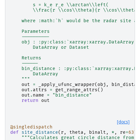
        s = k_e r_e \\arctan\\left(
        \\frac{r \\cos\\theta}{r \\cos\\theta 
    where :math:`h` would be the radar site al
    Parameters
    ----------
    obj : :py:class:`xarray:xarray.DataArray` 
        DataArray or Dataset
    Returns
    ------
    bin_distance : :py:class:`xarray:xarray.Da
        DataArray
    """
out
=
_apply_ufunc_wrapper
(
obj
,
bin_distan
out
.
attrs
=
get_range_attrs
()
out
.
name
=
"bin_distance"
return
out
[docs]
@singledispatch
def
site_distance
(
r
,
theta
,
binalt
,
*
,
re
=
6371
"""Calculates great circle distance from b