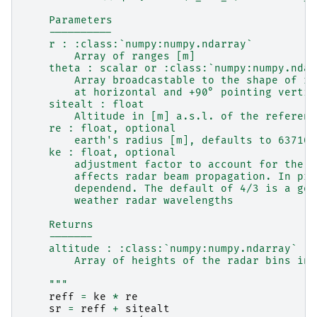
    Parameters
    ----------
    r : :class:`numpy:numpy.ndarray`
        Array of ranges [m]
    theta : scalar or :class:`numpy:numpy.ndar
        Array broadcastable to the shape of r 
        at horizontal and +90° pointing vertic
    sitealt : float
        Altitude in [m] a.s.l. of the referenc
    re : float, optional
        earth's radius [m], defaults to 637100
    ke : float, optional
        adjustment factor to account for the r
        affects radar beam propagation. In pri
        dependend. The default of 4/3 is a goo
        weather radar wavelengths
    Returns
    -------
    altitude : :class:`numpy:numpy.ndarray`
        Array of heights of the radar bins in 
    """
reff
=
ke
*
re
sr
=
reff
+
sitealt