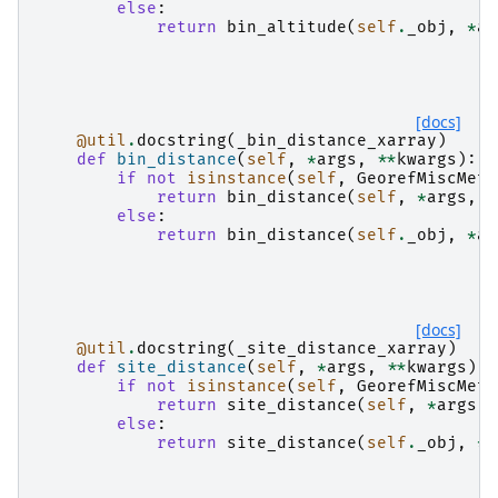
else
:
return
bin_altitude
(
self
.
_obj
,
*
ar
[docs]
@util
.
docstring
(
_bin_distance_xarray
)
def
bin_distance
(
self
,
*
args
,
**
kwargs
):
if
not
isinstance
(
self
,
GeorefMiscMeth
return
bin_distance
(
self
,
*
args
,
*
else
:
return
bin_distance
(
self
.
_obj
,
*
ar
[docs]
@util
.
docstring
(
_site_distance_xarray
)
def
site_distance
(
self
,
*
args
,
**
kwargs
):
if
not
isinstance
(
self
,
GeorefMiscMeth
return
site_distance
(
self
,
*
args
,
else
:
return
site_distance
(
self
.
_obj
,
*
a