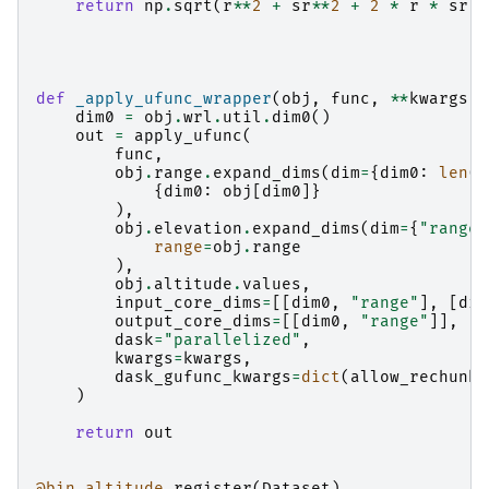
return
np
.
sqrt
(
r
**
2
+
sr
**
2
+
2
*
r
*
sr
*
def
_apply_ufunc_wrapper
(
obj
,
func
,
**
kwargs
):
dim0
=
obj
.
wrl
.
util
.
dim0
()
out
=
apply_ufunc
(
func
,
obj
.
range
.
expand_dims
(
dim
=
{
dim0
:
len
(
o
{
dim0
:
obj
[
dim0
]}
),
obj
.
elevation
.
expand_dims
(
dim
=
{
"range"
range
=
obj
.
range
),
obj
.
altitude
.
values
,
input_core_dims
=
[[
dim0
,
"range"
],
[
dim
output_core_dims
=
[[
dim0
,
"range"
]],
dask
=
"parallelized"
,
kwargs
=
kwargs
,
dask_gufunc_kwargs
=
dict
(
allow_rechunk
=
)
return
out
@bin_altitude
.
register
(
Dataset
)