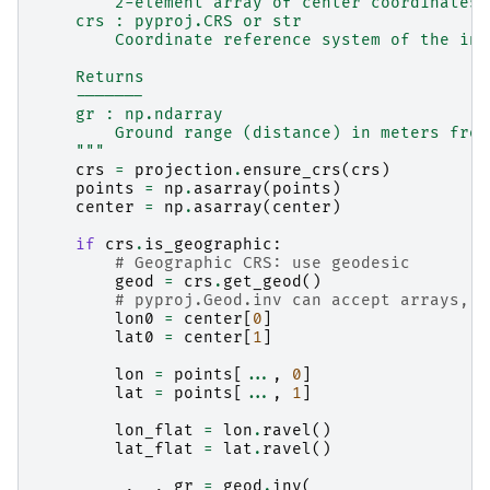
        2-element array of center coordinates 
    crs : pyproj.CRS or str
        Coordinate reference system of the inp
    Returns
    -------
    gr : np.ndarray
        Ground range (distance) in meters from
    """
crs
=
projection
.
ensure_crs
(
crs
)
points
=
np
.
asarray
(
points
)
center
=
np
.
asarray
(
center
)
if
crs
.
is_geographic
:
# Geographic CRS: use geodesic
geod
=
crs
.
get_geod
()
# pyproj.Geod.inv can accept arrays, f
lon0
=
center
[
0
]
lat0
=
center
[
1
]
lon
=
points
[
...
,
0
]
lat
=
points
[
...
,
1
]
lon_flat
=
lon
.
ravel
()
lat_flat
=
lat
.
ravel
()
_
,
_
,
gr
=
geod
.
inv
(