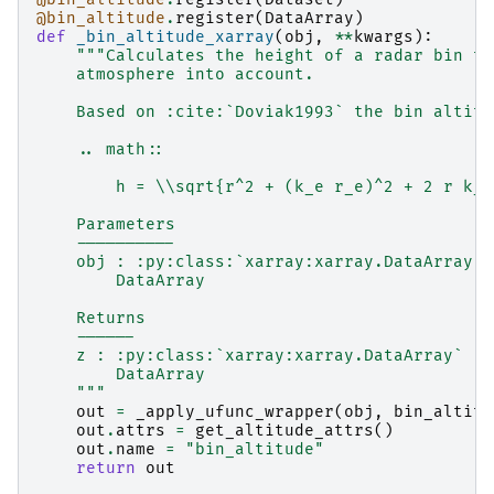
@bin_altitude
.
register
(
DataArray
)
def
_bin_altitude_xarray
(
obj
,
**
kwargs
):
"""Calculates the height of a radar bin ta
    atmosphere into account.
    Based on :cite:`Doviak1993` the bin altitu
    .. math::
        h = \\sqrt{r^2 + (k_e r_e)^2 + 2 r k_e
    Parameters
    ----------
    obj : :py:class:`xarray:xarray.DataArray` 
        DataArray
    Returns
    ------
    z : :py:class:`xarray:xarray.DataArray`
        DataArray
    """
out
=
_apply_ufunc_wrapper
(
obj
,
bin_altitu
out
.
attrs
=
get_altitude_attrs
()
out
.
name
=
"bin_altitude"
return
out