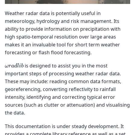
Weather radar data is potentially useful in
meteorology, hydrology and risk management. Its
ability to provide information on precipitation with
high spatio-temporal resolution over large areas
makes it an invaluable tool for short term weather
forecasting or flash flood forecasting.
ω
r
a
d
l
i
b
is designed to assist you in the most
important steps of processing weather radar data.
These may include: reading common data formats,
georeferencing, converting reflectivity to rainfall
intensity, identifying and correcting typical error
sources (such as clutter or attenuation) and visualising
the data.
This documentation is under steady development. It
provides a complete library reference as well as a set