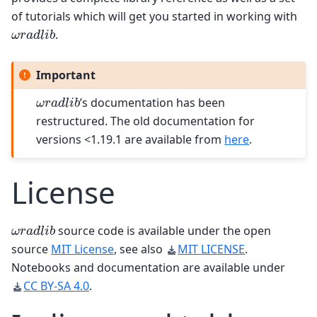
of tutorials which will get you started in working with
ω
r
a
d
l
i
b
.
Important
ω
r
a
d
l
i
b
’s documentation has been
restructured. The old documentation for
versions <1.19.1 are available from
here
.
License
ω
r
a
d
l
i
b
source code is available under the open
source
MIT License
, see also
MIT LICENSE
.
Notebooks and documentation are available under
CC BY-SA 4.0
.