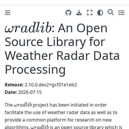
ω
r
a
d
l
i
b
: An Open
Source Library for
Weather Radar Data
Processing
Release:
2.10.0.dev2+gcf01e1eb2
Date:
2026-07-15
ω
r
a
d
l
i
b
The
project has been initiated in order
facilitate the use of weather radar data as well as to
provide a common platform for research on new
ω
r
a
d
l
i
b
algorithms.
is an open source library which is