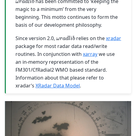
has been committed to ‘keeping the
magic to a minimum’ from the very
beginning. This motto continues to form the
basis of our development philosophy.
ω
r
a
d
l
i
b
Since version 2.0,
relies on the
xradar
package for most radar data read/write
routines. In conjunction with
xarray
we use
an in-memory representation of the
FM301/CfRadial2 WMO based standard.
Information about that please refer to
xradar’s
XRadar Data Model
.