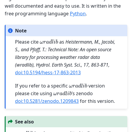
well documented and easy to use. It is written in the
free programming language
Python
.
Note
ω
r
a
d
l
i
b
Please cite
as
Heistermann, M., Jacobi,
S., and Pfaff, T.: Technical Note: An open source
library for processing weather radar data
(wradlib), Hydrol. Earth Syst. Sci., 17, 863-871,
doi:10.5194/hess-17-863-2013
ω
r
a
d
l
i
b
If you refer to a specific
version
ω
r
a
d
l
i
b
please cite using
’s zenodo
doi:10.5281/zenodo.1209843
for this version.
See also
ω
r
a
d
l
i
b