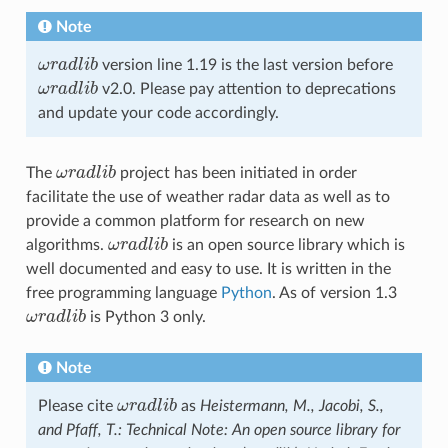
Note
ω
r
a
d
l
i
b
version line 1.19 is the last version before
ω
r
a
d
l
i
b
ω
r
a
d
l
i
b
v2.0. Please pay attention to deprecations
ω
r
a
d
l
i
b
and update your code accordingly.
The
ω
r
a
d
l
i
b
project has been initiated in order
ω
r
a
d
l
i
b
facilitate the use of weather radar data as well as to
provide a common platform for research on new
algorithms.
ω
r
a
d
l
i
b
is an open source library which is
ω
r
a
d
l
i
b
well documented and easy to use. It is written in the
free programming language
Python
. As of version 1.3
ω
r
a
d
l
i
b
is Python 3 only.
ω
r
a
d
l
i
b
Note
Please cite
ω
r
a
d
l
i
b
as
Heistermann, M., Jacobi, S.,
ω
r
a
d
l
i
b
and Pfaff, T.: Technical Note: An open source library for