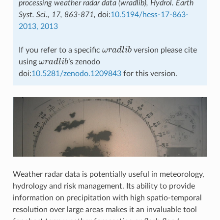
processing weather radar data (wradlib), Hydrol. Earth
Syst. Sci., 17, 863-871,
doi:
10.5194/hess-17-863-
2013, 2013
If you refer to a specific
ω
r
a
d
l
i
b
version please cite
ω
r
a
d
l
i
b
using
ω
r
a
d
l
i
b
’s zenodo
ω
r
a
d
l
i
b
doi:
10.5281/zenodo.1209843
for this version.
Weather radar data is potentially useful in meteorology,
hydrology and risk management. Its ability to provide
information on precipitation with high spatio-temporal
resolution over large areas makes it an invaluable tool