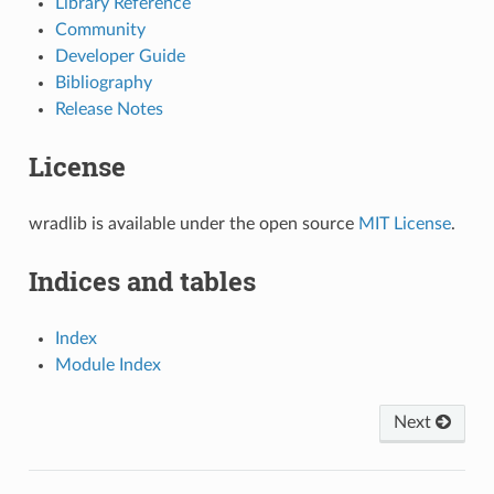
Library Reference
Community
Developer Guide
Bibliography
Release Notes
License
wradlib is available under the open source
MIT License
.
Indices and tables
Index
Module Index
Next