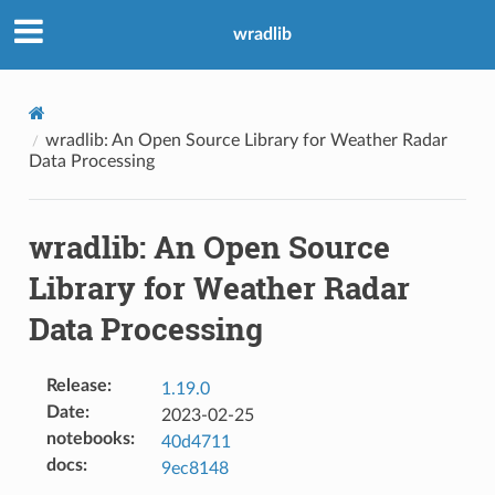
wradlib
wradlib: An Open Source Library for Weather Radar
Data Processing
wradlib: An Open Source
Library for Weather Radar
Data Processing
Release
:
1.19.0
Date
:
2023-02-25
notebooks
:
40d4711
docs
:
9ec8148