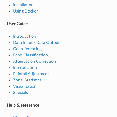
Installation
Using Docker
User Guide
Introduction
Data Input - Data Output
Georeferencing
Echo Classification
Attenuation Correction
Interpolation
Rainfall Adjustment
Zonal Statistics
Visualisation
Specials
Help & reference