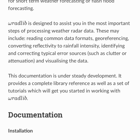
for short term weather forecasting or flash flood
forecasting.
ω
r
a
d
l
i
b
is designed to assist you in the most important
ω
r
a
d
l
i
b
steps of processing weather radar data. These may
include: reading common data formats, georeferencing,
converting reflectivity to rainfall intensity, identifying
and correcting typical error sources (such as clutter or
attenuation) and visualising the data.
This documentation is under steady development. It
provides a complete library reference as well as a set of
tutorials which will get you started in working with
ω
r
a
d
l
i
b
.
ω
r
a
d
l
i
b
Documentation
Installation