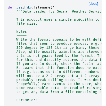
[docs]
def
read_dx
(
filename
):
"""Data reader for German Weather Service 
    This product uses a simple algorithm to co
    file size.
    Notes
    -----
    While the format appears to be well-define
    files that seem to produce errors. e.g. wh
    360 degree by 128 1km range bins, there ar
    Also, while usually azimuths are stored mo
    this is not guaranteed by the format. This
    for this and directly returns the data in 
    If you are in doubt, check the 'azim' attr
    Be aware that this function does no extens
    If e.g. beams contain different numbers of
    will not be a 2-D array but a 1-D array of
    probably break calling code. It was decide
    (hopefully) rare events to the user, who m
    some reasonable data, instead of raising a
    to get any data from a file containing err
    Parameters
    ----------