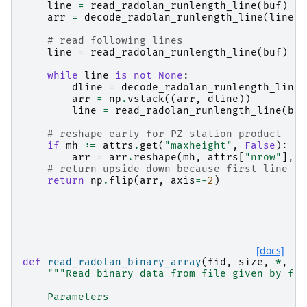
line
=
read_radolan_runlength_line
(
buf
)
arr
=
decode_radolan_runlength_line
(
line
,
# read following lines
line
=
read_radolan_runlength_line
(
buf
)
while
line
is
not
None
:
dline
=
decode_radolan_runlength_line
(
arr
=
np
.
vstack
((
arr
,
dline
))
line
=
read_radolan_runlength_line
(
buf
# reshape early for PZ station product
if
mh
:=
attrs
.
get
(
"maxheight"
,
False
):
arr
=
arr
.
reshape
(
mh
,
attrs
[
"nrow"
],
a
# return upside down because first line re
return
np
.
flip
(
arr
,
axis
=-
2
)
[docs]
def
read_radolan_binary_array
(
fid
,
size
,
*
,
ra
"""Read binary data from file given by fil
    Parameters