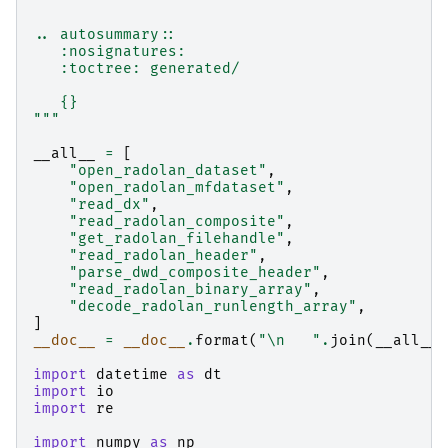
.. autosummary::
   :nosignatures:
   :toctree: generated/
   {}
"""
__all__
=
[
"open_radolan_dataset"
,
"open_radolan_mfdataset"
,
"read_dx"
,
"read_radolan_composite"
,
"get_radolan_filehandle"
,
"read_radolan_header"
,
"parse_dwd_composite_header"
,
"read_radolan_binary_array"
,
"decode_radolan_runlength_array"
,
]
__doc__
=
__doc__
.
format
(
"
\n
   "
.
join
(
__all__
)
import
datetime
as
dt
import
io
import
re
import
numpy
as
np