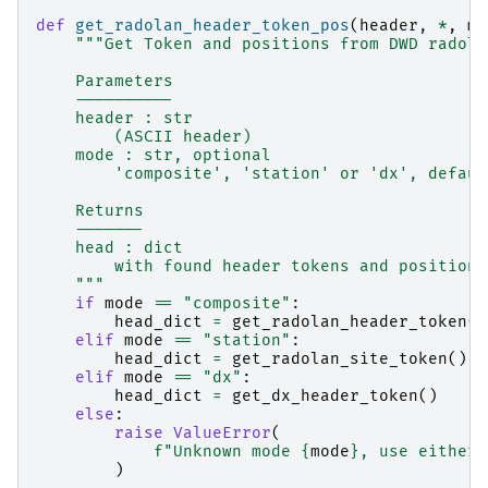
def
get_radolan_header_token_pos
(
header
,
*
,
mo
"""Get Token and positions from DWD radola
    Parameters
    ----------
    header : str
        (ASCII header)
    mode : str, optional
        'composite', 'station' or 'dx', defaul
    Returns
    -------
    head : dict
        with found header tokens and positions
    """
if
mode
==
"composite"
:
head_dict
=
get_radolan_header_token
()
elif
mode
==
"station"
:
head_dict
=
get_radolan_site_token
()
elif
mode
==
"dx"
:
head_dict
=
get_dx_header_token
()
else
:
raise
ValueError
(
f
"Unknown mode 
{
mode
}
, use either 
)