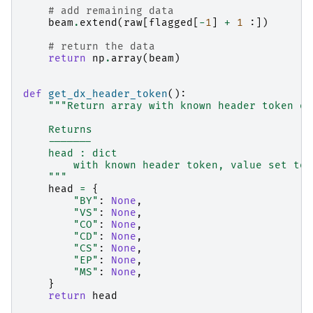
# add remaining data
beam
.
extend
(
raw
[
flagged
[
-
1
]
+
1
:])
# return the data
return
np
.
array
(
beam
)
def
get_dx_header_token
():
"""Return array with known header token of
    Returns
    -------
    head : dict
        with known header token, value set to 
    """
head
=
{
"BY"
:
None
,
"VS"
:
None
,
"CO"
:
None
,
"CD"
:
None
,
"CS"
:
None
,
"EP"
:
None
,
"MS"
:
None
,
}
return
head