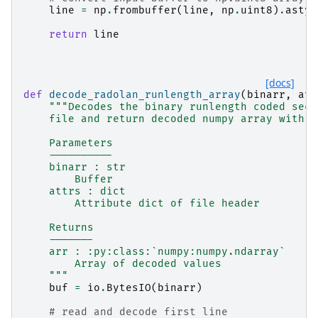
line
=
np
.
frombuffer
(
line
,
np
.
uint8
)
.
astyp
return
line
[docs]
def
decode_radolan_runlength_array
(
binarr
,
att
"""Decodes the binary runlength coded sect
    file and return decoded numpy array with c
    Parameters
    ----------
    binarr : str
        Buffer
    attrs : dict
        Attribute dict of file header
    Returns
    -------
    arr : :py:class:`numpy:numpy.ndarray`
        Array of decoded values
    """
buf
=
io
.
BytesIO
(
binarr
)
# read and decode first line