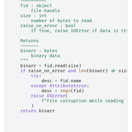
    ----------
    fid : object
        file handle
    size : int
        number of bytes to read
    raise_on_error : bool
        If True, raise IOError if data is trun
    Returns
    -------
    binarr : bytes
        binary data
    """
binarr
=
fid
.
read
(
size
)
if
raise_on_error
and
len
(
binarr
)
!=
size
:
try
:
desc
=
fid
.
name
except
AttributeError
:
desc
=
repr
(
fid
)
raise
OSError
(
f
"File corruption while reading 
{
d
)
return
binarr