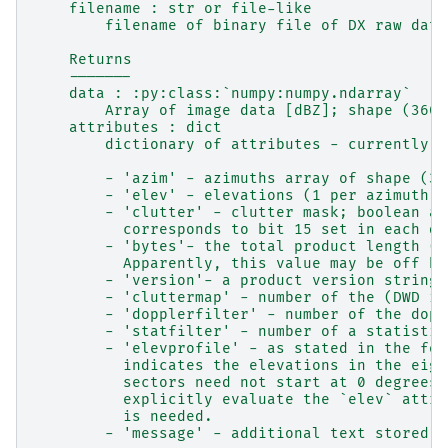
    filename : str or file-like
        filename of binary file of DX raw data
    Returns
    -------
    data : :py:class:`numpy:numpy.ndarray`
        Array of image data [dBZ]; shape (360,
    attributes : dict
        dictionary of attributes - currently i
        - 'azim' - azimuths array of shape (36
        - 'elev' - elevations (1 per azimuth);
        - 'clutter' - clutter mask; boolean ar
          corresponds to bit 15 set in each da
        - 'bytes'- the total product length (i
          Apparently, this value may be off by
        - 'version'- a product version string 
        - 'cluttermap' - number of the (DWD in
        - 'dopplerfilter' - number of the dopp
        - 'statfilter' - number of a statistic
        - 'elevprofile' - as stated in the for
          indicates the elevations in the eigh
          sectors need not start at 0 degrees 
          explicitly evaluate the `elev` attri
          is needed.
        - 'message' - additional text stored i