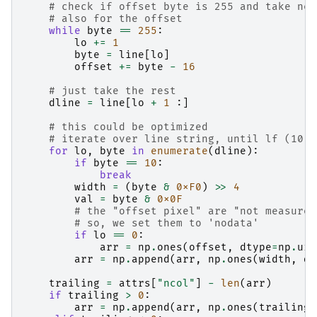
# check if offset byte is 255 and take nex
# also for the offset
while
byte
==
255
:
lo
+=
1
byte
=
line
[
lo
]
offset
+=
byte
-
16
# just take the rest
dline
=
line
[
lo
+
1
:]
# this could be optimized
# iterate over line string, until lf (10) 
for
lo
,
byte
in
enumerate
(
dline
):
if
byte
==
10
:
break
width
=
(
byte
&
0xF0
)
>>
4
val
=
byte
&
0x0F
# the "offset pixel" are "not measured
# so, we set them to 'nodata'
if
lo
==
0
:
arr
=
np
.
ones
(
offset
,
dtype
=
np
.
uin
arr
=
np
.
append
(
arr
,
np
.
ones
(
width
,
dt
trailing
=
attrs
[
"ncol"
]
-
len
(
arr
)
if
trailing
>
0
:
arr
=
np
.
append
(
arr
,
np
.
ones
(
trailing
,