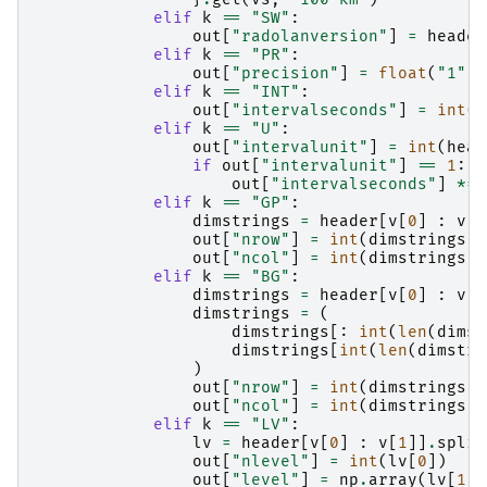
elif
k
==
"SW"
:
out
[
"radolanversion"
]
=
header
elif
k
==
"PR"
:
out
[
"precision"
]
=
float
(
"1"
+
elif
k
==
"INT"
:
out
[
"intervalseconds"
]
=
int
(
h
elif
k
==
"U"
:
out
[
"intervalunit"
]
=
int
(
head
if
out
[
"intervalunit"
]
==
1
:
out
[
"intervalseconds"
]
*=
elif
k
==
"GP"
:
dimstrings
=
header
[
v
[
0
]
:
v
[
1
out
[
"nrow"
]
=
int
(
dimstrings
[
0
out
[
"ncol"
]
=
int
(
dimstrings
[
1
elif
k
==
"BG"
:
dimstrings
=
header
[
v
[
0
]
:
v
[
1
dimstrings
=
(
dimstrings
[:
int
(
len
(
dimst
dimstrings
[
int
(
len
(
dimstri
)
out
[
"nrow"
]
=
int
(
dimstrings
[
0
out
[
"ncol"
]
=
int
(
dimstrings
[
1
elif
k
==
"LV"
:
lv
=
header
[
v
[
0
]
:
v
[
1
]]
.
split
out
[
"nlevel"
]
=
int
(
lv
[
0
])
out
[
"level"
]
=
np
.
array
(
lv
[
1
:]