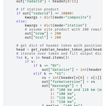
out
[
"radarid"
]
=
header
[
8
:
13
]
# if station product
if
out
[
"radarid"
]
==
10000
:
kwargs
=
dict
(
mode
=
"composite"
)
else
:
kwargs
=
dict
(
mode
=
"station"
)
# assume site product with 200 rows/co
out
[
"nrow"
]
=
200
out
[
"ncol"
]
=
200
# get dict of header token with positions
head
=
get_radolan_header_token_pos
(
header
# iterate over token and fill output dict 
for
k
,
v
in
head
.
items
():
if
v
:
if
k
==
"BY"
:
out
[
"datasize"
]
=
int
(
header
[
v
elif
k
==
"VS"
:
vs
=
int
(
header
[
v
[
0
]
:
v
[
1
]])
out
[
"formatversion"
]
=
vs
out
[
"maxrange"
]
=
{
0
:
"100 km and 128 km (mix
1
:
"100 km"
,
2
:
"128 km"
,
3
:
"150 km"
,
}
.
get
(
vs
,
"100 km"
)