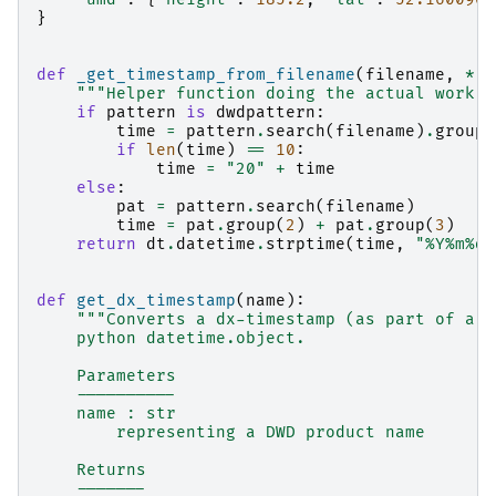
}
def
_get_timestamp_from_filename
(
filename
,
*
,
"""Helper function doing the actual work o
if
pattern
is
dwdpattern
:
time
=
pattern
.
search
(
filename
)
.
group
(
if
len
(
time
)
==
10
:
time
=
"20"
+
time
else
:
pat
=
pattern
.
search
(
filename
)
time
=
pat
.
group
(
2
)
+
pat
.
group
(
3
)
return
dt
.
datetime
.
strptime
(
time
,
"%Y%m
%d
%
def
get_dx_timestamp
(
name
):
"""Converts a dx-timestamp (as part of a d
    python datetime.object.
    Parameters
    ----------
    name : str
        representing a DWD product name
    Returns
    -------