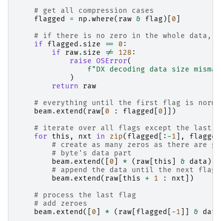
# get all compression cases
flagged
=
np
.
where
(
raw
&
flag
)[
0
]
# if there is no zero in the whole data, w
if
flagged
.
size
==
0
:
if
raw
.
size
!=
128
:
raise
OSError
(
f
"DX decoding data size mismat
)
return
raw
# everything until the first flag is norma
beam
.
extend
(
raw
[
0
:
flagged
[
0
]])
# iterate over all flags except the last o
for
this
,
nxt
in
zip
(
flagged
[:
-
1
],
flagged
# create as many zeros as there are gi
# byte's data part
beam
.
extend
([
0
]
*
(
raw
[
this
]
&
data
))
# append the data until the next flag
beam
.
extend
(
raw
[
this
+
1
:
nxt
])
# process the last flag
# add zeroes
beam
.
extend
([
0
]
*
(
raw
[
flagged
[
-
1
]]
&
data