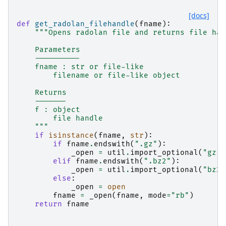
[docs]
def
get_radolan_filehandle
(
fname
):
"""Opens radolan file and returns file han
    Parameters
    ----------
    fname : str or file-like
        filename or file-like object
    Returns
    -------
    f : object
        file handle
    """
if
isinstance
(
fname
,
str
):
if
fname
.
endswith
(
".gz"
):
_open
=
util
.
import_optional
(
"gzip
elif
fname
.
endswith
(
".bz2"
):
_open
=
util
.
import_optional
(
"bz2"
else
:
_open
=
open
fname
=
_open
(
fname
,
mode
=
"rb"
)
return
fname