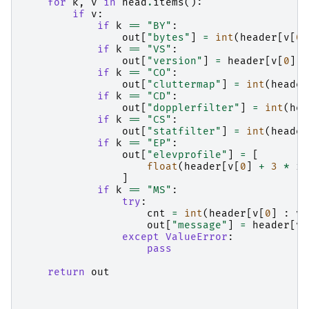
for
k
,
v
in
head
.
items
():
if
v
:
if
k
==
"BY"
:
out
[
"bytes"
]
=
int
(
header
[
v
[
0
]
if
k
==
"VS"
:
out
[
"version"
]
=
header
[
v
[
0
]
:
if
k
==
"CO"
:
out
[
"cluttermap"
]
=
int
(
header
if
k
==
"CD"
:
out
[
"dopplerfilter"
]
=
int
(
hea
if
k
==
"CS"
:
out
[
"statfilter"
]
=
int
(
header
if
k
==
"EP"
:
out
[
"elevprofile"
]
=
[
float
(
header
[
v
[
0
]
+
3
*
i
]
if
k
==
"MS"
:
try
:
cnt
=
int
(
header
[
v
[
0
]
:
v
[
out
[
"message"
]
=
header
[
v
[
except
ValueError
:
pass
return
out