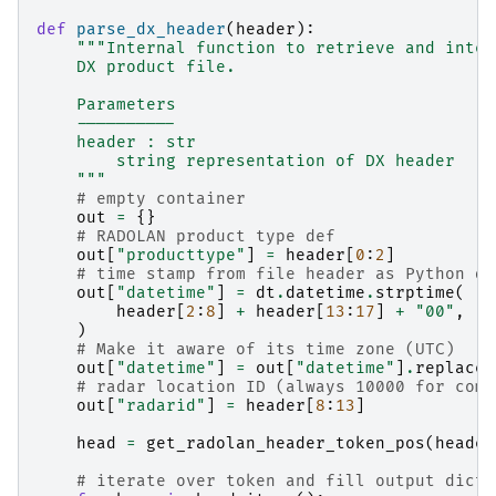
def
parse_dx_header
(
header
):
"""Internal function to retrieve and inter
    DX product file.
    Parameters
    ----------
    header : str
        string representation of DX header
    """
# empty container
out
=
{}
# RADOLAN product type def
out
[
"producttype"
]
=
header
[
0
:
2
]
# time stamp from file header as Python da
out
[
"datetime"
]
=
dt
.
datetime
.
strptime
(
header
[
2
:
8
]
+
header
[
13
:
17
]
+
"00"
,
"
%
)
# Make it aware of its time zone (UTC)
out
[
"datetime"
]
=
out
[
"datetime"
]
.
replace
(
# radar location ID (always 10000 for comp
out
[
"radarid"
]
=
header
[
8
:
13
]
head
=
get_radolan_header_token_pos
(
header
# iterate over token and fill output dict 