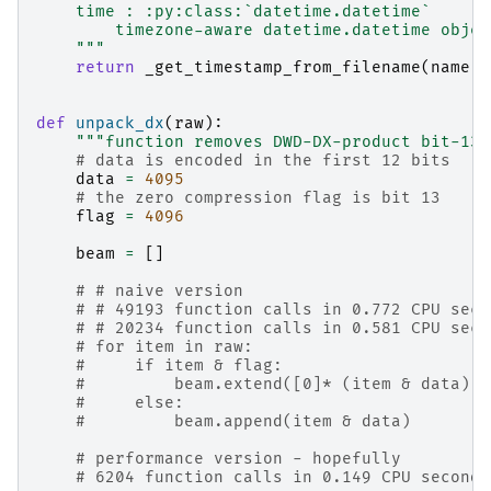
    time : :py:class:`datetime.datetime`
        timezone-aware datetime.datetime objec
    """
return
_get_timestamp_from_filename
(
name
)
.
def
unpack_dx
(
raw
):
"""function removes DWD-DX-product bit-13 
# data is encoded in the first 12 bits
data
=
4095
# the zero compression flag is bit 13
flag
=
4096
beam
=
[]
# # naive version
# # 49193 function calls in 0.772 CPU seco
# # 20234 function calls in 0.581 CPU seco
# for item in raw:
#     if item & flag:
#         beam.extend([0]* (item & data))
#     else:
#         beam.append(item & data)
# performance version - hopefully
# 6204 function calls in 0.149 CPU seconds