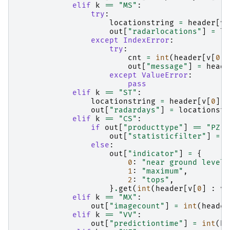
elif
k
==
"MS"
:
try
:
locationstring
=
header
[
v
[
out
[
"radarlocations"
]
=
lo
except
IndexError
:
try
:
cnt
=
int
(
header
[
v
[
0
]
out
[
"message"
]
=
heade
except
ValueError
:
pass
elif
k
==
"ST"
:
locationstring
=
header
[
v
[
0
]
:
out
[
"radardays"
]
=
locationstr
elif
k
==
"CS"
:
if
out
[
"producttype"
]
==
"PZ"
:
out
[
"statisticfilter"
]
=
h
else
:
out
[
"indicator"
]
=
{
0
:
"near ground level"
1
:
"maximum"
,
2
:
"tops"
,
}
.
get
(
int
(
header
[
v
[
0
]
:
v
[
elif
k
==
"MX"
:
out
[
"imagecount"
]
=
int
(
header
elif
k
==
"VV"
:
out
[
"predictiontime"
]
=
int
(
he