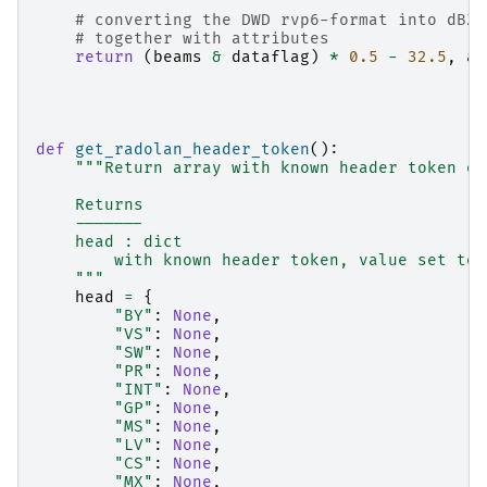
# converting the DWD rvp6-format into dBZ 
# together with attributes
return
(
beams
&
dataflag
)
*
0.5
-
32.5
,
at
def
get_radolan_header_token
():
"""Return array with known header token of
    Returns
    -------
    head : dict
        with known header token, value set to 
    """
head
=
{
"BY"
:
None
,
"VS"
:
None
,
"SW"
:
None
,
"PR"
:
None
,
"INT"
:
None
,
"GP"
:
None
,
"MS"
:
None
,
"LV"
:
None
,
"CS"
:
None
,
"MX"
:
None
,