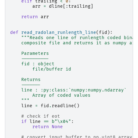
elif
trailing
<
0
:
arr
=
dline
[:
trailing
]
return
arr
def
read_radolan_runlength_line
(
fid
):
"""Reads one line of runlength coded binar
    composite file and returns it as numpy arr
    Parameters
    ----------
    fid : object
        file/buffer id
    Returns
    -------
    line : :py:class:`numpy:numpy.ndarray`
        Array of coded values
    """
line
=
fid
.
readline
()
# check if eot
if
line
==
b
"
\x04
"
:
return
None
# convert input buffer to np.uint8 array