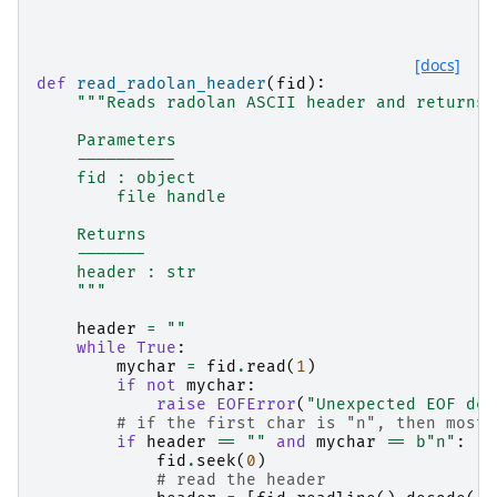
[docs]
def
read_radolan_header
(
fid
):
"""Reads radolan ASCII header and returns 
    Parameters
    ----------
    fid : object
        file handle
    Returns
    -------
    header : str
    """
header
=
""
while
True
:
mychar
=
fid
.
read
(
1
)
if
not
mychar
:
raise
EOFError
(
"Unexpected EOF det
# if the first char is "n", then most 
if
header
==
""
and
mychar
==
b
"n"
:
fid
.
seek
(
0
)
# read the header