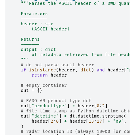
"""Parses the ASCII header of a DWD quanti
    Parameters
    ----------
    header : str
        (ASCII header)
    Returns
    -------
    output : dict
        of metadata retrieved from file header
    """
# do not parse ascii header
if
isinstance
(
header
,
dict
)
and
header
[
"pr
return
header
# empty container
out
=
{}
# RADOLAN product type def
out
[
"producttype"
]
=
header
[
0
:
2
]
# file time stamp as Python datetime objec
out
[
"datetime"
]
=
dt
.
datetime
.
strptime
(
header
[
2
:
8
]
+
header
[
13
:
17
]
+
"00"
,
"
%
)
# radar location ID (always 10000 for comp