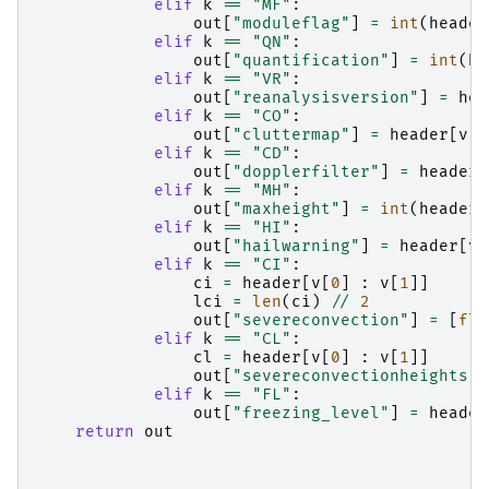
elif
k
==
"MF"
:
out
[
"moduleflag"
]
=
int
(
header
elif
k
==
"QN"
:
out
[
"quantification"
]
=
int
(
he
elif
k
==
"VR"
:
out
[
"reanalysisversion"
]
=
hea
elif
k
==
"CO"
:
out
[
"cluttermap"
]
=
header
[
v
[
0
elif
k
==
"CD"
:
out
[
"dopplerfilter"
]
=
header
[
elif
k
==
"MH"
:
out
[
"maxheight"
]
=
int
(
header
[
elif
k
==
"HI"
:
out
[
"hailwarning"
]
=
header
[
v
[
elif
k
==
"CI"
:
ci
=
header
[
v
[
0
]
:
v
[
1
]]
lci
=
len
(
ci
)
//
2
out
[
"severeconvection"
]
=
[
flo
elif
k
==
"CL"
:
cl
=
header
[
v
[
0
]
:
v
[
1
]]
out
[
"severeconvectionheights"
]
elif
k
==
"FL"
:
out
[
"freezing_level"
]
=
header
return
out