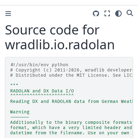
Source code for
wradlib.io.radolan
#!/usr/bin/env python
# Copyright (c) 2011-2026, wradlib developers.
# Distributed under the MIT License. See LICEN
"""
RADOLAN and DX Data I/O
^^^^^^^^^^^^^^^^^^^^^^^
Reading DX and RADOLAN data from German Weathe
Warning
-------
Additionally to the binary composite formats D
format, which have a very limited header and n
datetime from the filename. Use on your own ri