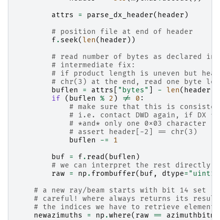
attrs
=
parse_dx_header
(
header
)
# position file at end of header
f
.
seek
(
len
(
header
))
# read number of bytes as declared in 
# intermediate fix:
# if product length is uneven but head
# chr(3) at the end, read one byte les
buflen
=
attrs
[
"bytes"
]
-
len
(
header
)
if
(
buflen
%
2
)
!=
0
:
# make sure that this is consisten
# i.e. contact DWD again, if DX fi
# *and* only one 0x03 character
# assert header[-2] == chr(3)
buflen
-=
1
buf
=
f
.
read
(
buflen
)
# we can interpret the rest directly a
raw
=
np
.
frombuffer
(
buf
,
dtype
=
"uint16
# a new ray/beam starts with bit 14 set
# careful! where always returns its result
# the indices we have to retrieve element 
newazimuths
=
np
.
where
(
raw
==
azimuthbitma