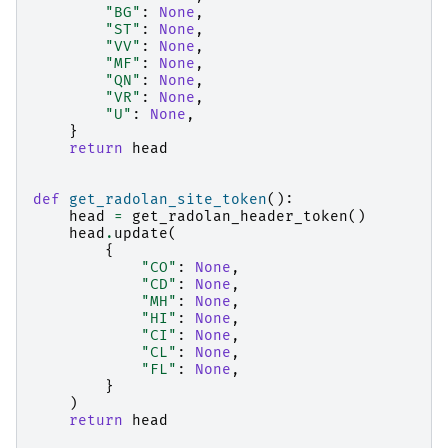
"BG"
:
None
,
"ST"
:
None
,
"VV"
:
None
,
"MF"
:
None
,
"QN"
:
None
,
"VR"
:
None
,
"U"
:
None
,
}
return
head
def
get_radolan_site_token
():
head
=
get_radolan_header_token
()
head
.
update
(
{
"CO"
:
None
,
"CD"
:
None
,
"MH"
:
None
,
"HI"
:
None
,
"CI"
:
None
,
"CL"
:
None
,
"FL"
:
None
,
}
)
return
head