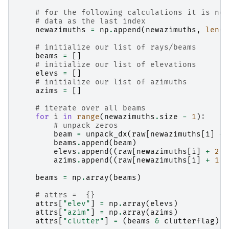
# for the following calculations it is nec
# data as the last index
newazimuths
=
np
.
append
(
newazimuths
,
len
(
r
# initialize our list of rays/beams
beams
=
[]
# initialize our list of elevations
elevs
=
[]
# initialize our list of azimuths
azims
=
[]
# iterate over all beams
for
i
in
range
(
newazimuths
.
size
-
1
):
# unpack zeros
beam
=
unpack_dx
(
raw
[
newazimuths
[
i
]
+
beams
.
append
(
beam
)
elevs
.
append
((
raw
[
newazimuths
[
i
]
+
2
]
azims
.
append
((
raw
[
newazimuths
[
i
]
+
1
]
beams
=
np
.
array
(
beams
)
# attrs =  {}
attrs
[
"elev"
]
=
np
.
array
(
elevs
)
attrs
[
"azim"
]
=
np
.
array
(
azims
)
attrs
[
"clutter"
]
=
(
beams
&
clutterflag
)
!