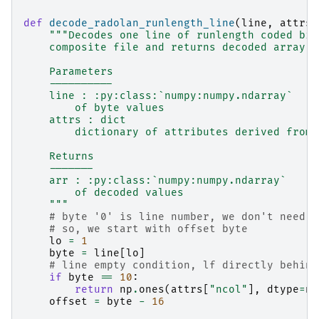
def
decode_radolan_runlength_line
(
line
,
attrs
)
"""Decodes one line of runlength coded bin
    composite file and returns decoded array
    Parameters
    ----------
    line : :py:class:`numpy:numpy.ndarray`
        of byte values
    attrs : dict
        dictionary of attributes derived from 
    Returns
    -------
    arr : :py:class:`numpy:numpy.ndarray`
        of decoded values
    """
# byte '0' is line number, we don't need i
# so, we start with offset byte
lo
=
1
byte
=
line
[
lo
]
# line empty condition, lf directly behind
if
byte
==
10
:
return
np
.
ones
(
attrs
[
"ncol"
],
dtype
=
np
offset
=
byte
-
16