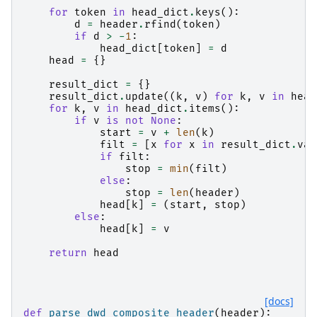
for
token
in
head_dict
.
keys
():
d
=
header
.
rfind
(
token
)
if
d
>
-
1
:
head_dict
[
token
]
=
d
head
=
{}
result_dict
=
{}
result_dict
.
update
((
k
,
v
)
for
k
,
v
in
head
for
k
,
v
in
head_dict
.
items
():
if
v
is
not
None
:
start
=
v
+
len
(
k
)
filt
=
[
x
for
x
in
result_dict
.
val
if
filt
:
stop
=
min
(
filt
)
else
:
stop
=
len
(
header
)
head
[
k
]
=
(
start
,
stop
)
else
:
head
[
k
]
=
v
return
head
[docs]
def
parse_dwd_composite_header
(
header
):