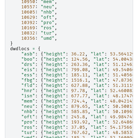
10950
:
"mem"
,
10557
:
"neu"
,
10605
:
"nhb"
,
10629
:
"oft"
,
10392
:
"pro"
,
10169
:
"ros"
,
10832
:
"tur"
,
10356
:
"umd"
,
}
dwdlocs
=
{
"asb"
:
{
"height"
:
36.22
,
"lat"
:
53.564129
,
"boo"
:
{
"height"
:
124.56
,
"lat"
:
54.004381
"drs"
:
{
"height"
:
263.36
,
"lat"
:
51.124639
"eis"
:
{
"height"
:
799.08
,
"lat"
:
49.540667
"ess"
:
{
"height"
:
185.11
,
"lat"
:
51.405649
"fbg"
:
{
"height"
:
1516.1
,
"lat"
:
47.873611
"fld"
:
{
"height"
:
627.88
,
"lat"
:
51.311197
"hnr"
:
{
"height"
:
97.78
,
"lat"
:
52.460083
,
"isn"
:
{
"height"
:
677.77
,
"lat"
:
48.174705
"mem"
:
{
"height"
:
724.4
,
"lat"
:
48.042145
,
"neu"
:
{
"height"
:
879.65
,
"lat"
:
50.500114
"nhb"
:
{
"height"
:
585.85
,
"lat"
:
50.109656
"oft"
:
{
"height"
:
245.8
,
"lat"
:
49.984745
,
"pro"
:
{
"height"
:
193.92
,
"lat"
:
52.648667
"ros"
:
{
"height"
:
37.05
,
"lat"
:
54.17566
,
"tur"
:
{
"height"
:
767.62
,
"lat"
:
48.585379
"umd"
:
{
"height"
:
185.2
,
"lat"
:
52.160096
,