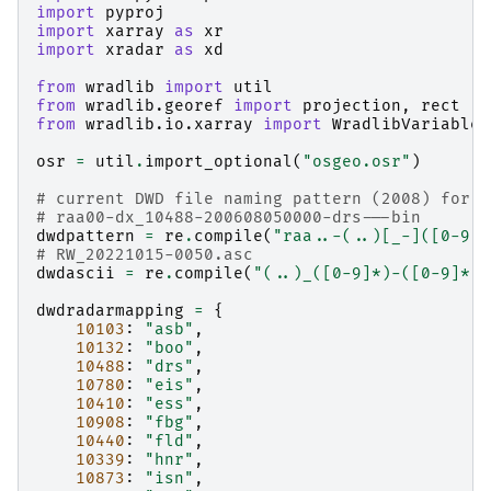
import
pyproj
import
xarray
as
xr
import
xradar
as
xd
from
wradlib
import
util
from
wradlib.georef
import
projection
,
rect
from
wradlib.io.xarray
import
WradlibVariable
osr
=
util
.
import_optional
(
"osgeo.osr"
)
# current DWD file naming pattern (2008) for e
# raa00-dx_10488-200608050000-drs---bin
dwdpattern
=
re
.
compile
(
"raa..-(..)[_-]([0-9]
{
# RW_20221015-0050.asc
dwdascii
=
re
.
compile
(
"(..)_([0-9]*)-([0-9]*).
dwdradarmapping
=
{
10103
:
"asb"
,
10132
:
"boo"
,
10488
:
"drs"
,
10780
:
"eis"
,
10410
:
"ess"
,
10908
:
"fbg"
,
10440
:
"fld"
,
10339
:
"hnr"
,
10873
:
"isn"
,