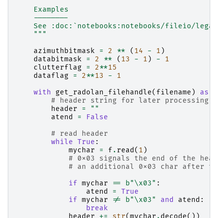
    Examples
    --------
    See :doc:`notebooks:notebooks/fileio/legac
    """
azimuthbitmask
=
2
**
(
14
-
1
)
databitmask
=
2
**
(
13
-
1
)
-
1
clutterflag
=
2
**
15
dataflag
=
2
**
13
-
1
with
get_radolan_filehandle
(
filename
)
as
f
# header string for later processing
header
=
""
atend
=
False
# read header
while
True
:
mychar
=
f
.
read
(
1
)
# 0x03 signals the end of the head
# an additional 0x03 char after th
if
mychar
==
b
"
\x03
"
:
atend
=
True
if
mychar
!=
b
"
\x03
"
and
atend
:
break
header
+=
str
(
mychar
.
decode
())