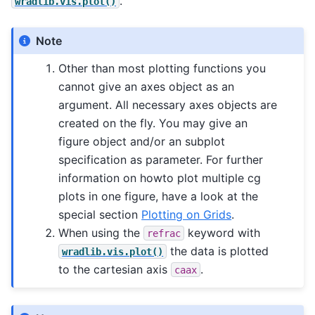
.
wradlib.vis.plot()
Note
Other than most plotting functions you
cannot give an axes object as an
argument. All necessary axes objects are
created on the fly. You may give an
figure object and/or an subplot
specification as parameter. For further
information on howto plot multiple cg
plots in one figure, have a look at the
special section
Plotting on Grids
.
When using the
keyword with
refrac
the data is plotted
wradlib.vis.plot()
to the cartesian axis
.
caax