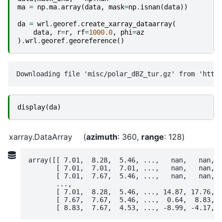
ma
=
np
.
ma
.
array
(
data
,
mask
=
np
.
isnan
(
data
))
da
=
wrl
.
georef
.
create_xarray_dataarray
(
data
,
r
=
r
,
rf
=
1000.0
,
phi
=
az
)
.
wrl
.
georef
.
georeference
()
display
(
da
)
xarray.DataArray
azimuth
: 360
range
: 128
array([[ 7.01,  8.28,  5.46, ...,   nan,   nan,  
       [ 7.01,  7.01,  7.01, ...,   nan,   nan,  
       [ 7.01,  7.67,  5.46, ...,   nan,   nan,  
       ...,

       [ 7.01,  8.28,  5.46, ..., 14.87, 17.76, 1
       [ 7.67,  7.67,  5.46, ...,  0.64,  8.83,  
       [ 8.83,  7.67,  4.53, ..., -8.99, -4.17, 