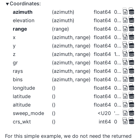
Coordinates:
azimuth
(azimuth)
float64
0.5 1.5 2.5 ... 357.5 358.5 359.5
elevation
(azimuth)
float64
0.0 0.0 0.0 0.0 ... 0.0 0.0 0.0 0.0
range
(range)
float64
0.5 1.5 2.5 ... 125.5 126.5 127.5
x
(azimuth, range)
float64
0.004363 0.01309 ... -1.104 -1.113
y
(azimuth, range)
float64
0.5 1.5 2.5 ... 125.5 126.5 127.5
z
(azimuth, range)
float64
1.49e-08 1.322e-07 ... 0.0009558
gr
(azimuth, range)
float64
0.5 1.5 2.5 ... 125.5 126.5 127.5
rays
(azimuth, range)
float64
0.5 0.5 0.5 ... 359.5 359.5 359.5
bins
(azimuth, range)
float64
0.5 1.5 2.5 ... 125.5 126.5 127.5
longitude
()
float64
0.0
latitude
()
float64
0.0
altitude
()
float64
0.0
sweep_mode
()
<U20
'azimuth_surveillance'
crs_wkt
()
int64
0
For this simple example, we do not need the returned