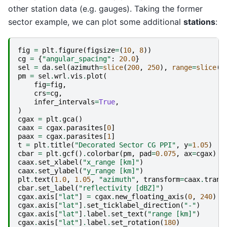
other station data (e.g. gauges). Taking the former
sector example, we can plot some additional
stations
:
fig
=
plt
.
figure
(
figsize
=
(
10
,
8
))
cg
=
{
"angular_spacing"
:
20.0
}
sel
=
da
.
sel
(
azimuth
=
slice
(
200
,
250
),
range
=
slice
(
4
pm
=
sel
.
wrl
.
vis
.
plot
(
fig
=
fig
,
crs
=
cg
,
infer_intervals
=
True
,
)
cgax
=
plt
.
gca
()
caax
=
cgax
.
parasites
[
0
]
paax
=
cgax
.
parasites
[
1
]
t
=
plt
.
title
(
"Decorated Sector CG PPI"
,
y
=
1.05
)
cbar
=
plt
.
gcf
()
.
colorbar
(
pm
,
pad
=
0.075
,
ax
=
cgax
)
caax
.
set_xlabel
(
"x_range [km]"
)
caax
.
set_ylabel
(
"y_range [km]"
)
plt
.
text
(
1.0
,
1.05
,
"azimuth"
,
transform
=
caax
.
trans
cbar
.
set_label
(
"reflectivity [dBZ]"
)
cgax
.
axis
[
"lat"
]
=
cgax
.
new_floating_axis
(
0
,
240
)
cgax
.
axis
[
"lat"
]
.
set_ticklabel_direction
(
"-"
)
cgax
.
axis
[
"lat"
]
.
label
.
set_text
(
"range [km]"
)
cgax
.
axis
[
"lat"
]
.
label
.
set_rotation
(
180
)