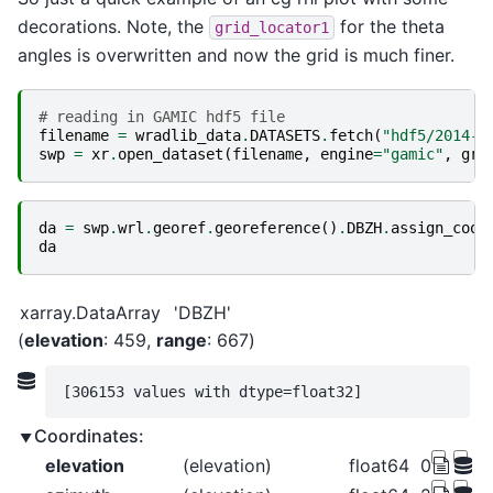
decorations. Note, the
for the theta
grid_locator1
angles is overwritten and now the grid is much finer.
# reading in GAMIC hdf5 file
filename
=
wradlib_data
.
DATASETS
.
fetch
(
"hdf5/2014-0
swp
=
xr
.
open_dataset
(
filename
,
engine
=
"gamic"
,
gro
da
=
swp
.
wrl
.
georef
.
georeference
()
.
DBZH
.
assign_coor
da
xarray.DataArray
'DBZH'
elevation
: 459
range
: 667
[306153 values with dtype=float32]
Coordinates:
elevation
(elevation)
float64
0.09888 