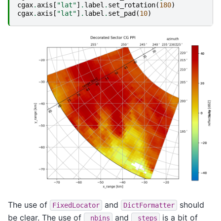
cgax
.
axis
[
"lat"
]
.
label
.
set_rotation
(
180
)
cgax
.
axis
[
"lat"
]
.
label
.
set_pad
(
10
)
The use of
and
should
FixedLocator
DictFormatter
be clear. The use of
and
is a bit of
_nbins
_steps