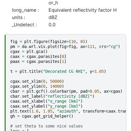
or_h
long_name :
Equivalent reflectivity factor H
units :
dBZ
_Undetect :
0.0
fig
=
plt
.
figure
(
figsize
=
(
10
,
8
))
pm
=
da
.
wrl
.
vis
.
plot
(
fig
=
fig
,
ax
=
111
,
crs
=
"cg"
)
cgax
=
plt
.
gca
()
caax
=
cgax
.
parasites
[
0
]
paax
=
cgax
.
parasites
[
1
]
t
=
plt
.
title
(
"Decorated CG RHI"
,
y
=
1.05
)
cgax
.
set_xlim
(
0
,
50000
)
cgax
.
set_ylim
(
0
,
14000
)
cbar
=
plt
.
gcf
()
.
colorbar
(
pm
,
pad
=
0.05
,
ax
=
cgax
)
cbar
.
set_label
(
"reflectivity [dBZ]"
)
caax
.
set_xlabel
(
"x_range [km]"
)
caax
.
set_ylabel
(
"y_range [km]"
)
plt
.
text
(
1.0
,
1.05
,
"azimuth"
,
transform
=
caax
.
trans
gh
=
cgax
.
get_grid_helper
()
# set theta to some nice values