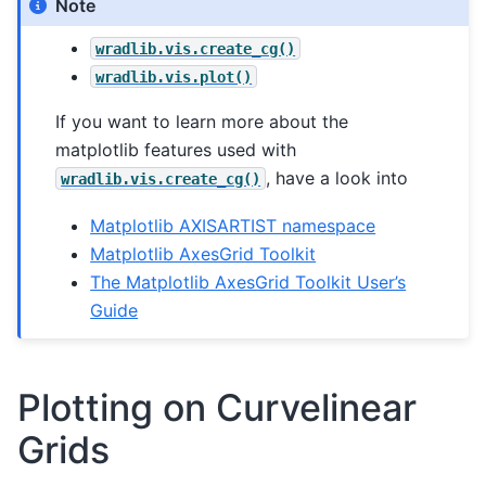
Note
wradlib.vis.create_cg()
wradlib.vis.plot()
If you want to learn more about the
matplotlib features used with
, have a look into
wradlib.vis.create_cg()
Matplotlib AXISARTIST namespace
Matplotlib AxesGrid Toolkit
The Matplotlib AxesGrid Toolkit User’s
Guide
Plotting on Curvelinear
Grids