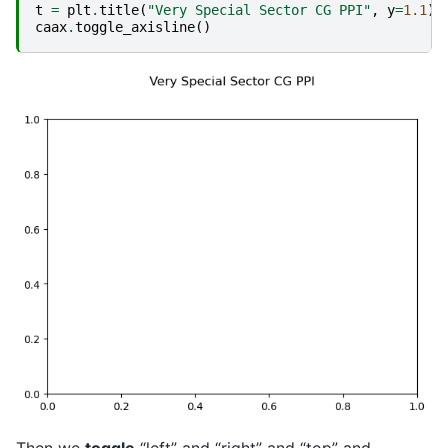
t
=
plt
.
title
(
"Very Special Sector CG PPI"
,
y
=
1.1
)
caax
.
toggle_axisline
()