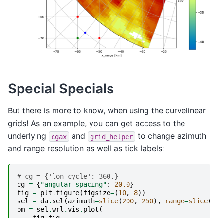
Special Specials
But there is more to know, when using the curvelinear
grids! As an example, you can get access to the
underlying
and
to change azimuth
cgax
grid_helper
and range resolution as well as tick labels:
# cg = {'lon_cycle': 360.}
cg
=
{
"angular_spacing"
:
20.0
}
fig
=
plt
.
figure
(
figsize
=
(
10
,
8
))
sel
=
da
.
sel
(
azimuth
=
slice
(
200
,
250
),
range
=
slice
(
4
pm
=
sel
.
wrl
.
vis
.
plot
(
fig
=
fig
,