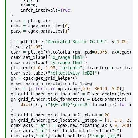
crs
=
cg
,
infer_intervals
=
True
,
)
cgax
=
plt
.
gca
()
caax
=
cgax
.
parasites
[
0
]
paax
=
cgax
.
parasites
[
1
]
t
=
plt
.
title
(
"Decorated Sector CG PPI"
,
y
=
1.05
)
t
.
set_y
(
1.05
)
cbar
=
plt
.
gcf
()
.
colorbar
(
pm
,
pad
=
0.075
,
ax
=
cgax
)
caax
.
set_xlabel
(
"x_range [km]"
)
caax
.
set_ylabel
(
"y_range [km]"
)
plt
.
text
(
1.0
,
1.05
,
"azimuth"
,
transform
=
caax
.
trans
cbar
.
set_label
(
"reflectivity [dBZ]"
)
gh
=
cgax
.
get_grid_helper
()
# set azimuth resolution to 15deg
locs
=
[
i
for
i
in
np
.
arange
(
0.0
,
360.0
,
5.0
)]
gh
.
grid_finder
.
grid_locator1
=
FixedLocator
(
locs
)
gh
.
grid_finder
.
tick_formatter1
=
DictFormatter
(
dict
([(
i
,
r
"$
{0:.0f}
^\circ$"
.
format
(
i
))
for
i
i
)
gh
.
grid_finder
.
grid_locator2
.
_nbins
=
20
gh
.
grid_finder
.
grid_locator2
.
_steps
=
[
1
,
1.5
,
2
,
2
cgax
.
axis
[
"lat"
]
=
cgax
.
new_floating_axis
(
0
,
240
)
cgax
.
axis
[
"lat"
]
.
set_ticklabel_direction
(
"-"
)
cgax
.
axis
[
"lat"
]
.
label
.
set_text
(
"range [km]"
)