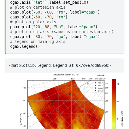
cgax
.
axis
[
"lat"
]
.
label
.
set_pad
(
10
)
# plot on cartesian axis
caax
.
plot
(
-
60
,
-
60
,
"ro"
,
label
=
"caax"
)
caax
.
plot
(
-
50
,
-
70
,
"ro"
)
# plot on polar axis
paax
.
plot
(
220
,
88
,
"bo"
,
label
=
"paax"
)
# plot on cg axis (same as on cartesian axis)
cgax
.
plot
(
-
60
,
-
70
,
"go"
,
label
=
"cgax"
)
# legend on main cg axis
cgax
.
legend
()