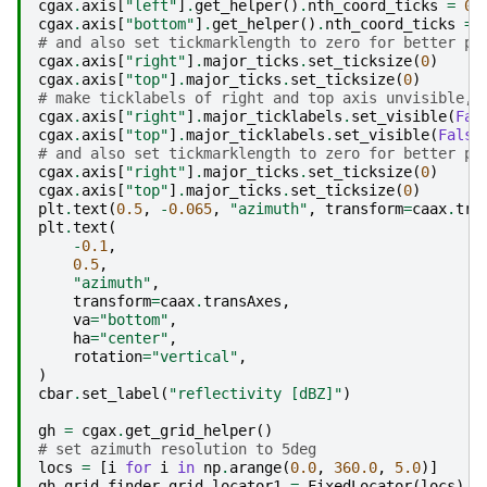
cgax
.
axis
[
"left"
]
.
get_helper
()
.
nth_coord_ticks
=
0
cgax
.
axis
[
"bottom"
]
.
get_helper
()
.
nth_coord_ticks
=
# and also set tickmarklength to zero for better pr
cgax
.
axis
[
"right"
]
.
major_ticks
.
set_ticksize
(
0
)
cgax
.
axis
[
"top"
]
.
major_ticks
.
set_ticksize
(
0
)
# make ticklabels of right and top axis unvisible,
cgax
.
axis
[
"right"
]
.
major_ticklabels
.
set_visible
(
Fal
cgax
.
axis
[
"top"
]
.
major_ticklabels
.
set_visible
(
False
# and also set tickmarklength to zero for better pr
cgax
.
axis
[
"right"
]
.
major_ticks
.
set_ticksize
(
0
)
cgax
.
axis
[
"top"
]
.
major_ticks
.
set_ticksize
(
0
)
plt
.
text
(
0.5
,
-
0.065
,
"azimuth"
,
transform
=
caax
.
tra
plt
.
text
(
-
0.1
,
0.5
,
"azimuth"
,
transform
=
caax
.
transAxes
,
va
=
"bottom"
,
ha
=
"center"
,
rotation
=
"vertical"
,
)
cbar
.
set_label
(
"reflectivity [dBZ]"
)
gh
=
cgax
.
get_grid_helper
()
# set azimuth resolution to 5deg
locs
=
[
i
for
i
in
np
.
arange
(
0.0
,
360.0
,
5.0
)]
gh
.
grid_finder
.
grid_locator1
=
FixedLocator
(
locs
)