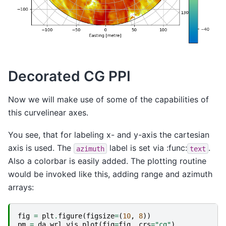
Decorated CG PPI
Now we will make use of some of the capabilities of
this curvelinear axes.
You see, that for labeling x- and y-axis the cartesian
axis is used. The
label is set via :func:
.
azimuth
text
Also a colorbar is easily added. The plotting routine
would be invoked like this, adding range and azimuth
arrays:
fig
=
plt
.
figure
(
figsize
=
(
10
,
8
))
pm
=
da
.
wrl
.
vis
.
plot
(
fig
=
fig
,
crs
=
"cg"
)