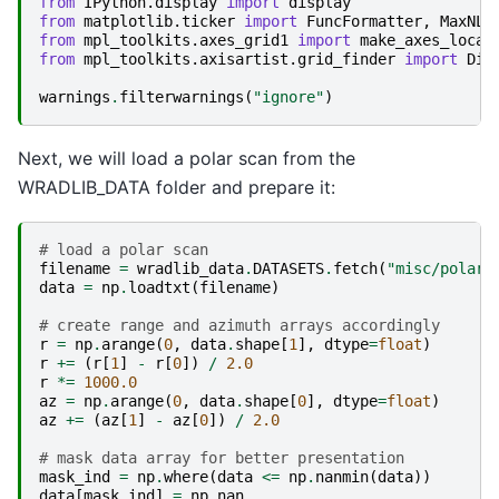
from
IPython.display
import
display
from
matplotlib.ticker
import
FuncFormatter
,
MaxNLo
from
mpl_toolkits.axes_grid1
import
make_axes_locat
from
mpl_toolkits.axisartist.grid_finder
import
Dic
warnings
.
filterwarnings
(
"ignore"
)
Next, we will load a polar scan from the
WRADLIB_DATA folder and prepare it:
# load a polar scan
filename
=
wradlib_data
.
DATASETS
.
fetch
(
"misc/polar_
data
=
np
.
loadtxt
(
filename
)
# create range and azimuth arrays accordingly
r
=
np
.
arange
(
0
,
data
.
shape
[
1
],
dtype
=
float
)
r
+=
(
r
[
1
]
-
r
[
0
])
/
2.0
r
*=
1000.0
az
=
np
.
arange
(
0
,
data
.
shape
[
0
],
dtype
=
float
)
az
+=
(
az
[
1
]
-
az
[
0
])
/
2.0
# mask data array for better presentation
mask_ind
=
np
.
where
(
data
<=
np
.
nanmin
(
data
))
data
[
mask_ind
]
=
np
.
nan