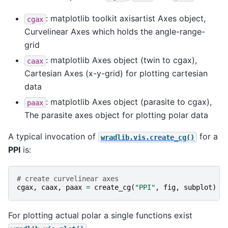
: matplotlib toolkit axisartist Axes object,
cgax
Curvelinear Axes which holds the angle-range-
grid
: matplotlib Axes object (twin to cgax),
caax
Cartesian Axes (x-y-grid) for plotting cartesian
data
: matplotlib Axes object (parasite to cgax),
paax
The parasite axes object for plotting polar data
A typical invocation of
for a
wradlib.vis.create_cg()
PPI
is:
# create curvelinear axes
cgax
,
caax
,
paax
=
create_cg
(
"PPI"
,
fig
,
subplot
)
For plotting actual polar a single functions exist