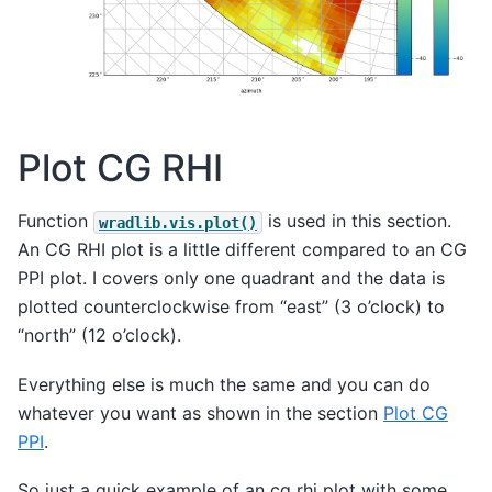
Plot CG RHI
Function
is used in this section.
wradlib.vis.plot()
An CG RHI plot is a little different compared to an CG
PPI plot. I covers only one quadrant and the data is
plotted counterclockwise from “east” (3 o’clock) to
“north” (12 o’clock).
Everything else is much the same and you can do
whatever you want as shown in the section
Plot CG
PPI
.
So just a quick example of an cg rhi plot with some