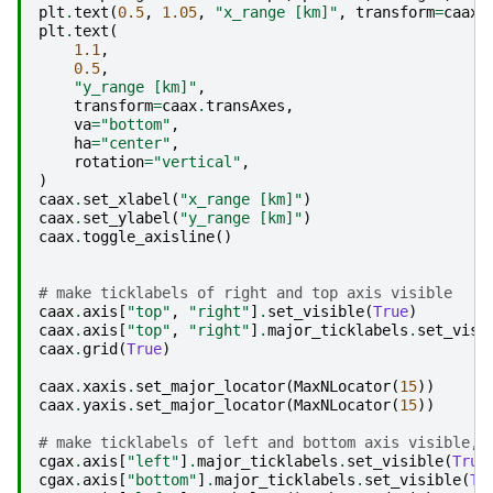
plt
.
text
(
0.5
,
1.05
,
"x_range [km]"
,
transform
=
caax
.
plt
.
text
(
1.1
,
0.5
,
"y_range [km]"
,
transform
=
caax
.
transAxes
,
va
=
"bottom"
,
ha
=
"center"
,
rotation
=
"vertical"
,
)
caax
.
set_xlabel
(
"x_range [km]"
)
caax
.
set_ylabel
(
"y_range [km]"
)
caax
.
toggle_axisline
()
# make ticklabels of right and top axis visible
caax
.
axis
[
"top"
,
"right"
]
.
set_visible
(
True
)
caax
.
axis
[
"top"
,
"right"
]
.
major_ticklabels
.
set_visi
caax
.
grid
(
True
)
caax
.
xaxis
.
set_major_locator
(
MaxNLocator
(
15
))
caax
.
yaxis
.
set_major_locator
(
MaxNLocator
(
15
))
# make ticklabels of left and bottom axis visible,
cgax
.
axis
[
"left"
]
.
major_ticklabels
.
set_visible
(
True
cgax
.
axis
[
"bottom"
]
.
major_ticklabels
.
set_visible
(
Tr