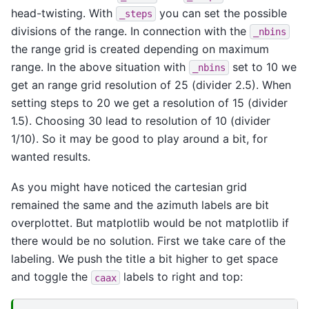
head-twisting. With
you can set the possible
_steps
divisions of the range. In connection with the
_nbins
the range grid is created depending on maximum
range. In the above situation with
set to 10 we
_nbins
get an range grid resolution of 25 (divider 2.5). When
setting steps to 20 we get a resolution of 15 (divider
1.5). Choosing 30 lead to resolution of 10 (divider
1/10). So it may be good to play around a bit, for
wanted results.
As you might have noticed the cartesian grid
remained the same and the azimuth labels are bit
overplottet. But matplotlib would be not matplotlib if
there would be no solution. First we take care of the
labeling. We push the title a bit higher to get space
and toggle the
labels to right and top:
caax