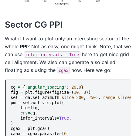
Sector CG PPI
What if I want to plot only an interesting sector of the
whole
PPI
? Not as easy, one might think. Note, that we
can use
here to get nice grid
infer_intervals
=
True
cell alignment. We also can generate a so called
floating axis using the
now. Here we go:
cgax
cg
=
{
"angular_spacing"
:
20.0
}
fig
=
plt
.
figure
(
figsize
=
(
10
,
8
))
sel
=
da
.
sel
(
azimuth
=
slice
(
200
,
250
),
range
=
slice
(
4
pm
=
sel
.
wrl
.
vis
.
plot
(
fig
=
fig
,
crs
=
cg
,
infer_intervals
=
True
,
)
cgax
=
plt
.
gca
()
caax
=
cgax
.
parasites
[
0
]