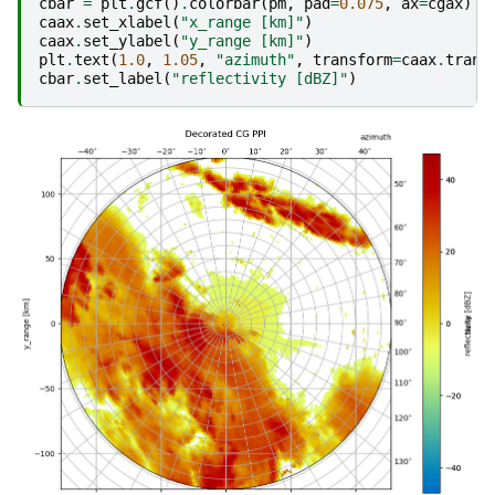
cbar
=
plt
.
gcf
()
.
colorbar
(
pm
,
pad
=
0.075
,
ax
=
cgax
)
caax
.
set_xlabel
(
"x_range [km]"
)
caax
.
set_ylabel
(
"y_range [km]"
)
plt
.
text
(
1.0
,
1.05
,
"azimuth"
,
transform
=
caax
.
trans
cbar
.
set_label
(
"reflectivity [dBZ]"
)