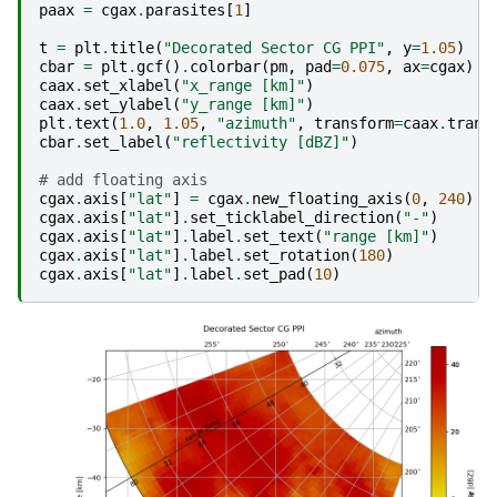
paax
=
cgax
.
parasites
[
1
]
t
=
plt
.
title
(
"Decorated Sector CG PPI"
,
y
=
1.05
)
cbar
=
plt
.
gcf
()
.
colorbar
(
pm
,
pad
=
0.075
,
ax
=
cgax
)
caax
.
set_xlabel
(
"x_range [km]"
)
caax
.
set_ylabel
(
"y_range [km]"
)
plt
.
text
(
1.0
,
1.05
,
"azimuth"
,
transform
=
caax
.
trans
cbar
.
set_label
(
"reflectivity [dBZ]"
)
# add floating axis
cgax
.
axis
[
"lat"
]
=
cgax
.
new_floating_axis
(
0
,
240
)
cgax
.
axis
[
"lat"
]
.
set_ticklabel_direction
(
"-"
)
cgax
.
axis
[
"lat"
]
.
label
.
set_text
(
"range [km]"
)
cgax
.
axis
[
"lat"
]
.
label
.
set_rotation
(
180
)
cgax
.
axis
[
"lat"
]
.
label
.
set_pad
(
10
)