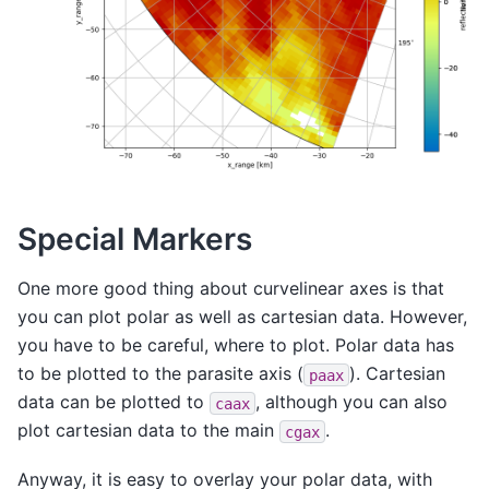
Special Markers
One more good thing about curvelinear axes is that
you can plot polar as well as cartesian data. However,
you have to be careful, where to plot. Polar data has
to be plotted to the parasite axis (
). Cartesian
paax
data can be plotted to
, although you can also
caax
plot cartesian data to the main
.
cgax
Anyway, it is easy to overlay your polar data, with