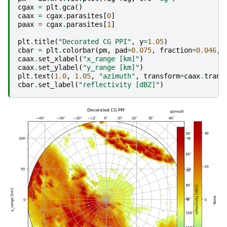
cgax
=
plt
.
gca
()
caax
=
cgax
.
parasites
[
0
]
paax
=
cgax
.
parasites
[
1
]
plt
.
title
(
"Decorated CG PPI"
,
y
=
1.05
)
cbar
=
plt
.
colorbar
(
pm
,
pad
=
0.075
,
fraction
=
0.046
,
caax
.
set_xlabel
(
"x_range [km]"
)
caax
.
set_ylabel
(
"y_range [km]"
)
plt
.
text
(
1.0
,
1.05
,
"azimuth"
,
transform
=
caax
.
trans
cbar
.
set_label
(
"reflectivity [dBZ]"
)