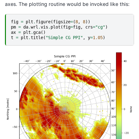
axes. The plotting routine would be invoked like this:
fig
=
plt
.
figure
(
figsize
=
(
8
,
8
))
pm
=
da
.
wrl
.
vis
.
plot
(
fig
=
fig
,
crs
=
"cg"
)
ax
=
plt
.
gca
()
t
=
plt
.
title
(
"Simple CG PPI"
,
y
=
1.05
)