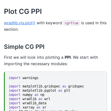
Plot CG PPI
wradlib.vis.plot()
with keyword
is used in this
cg=True
section.
Simple CG PPI
First we will look into plotting a
PPI
. We start with
importing the necessary modules:
import
warnings
import
matplotlib.gridspec
as
gridspec
import
matplotlib.pyplot
as
plt
import
numpy
as
np
import
wradlib
as
wrl
import
wradlib_data
import
xarray
as
xr