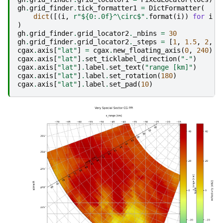
gh
.
grid_finder
.
tick_formatter1
=
DictFormatter
(
dict
([(
i
,
r
"$
{0:.0f}
^\circ$"
.
format
(
i
))
for
i
i
)
gh
.
grid_finder
.
grid_locator2
.
_nbins
=
30
gh
.
grid_finder
.
grid_locator2
.
_steps
=
[
1
,
1.5
,
2
,
2
cgax
.
axis
[
"lat"
]
=
cgax
.
new_floating_axis
(
0
,
240
)
cgax
.
axis
[
"lat"
]
.
set_ticklabel_direction
(
"-"
)
cgax
.
axis
[
"lat"
]
.
label
.
set_text
(
"range [km]"
)
cgax
.
axis
[
"lat"
]
.
label
.
set_rotation
(
180
)
cgax
.
axis
[
"lat"
]
.
label
.
set_pad
(
10
)