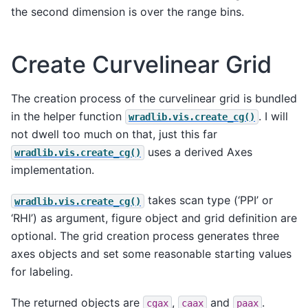
the second dimension is over the range bins.
Create Curvelinear Grid
The creation process of the curvelinear grid is bundled
in the helper function
. I will
wradlib.vis.create_cg()
not dwell too much on that, just this far
uses a derived Axes
wradlib.vis.create_cg()
implementation.
takes scan type (‘PPI’ or
wradlib.vis.create_cg()
‘RHI’) as argument, figure object and grid definition are
optional. The grid creation process generates three
axes objects and set some reasonable starting values
for labeling.
The returned objects are
,
and
.
cgax
caax
paax