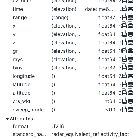
azimuth
(elevation)
float64
225.0 22
time
(elevation)
datetime64[ns]
...
range
(range)
float32
37.5 112
x
(elevation, range)
float64
-26.52 -
y
(elevation, range)
float64
-26.52 -
z
(elevation, range)
float64
99.56 99
gr
(elevation, range)
float64
18.52 93
rays
(elevation, range)
float64
0.09888 
bins
(elevation, range)
float32
37.5 112
longitude
()
float64
7.072
latitude
()
float64
50.73
altitude
()
float64
99.5
crs_wkt
()
int64
0
sweep_mode
()
<U3
'rhi'
Attributes:
format :
UV16
standard_name :
radar_equivalent_reflectivity_fact