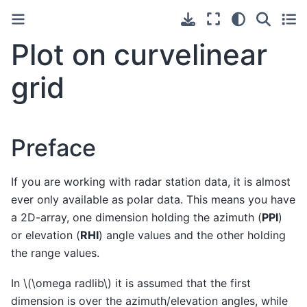
Plot on curvelinear
grid
Preface
If you are working with radar station data, it is almost
ever only available as polar data. This means you have
a 2D-array, one dimension holding the azimuth (
PPI
)
or elevation (
RHI
) angle values and the other holding
the range values.
In
\(\omega radlib\)
it is assumed that the first
dimension is over the azimuth/elevation angles, while