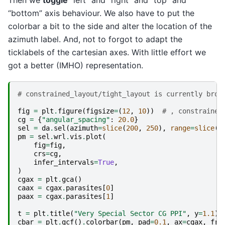
Then we
toggle
“left” and “right” and “top” and
“bottom” axis behaviour. We also have to put the
colorbar a bit to the side and alter the location of the
azimuth label. And, not to forgot to adapt the
ticklabels of the cartesian axes. With little effort we
got a better (IMHO) representation.
# constrained_layout/tight_layout is currently brok
fig
=
plt
.
figure
(
figsize
=
(
12
,
10
))
# , constrained
cg
=
{
"angular_spacing"
:
20.0
}
sel
=
da
.
sel
(
azimuth
=
slice
(
200
,
250
),
range
=
slice
(
4
pm
=
sel
.
wrl
.
vis
.
plot
(
fig
=
fig
,
crs
=
cg
,
infer_intervals
=
True
,
)
cgax
=
plt
.
gca
()
caax
=
cgax
.
parasites
[
0
]
paax
=
cgax
.
parasites
[
1
]
t
=
plt
.
title
(
"Very Special Sector CG PPI"
,
y
=
1.1
)
cbar
=
plt
.
gcf
()
.
colorbar
(
pm
,
pad
=
0.1
,
ax
=
cgax
,
fra