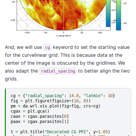
And, we will use
keyword to set the starting value
cg
for the curvelinear grid. This is because data at the
center of the image is obscured by the gridlines. We
also adapt the
to better align the two
radial_spacing
grids.
cg
=
{
"radial_spacing"
:
14.0
,
"latmin"
:
10
}
fig
=
plt
.
figure
(
figsize
=
(
10
,
8
))
pm
=
da
.
wrl
.
vis
.
plot
(
fig
=
fig
,
crs
=
cg
)
cgax
=
plt
.
gca
()
caax
=
cgax
.
parasites
[
0
]
paax
=
cgax
.
parasites
[
1
]
t
=
plt
.
title
(
"Decorated CG PPI"
,
y
=
1.05
)