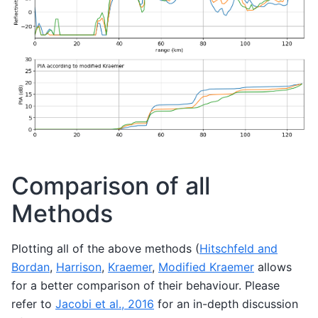
Comparison of all
Methods
Plotting all of the above methods (
Hitschfeld and
Bordan
,
Harrison
,
Kraemer
,
Modified Kraemer
allows
for a better comparison of their behaviour. Please
refer to
Jacobi et al., 2016
for an in-depth discussion