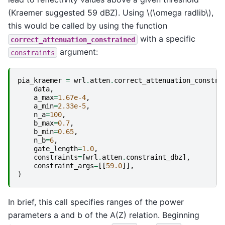
(Kraemer suggested 59 dBZ). Using
\(\omega radlib\)
,
this would be called by using the function
with a specific
correct_attenuation_constrained
argument:
constraints
pia_kraemer
=
wrl
.
atten
.
correct_attenuation_constra
data
,
a_max
=
1.67e-4
,
a_min
=
2.33e-5
,
n_a
=
100
,
b_max
=
0.7
,
b_min
=
0.65
,
n_b
=
6
,
gate_length
=
1.0
,
constraints
=
[
wrl
.
atten
.
constraint_dbz
],
constraint_args
=
[[
59.0
]],
)
In brief, this call specifies ranges of the power
parameters a and b of the A(Z) relation. Beginning