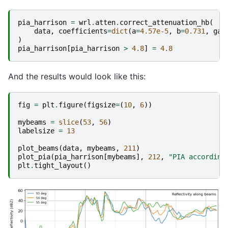
pia_harrison
=
wrl
.
atten
.
correct_attenuation_hb
(
data
,
coefficients
=
dict
(
a
=
4.57e-5
,
b
=
0.731
,
gat
)
pia_harrison
[
pia_harrison
>
4.8
]
=
4.8
And the results would look like this:
fig
=
plt
.
figure
(
figsize
=
(
10
,
6
))
mybeams
=
slice
(
53
,
56
)
labelsize
=
13
plot_beams
(
data
,
mybeams
,
211
)
plot_pia
(
pia_harrison
[
mybeams
],
212
,
"PIA according
plt
.
tight_layout
()