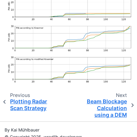
Previous
Next
Plotting Radar
Beam Blockage
Scan Strategy
Calculation
using a DEM
By Kai Mühlbauer
© Copyright 2025, wradlib developers.