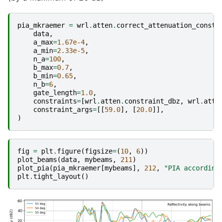
pia_mkraemer
=
wrl
.
atten
.
correct_attenuation_constr
data
,
a_max
=
1.67e-4
,
a_min
=
2.33e-5
,
n_a
=
100
,
b_max
=
0.7
,
b_min
=
0.65
,
n_b
=
6
,
gate_length
=
1.0
,
constraints
=
[
wrl
.
atten
.
constraint_dbz
,
wrl
.
atte
constraint_args
=
[[
59.0
],
[
20.0
]],
)
fig
=
plt
.
figure
(
figsize
=
(
10
,
6
))
plot_beams
(
data
,
mybeams
,
211
)
plot_pia
(
pia_mkraemer
[
mybeams
],
212
,
"PIA according
plt
.
tight_layout
()