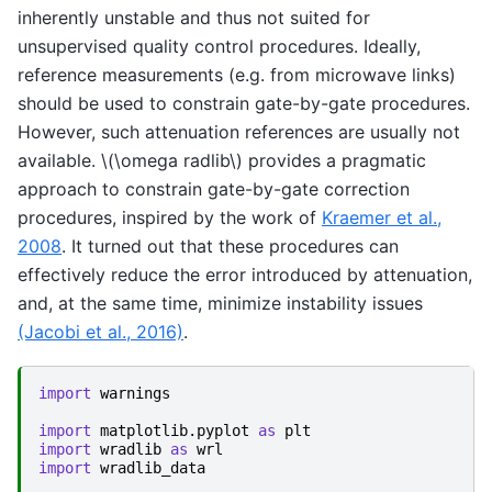
inherently unstable and thus not suited for
unsupervised quality control procedures. Ideally,
reference measurements (e.g. from microwave links)
should be used to constrain gate-by-gate procedures.
However, such attenuation references are usually not
available.
\(\omega radlib\)
provides a pragmatic
approach to constrain gate-by-gate correction
procedures, inspired by the work of
Kraemer et al.,
2008
. It turned out that these procedures can
effectively reduce the error introduced by attenuation,
and, at the same time, minimize instability issues
(Jacobi et al., 2016)
.
import
warnings
import
matplotlib.pyplot
as
plt
import
wradlib
as
wrl
import
wradlib_data