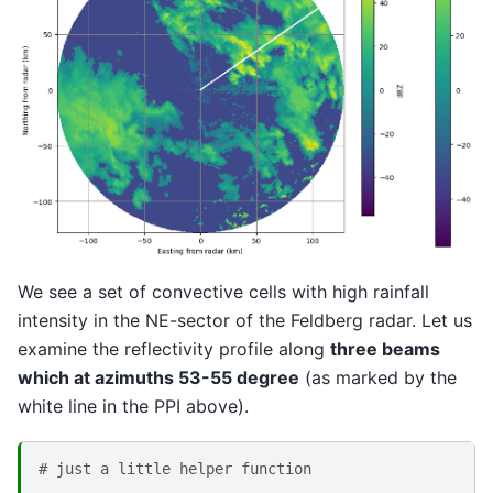
We see a set of convective cells with high rainfall
intensity in the NE-sector of the Feldberg radar. Let us
examine the reflectivity profile along
three beams
which at azimuths 53-55 degree
(as marked by the
white line in the PPI above).
# just a little helper function