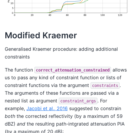
Modified Kraemer
Generalised Kraemer procedure: adding additional
constraints
The function
allows
correct_attenuation_constrained
us to pass any kind of constraint function or lists of
constraint functions via the argument
.
constraints
The arguments of these functions are passed via a
nested list as argument
. For
constraint_args
example,
Jacobi et al., 2016
suggested to constrain
both
the corrected reflectivity (by a maximum of 59
dBZ)
and
the resulting path-intgrated attenuation PIA
(by a maximum of 20 dB):