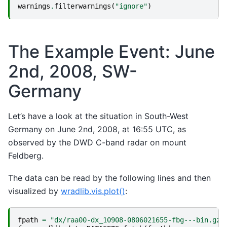
warnings
.
filterwarnings
(
"ignore"
)
The Example Event: June
2nd, 2008, SW-
Germany
Let’s have a look at the situation in South-West
Germany on June 2nd, 2008, at 16:55 UTC, as
observed by the DWD C-band radar on mount
Feldberg.
The data can be read by the following lines and then
visualized by
wradlib.vis.plot()
:
fpath
=
"dx/raa00-dx_10908-0806021655-fbg---bin.gz"