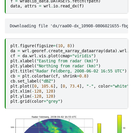
f
=
wradlib_data
.
DATASETS
.
fetch
(
fpath
)
data
,
attrs
=
wrl
.
io
.
read_dx
(
f
)
plt
.
figure
(
figsize
=
(
10
,
8
))
da
=
wrl
.
georef
.
create_xarray_dataarray
(
data
)
.
wrl
.
g
cf
=
da
.
wrl
.
vis
.
plot
(
cmap
=
"viridis"
)
plt
.
xlabel
(
"Easting from radar (km)"
)
plt
.
ylabel
(
"Northing from radar (km)"
)
plt
.
title
(
"Radar Feldberg, 2008-06-02 16:55 UTC"
)
cb
=
plt
.
colorbar
(
cf
,
shrink
=
0.8
)
cb
.
set_label
(
"dBZ"
)
plt
.
plot
([
0
,
105.6
],
[
0
,
73.4
],
"-"
,
color
=
"white"
,
plt
.
xlim
(
-
128
,
128
)
plt
.
ylim
(
-
128
,
128
)
plt
.
grid
(
color
=
"grey"
)