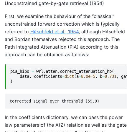
Unconstrained gate-by-gate retrieval (1954)
First, we examine the behaviour of the “classical”
unconstrained forward correction which is typically
referred to
Hitschfeld et al., 1954
, although Hitschfeld
and Bordan themselves rejected this approach. The
Path Integrated Attenuation (PIA) according to this
approach can be obtained as follows:
pia_hibo
=
wrl
.
atten
.
correct_attenuation_hb
(
data
,
coefficients
=
dict
(
a
=
8.0e-5
,
b
=
0.731
,
gate
)
In the coefficients dictionary, we can pass the power
law parameters of the A(Z) relation as well as the gate