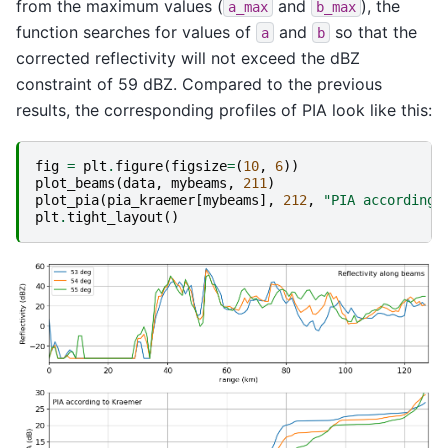
from the maximum values (
and
), the
a_max
b_max
function searches for values of
and
so that the
a
b
corrected reflectivity will not exceed the dBZ
constraint of 59 dBZ. Compared to the previous
results, the corresponding profiles of PIA look like this:
fig
=
plt
.
figure
(
figsize
=
(
10
,
6
))
plot_beams
(
data
,
mybeams
,
211
)
plot_pia
(
pia_kraemer
[
mybeams
],
212
,
"PIA according 
plt
.
tight_layout
()