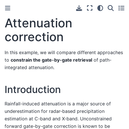
Attenuation
correction
In this example, we will compare different approaches
to
constrain the gate-by-gate retrieval
of path-
integrated attenuation.
Introduction
Rainfall-induced attenuation is a major source of
underestimation for radar-based precipitation
estimation at C-band and X-band. Unconstrained
forward gate-by-gate correction is known to be