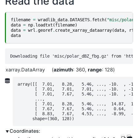
Read the data
filename
=
wradlib_data
.
DATASETS
.
fetch
(
"misc/polar_
data
=
np
.
loadtxt
(
filename
)
data
=
wrl
.
georef
.
create_xarray_dataarray
(
data
,
rf
=
data
xarray.DataArray
azimuth
: 360
range
: 128
array([[  7.01,   8.28,   5.46, ..., -10.  , -10.
       [  7.01,   7.01,   7.01, ..., -10.  , -10.
       [  7.01,   7.67,   5.46, ..., -10.  , -10.
       ...,

       [  7.01,   8.28,   5.46, ...,  14.87,  17.
       [  7.67,   7.67,   5.46, ...,   0.64,   8.
       [  8.83,   7.67,   4.53, ...,  -8.99,  -4.
      shape=(360, 128))
Coordinates: