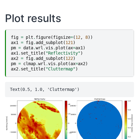
Plot results
fig
=
plt
.
figure
(
figsize
=
(
12
,
8
))
ax1
=
fig
.
add_subplot
(
121
)
pm
=
data
.
wrl
.
vis
.
plot
(
ax
=
ax1
)
ax1
.
set_title
(
"Reflectivity"
)
ax2
=
fig
.
add_subplot
(
122
)
pm
=
clmap
.
wrl
.
vis
.
plot
(
ax
=
ax2
)
ax2
.
set_title
(
"Cluttermap"
)