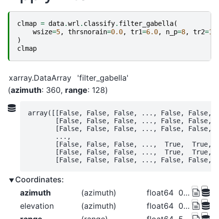
clmap
=
data
.
wrl
.
classify
.
filter_gabella
(
wsize
=
5
,
thrsnorain
=
0.0
,
tr1
=
6.0
,
n_p
=
8
,
tr2
=
1.
)
clmap
xarray.DataArray
'filter_gabella'
azimuth
: 360
range
: 128
array([[False, False, False, ..., False, False, F
       [False, False, False, ..., False, False, F
       [False, False, False, ..., False, False, F
       ...,

       [False, False, False, ...,  True,  True,  
       [False, False, False, ...,  True,  True,  
       [False, False, False, ..., False, False, 
Coordinates:
azimuth
(azimuth)
float64
0.5 1.5 2.5 ... 357.5 358.5 359.5
elevation
(azimuth)
float64
0.0 0.0 0.0 0.0 ... 0.0 0.0 0.0 0.0