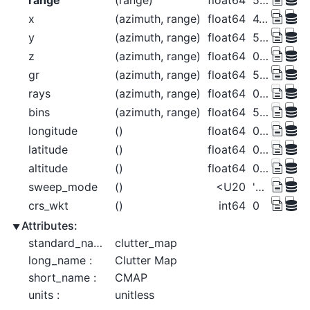
range
(range)
float64
500.0 1.5e+03 ... 1.275e+05
x
(azimuth, range)
float64
4.363 13.09 ... -1.113e+03
y
(azimuth, range)
float64
500.0 1.5e+03 ... 1.275e+05
z
(azimuth, range)
float64
0.0147 0.1323 ... 940.8 955.7
gr
(azimuth, range)
float64
500.0 1.5e+03 ... 1.275e+05
rays
(azimuth, range)
float64
0.5 0.5 0.5 ... 359.5 359.5 359.5
bins
(azimuth, range)
float64
500.0 1.5e+03 ... 1.275e+05
longitude
()
float64
0.0
latitude
()
float64
0.0
altitude
()
float64
0.0
sweep_mode
()
<U20
'azimuth_surveillance'
crs_wkt
()
int64
0
Attributes:
standard_name :
clutter_map
long_name :
Clutter Map
short_name :
CMAP
units :
unitless