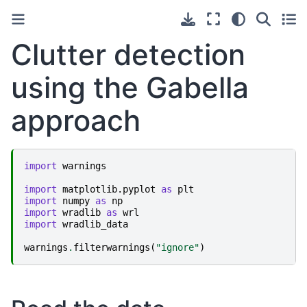
Clutter detection
using the Gabella
approach
import
warnings
import
matplotlib.pyplot
as
plt
import
numpy
as
np
import
wradlib
as
wrl
import
wradlib_data
warnings
.
filterwarnings
(
"ignore"
)