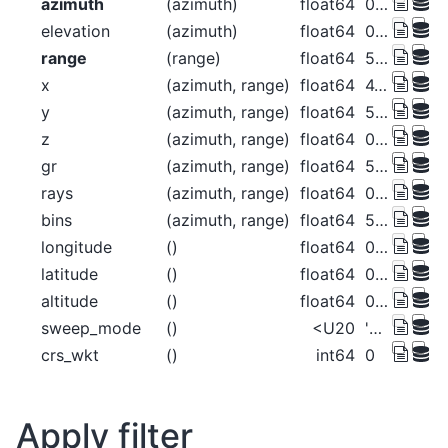
azimuth
(azimuth)
float64
0.5 1.5 2.5 ... 357.5 358.5 359.5
elevation
(azimuth)
float64
0.0 0.0 0.0 0.0 ... 0.0 0.0 0.0 0.0
range
(range)
float64
500.0 1.5e+03 ... 1.275e+05
x
(azimuth, range)
float64
4.363 13.09 ... -1.113e+03
y
(azimuth, range)
float64
500.0 1.5e+03 ... 1.275e+05
z
(azimuth, range)
float64
0.0147 0.1323 ... 940.8 955.7
gr
(azimuth, range)
float64
500.0 1.5e+03 ... 1.275e+05
rays
(azimuth, range)
float64
0.5 0.5 0.5 ... 359.5 359.5 359.5
bins
(azimuth, range)
float64
500.0 1.5e+03 ... 1.275e+05
longitude
()
float64
0.0
latitude
()
float64
0.0
altitude
()
float64
0.0
sweep_mode
()
<U20
'azimuth_surveillance'
crs_wkt
()
int64
0
Apply filter