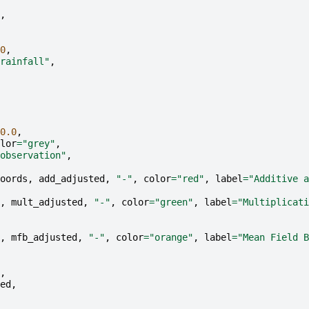
,
0
,
rainfall"
,
0.0
,
lor
=
"grey"
,
observation"
,
oords
,
add_adjusted
,
"-"
,
color
=
"red"
,
label
=
"Additive a
,
mult_adjusted
,
"-"
,
color
=
"green"
,
label
=
"Multiplicati
,
mfb_adjusted
,
"-"
,
color
=
"orange"
,
label
=
"Mean Field B
,
ed
,
,