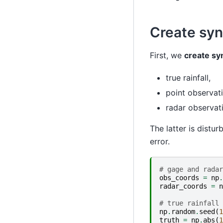
Create syn
First, we
create sy
true rainfall,
point observati
radar observati
The latter is dist
error.
# gage and radar
obs_coords
=
np
.
radar_coords
=
n
# true rainfall
np
.
random
.
seed
(
1
truth
=
np
.
abs
(
1