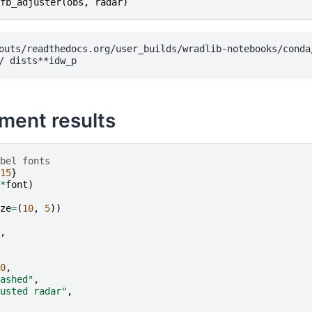
fb_adjuster
(
obs
,
radar
)
outs/readthedocs.org/user_builds/wradlib-notebooks/conda
tment results
bel fonts
15
}
*
font
)
ze
=
(
10
,
5
))
,
0
,
ashed"
,
usted radar"
,