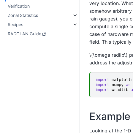
very location. Whe
Verification
somehow arbitrary - 
Zonal Statistics
rain gauges), you c
Recipes
compute a single co
RADOLAN Guide
case of hardware mi
field. This typicall
\(\omega radlib\)
pr
address the adjustm
import
matplotli
import
numpy
as
import
wradlib
a
Example 
Looking at the 1-D (