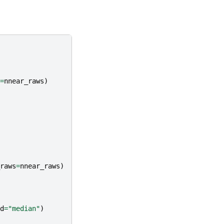
=
nnear_raws
)
raws
=
nnear_raws
)
d
=
"median"
)