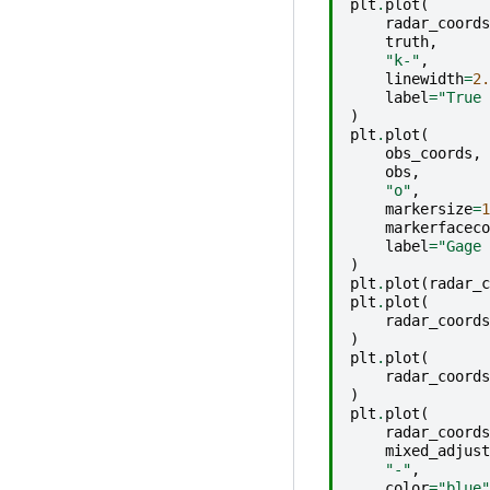
plt
.
plot
(
radar_coords
truth
,
"k-"
,
linewidth
=
2.
label
=
"True 
)
plt
.
plot
(
obs_coords
,
obs
,
"o"
,
markersize
=
1
markerfaceco
label
=
"Gage 
)
plt
.
plot
(
radar_c
plt
.
plot
(
radar_coords
)
plt
.
plot
(
radar_coords
)
plt
.
plot
(
radar_coords
mixed_adjust
"-"
,
color
=
"blue"