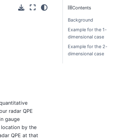
Contents
Background
Example for the 1-
dimensional case
Example for the 2-
dimensional case
quantitative
your radar QPE
ain gauge
 location by the
adar QPE at that