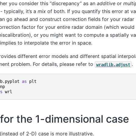
ther you consider this “discrepancy” as an
additive
or
multi
typically, it’s a
mix
of both. If you quantify this error at va
an go ahead and construct correction fields for your rada
rrection factor for your entire radar domain (which would 
scalibration), or you might want to compute a spatially va
y implies to interpolate the error in space.
ovides different error models and different spatial interpo
ent problem. For details, please refer to
.
wradlib.adjust
b.pyplot
as
plt
np
s
wrl
for the 1-dimensional case
instead of 2-D) case is more illustrative.