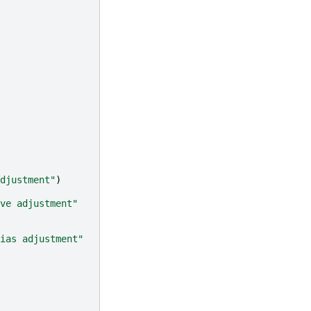
djustment"
)
ve adjustment"
ias adjustment"