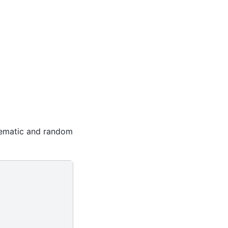
stematic and random