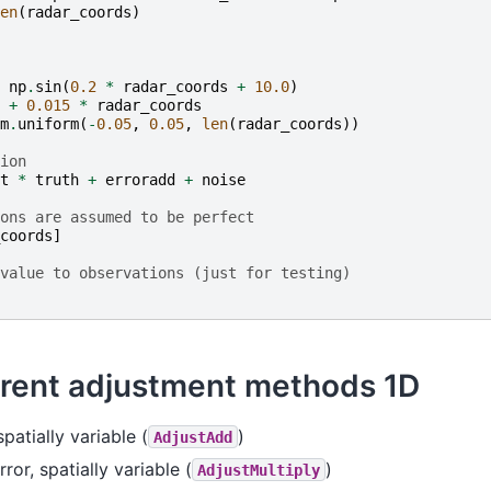
en
(
radar_coords
)
np
.
sin
(
0.2
*
radar_coords
+
10.0
)
+
0.015
*
radar_coords
m
.
uniform
(
-
0.05
,
0.05
,
len
(
radar_coords
))
ion
t
*
truth
+
erroradd
+
noise
ons are assumed to be perfect
coords
]
value to observations (just for testing)
erent adjustment methods 1D
spatially variable (
)
AdjustAdd
rror, spatially variable (
)
AdjustMultiply