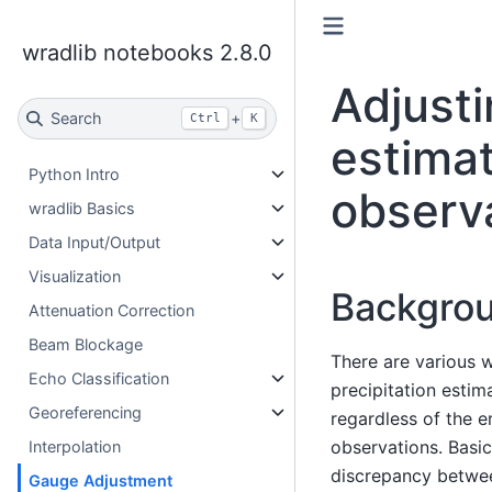
wradlib notebooks 2.8.0
Adjusti
Search
+
Ctrl
K
estimat
Python Intro
observ
wradlib Basics
Data Input/Output
Visualization
Backgro
Attenuation Correction
Beam Blockage
There are various w
Echo Classification
precipitation estim
Georeferencing
regardless of the e
observations. Basic
Interpolation
discrepancy betwee
Gauge Adjustment