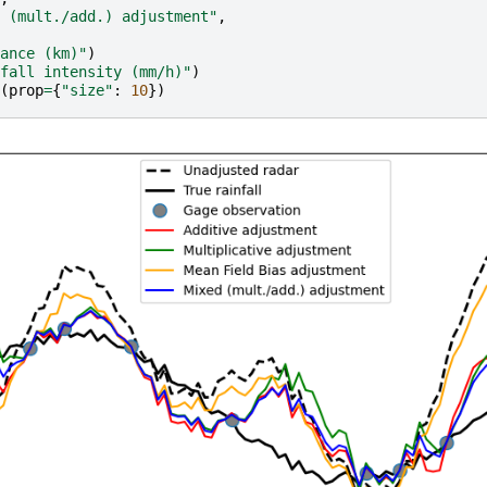
 (mult./add.) adjustment"
,
ance (km)"
)
fall intensity (mm/h)"
)
(
prop
=
{
"size"
:
10
})