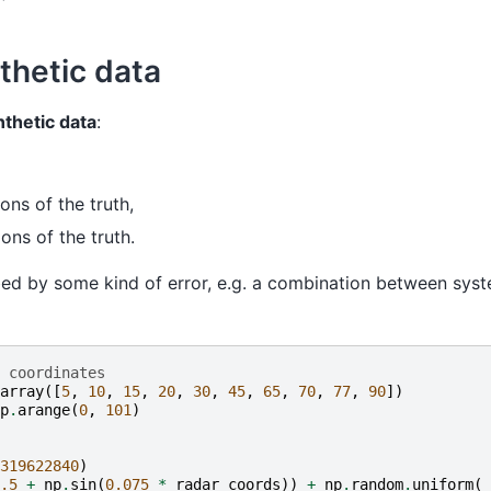
thetic data
nthetic data
:
ons of the truth,
ons of the truth.
urbed by some kind of error, e.g. a combination between sy
 coordinates
array
([
5
,
10
,
15
,
20
,
30
,
45
,
65
,
70
,
77
,
90
])
p
.
arange
(
0
,
101
)
319622840
)
.5
+
np
.
sin
(
0.075
*
radar_coords
))
+
np
.
random
.
uniform
(