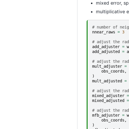
mixed error, spa
multiplicative e
# number of neig
nnear_raws
=
3
# adjust the rad
add_adjuster
=
w
add_adjusted
=
a
# adjust the rad
mult_adjuster
=
obs_coords
,
)
mult_adjusted
=
# adjust the rad
mixed_adjuster
=
mixed_adjusted
=
# adjust the rad
mfb_adjuster
=
w
obs_coords
,
)