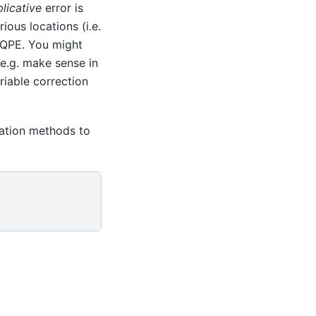
plicative
error is
rious locations (i.e.
r QPE. You might
e.g. make sense in
riable correction
lation methods to