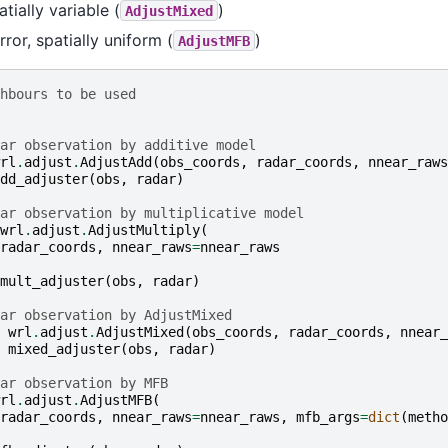
tially variable (
)
AdjustMixed
rror, spatially uniform (
)
AdjustMFB
hbours to be used
ar observation by additive model
rl
.
adjust
.
AdjustAdd
(
obs_coords
,
radar_coords
,
nnear_raws
dd_adjuster
(
obs
,
radar
)
ar observation by multiplicative model
wrl
.
adjust
.
AdjustMultiply
(
radar_coords
,
nnear_raws
=
nnear_raws
mult_adjuster
(
obs
,
radar
)
ar observation by AdjustMixed
wrl
.
adjust
.
AdjustMixed
(
obs_coords
,
radar_coords
,
nnear_
mixed_adjuster
(
obs
,
radar
)
ar observation by MFB
rl
.
adjust
.
AdjustMFB
(
radar_coords
,
nnear_raws
=
nnear_raws
,
mfb_args
=
dict
(
metho