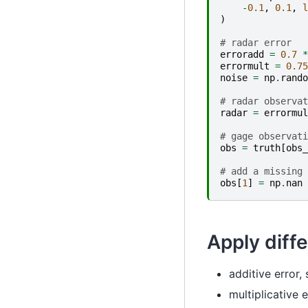
-
0.1
,
0.1
,
l
)
# radar error
erroradd
=
0.7
*
errormult
=
0.75
noise
=
np
.
rando
# radar observat
radar
=
errormul
# gage observati
obs
=
truth
[
obs_
# add a missing 
obs
[
1
]
=
np
.
nan
Apply diff
additive error, 
multiplicative e