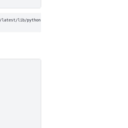
/latest/lib/python3.13/site-packages/wradlib/ipol.py:536