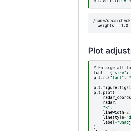
mfb_adjusted
=
m
/home/docs/check
Plot adjus
# Enlarge all la
font
=
{
"size"
:
plt
.
rc
(
"font"
,
*
plt
.
figure
(
figsi
plt
.
plot
(
radar_coords
radar
,
"k"
,
linewidth
=
2.
linestyle
=
"d
label
=
"Unadj
)