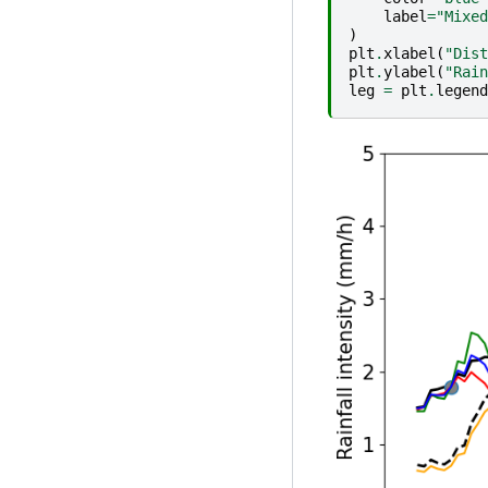
label
=
"Mixed
)
plt
.
xlabel
(
"Dist
plt
.
ylabel
(
"Rain
leg
=
plt
.
legend