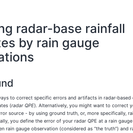
ng radar-base rainfall
es by rain gauge
ations
und
ays to correct specific errors and artifacts in radar-based 
ates (
radar QPE
). Alternatively, you might want to correct 
rror source - by using ground truth, or, more specifically, r
ally, you define the error of your radar QPE at a rain gauge
n rain gauge observation (considered as “the truth”) and r