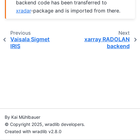
backend code has been transferred to
xradar
-package and is imported from there.
Previous
Next
Vaisala Sigmet
xarray RADOLAN
IRIS
backend
By Kai Mühlbauer
© Copyright 2025, wradlib developers.
Created with wradlib v2.8.0