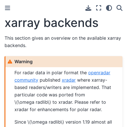
xarray backends
This section gives an overview on the available xarray
backends.
Warning
For radar data in polar format the
openradar
community
published
xradar
where xarray-
based readers/writers are implemented. That
particular code was ported from
\(\omega radlib\)
to xradar. Please refer to
xradar for enhancements for polar radar.
Since
\(\omega radlib\)
version 1.19 almost all