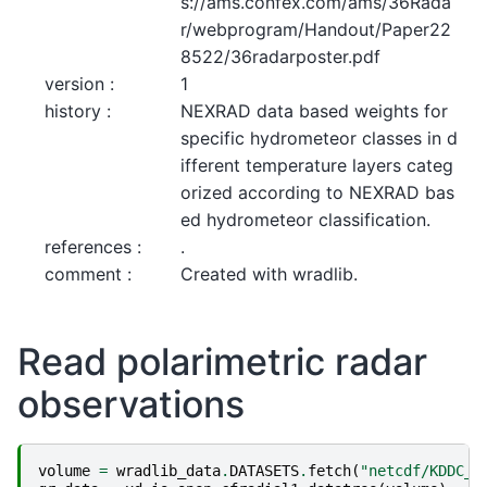
s://ams.confex.com/ams/36Rada
r/webprogram/Handout/Paper22
8522/36radarposter.pdf
version :
1
history :
NEXRAD data based weights for 
specific hydrometeor classes in d
ifferent temperature layers categ
orized according to NEXRAD bas
ed hydrometeor classification.
references :
.
comment :
Created with wradlib.
Read polarimetric radar
observations
volume
=
wradlib_data
.
DATASETS
.
fetch
(
"netcdf/KDDC_2