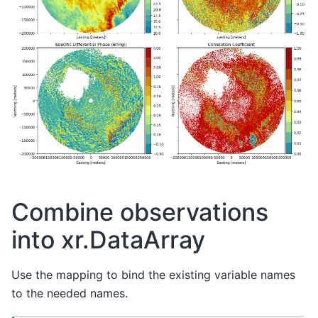
Combine observations
into xr.DataArray
Use the mapping to bind the existing variable names
to the needed names.