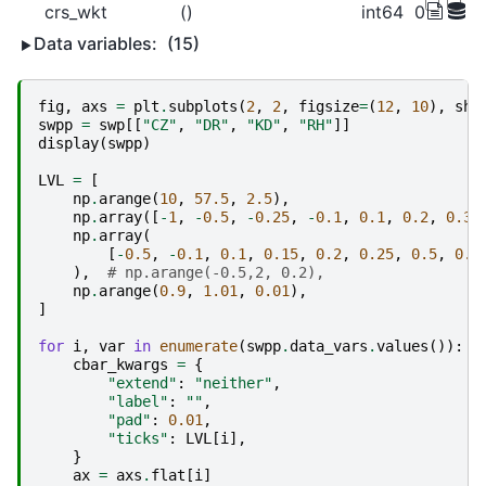
crs_wkt
()
int64
0
Data variables:
(15)
fig
,
axs
=
plt
.
subplots
(
2
,
2
,
figsize
=
(
12
,
10
),
sha
swpp
=
swp
[[
"CZ"
,
"DR"
,
"KD"
,
"RH"
]]
display
(
swpp
)
LVL
=
[
np
.
arange
(
10
,
57.5
,
2.5
),
np
.
array
([
-
1
,
-
0.5
,
-
0.25
,
-
0.1
,
0.1
,
0.2
,
0.3
,
np
.
array
(
[
-
0.5
,
-
0.1
,
0.1
,
0.15
,
0.2
,
0.25
,
0.5
,
0.7
),
# np.arange(-0.5,2, 0.2),
np
.
arange
(
0.9
,
1.01
,
0.01
),
]
for
i
,
var
in
enumerate
(
swpp
.
data_vars
.
values
()):
cbar_kwargs
=
{
"extend"
:
"neither"
,
"label"
:
""
,
"pad"
:
0.01
,
"ticks"
:
LVL
[
i
],
}
ax
=
axs
.
flat
[
i
]