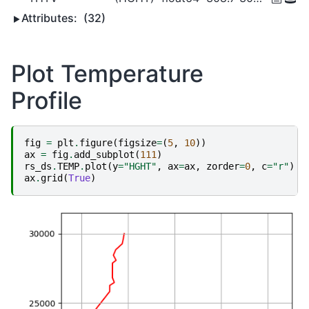
Attributes:
(32)
Plot Temperature
Profile
fig
=
plt
.
figure
(
figsize
=
(
5
,
10
))
ax
=
fig
.
add_subplot
(
111
)
rs_ds
.
TEMP
.
plot
(
y
=
"HGHT"
,
ax
=
ax
,
zorder
=
0
,
c
=
"r"
)
ax
.
grid
(
True
)