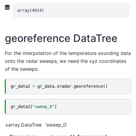
array(4914)
georeference DataTree
For the interpolation of the temperature sounding data
onto the radar sweeps, we need the xyz coordinates
of the sweeps.
gr_data2
=
gr_data
.
xradar
.
georeference
()
gr_data2
[
"sweep_0"
]
xarray.DataTree
'sweep_0'