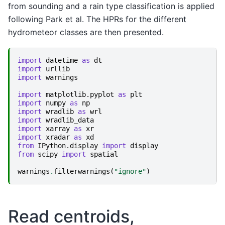
from sounding and a rain type classification is applied
following Park et al. The HPRs for the different
hydrometeor classes are then presented.
import
datetime
as
dt
import
urllib
import
warnings
import
matplotlib.pyplot
as
plt
import
numpy
as
np
import
wradlib
as
wrl
import
wradlib_data
import
xarray
as
xr
import
xradar
as
xd
from
IPython.display
import
display
from
scipy
import
spatial
warnings
.
filterwarnings
(
"ignore"
)
Read centroids,