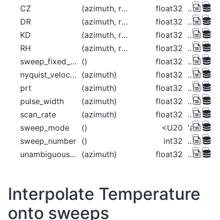
CZ
(azimuth, range)
float32
...
DR
(azimuth, range)
float32
...
KD
(azimuth, range)
float32
...
RH
(azimuth, range)
float32
...
sweep_fixed_angle
()
float32
...
nyquist_velocity
(azimuth)
float32
...
prt
(azimuth)
float32
...
pulse_width
(azimuth)
float32
...
scan_rate
(azimuth)
float32
...
sweep_mode
()
<U20
'azimuth
sweep_number
()
int32
...
unambiguous_range
(azimuth)
float32
...
Interpolate Temperature
onto sweeps