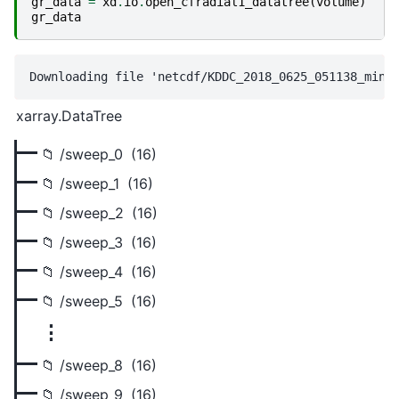
gr_data
=
xd
.
io
.
open_cfradial1_datatree
(
volume
)
gr_data
xarray.DataTree
/sweep_0
(16)
/sweep_1
(16)
/sweep_2
(16)
/sweep_3
(16)
/sweep_4
(16)
/sweep_5
(16)
⋮
/sweep_8
(16)
/sweep_9
(16)