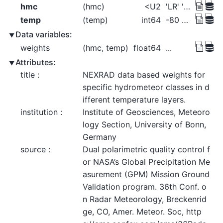
hmc
(hmc)
<U2
'LR' 'MR' 'HR' ... 'SN' 'DP' 'DH'
temp
(temp)
int64
-80 -78 -76 -74 -72 ... 28 30 32 34
Data variables:
weights
(hmc, temp)
float64
...
Attributes:
title :
NEXRAD data based weights for 
specific hydrometeor classes in d
ifferent temperature layers.
institution :
Institute of Geosciences, Meteoro
logy Section, University of Bonn, 
Germany
source :
Dual polarimetric quality control f
or NASA’s Global Precipitation Me
asurement (GPM) Mission Ground 
Validation program. 36th Conf. o
n Radar Meteorology, Breckenrid
ge, CO, Amer. Meteor. Soc, http