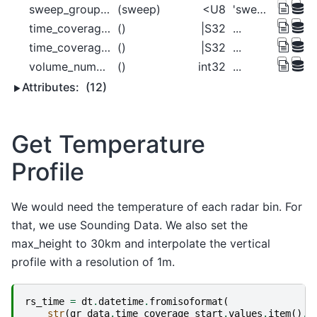
sweep_group_name
(sweep)
<U8
'sweep_0' 'sweep_1' ... 'sweep_13'
time_coverage_end
()
|S32
...
time_coverage_start
()
|S32
...
volume_number
()
int32
...
Attributes:
(12)
Get Temperature
Profile
We would need the temperature of each radar bin. For
that, we use Sounding Data. We also set the
max_height to 30km and interpolate the vertical
profile with a resolution of 1m.
rs_time
=
dt
.
datetime
.
fromisoformat
(
str
(
gr_data
.
time_coverage_start
.
values
.
item
()
.
d