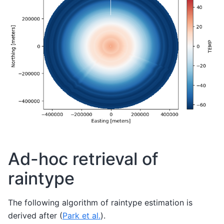
Ad-hoc retrieval of
raintype
The following algorithm of raintype estimation is
derived after (
Park et al.
).