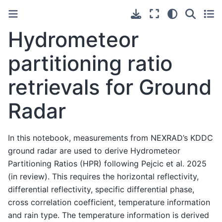
Hydrometeor
partitioning ratio
retrievals for Ground
Radar
In this notebook, measurements from NEXRAD’s KDDC
ground radar are used to derive Hydrometeor
Partitioning Ratios (HPR) following Pejcic et al. 2025
(in review). This requires the horizontal reflectivity,
differential reflectivity, specific differential phase,
cross correlation coefficient, temperature information
and rain type. The temperature information is derived