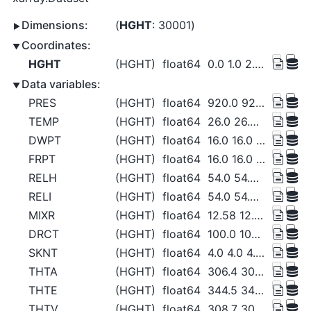
Dimensions:
HGHT
: 30001
Coordinates:
HGHT
(HGHT)
float64
0.0 1.0 2.0 ... 3e+04 3e+04 3e+04
Data variables:
PRES
(HGHT)
float64
920.0 920.0 920.0 ... 12.45 12.44
TEMP
(HGHT)
float64
26.0 26.0 26.0 ... -41.63 -41.63
DWPT
(HGHT)
float64
16.0 16.0 16.0 ... -78.16 -78.16
FRPT
(HGHT)
float64
16.0 16.0 16.0 ... -73.92 -73.91
RELH
(HGHT)
float64
54.0 54.0 54.0 54.0 ... 1.0 1.0 1.0
RELI
(HGHT)
float64
54.0 54.0 54.0 54.0 ... 1.0 1.0 1.0
MIXR
(HGHT)
float64
12.58 12.58 12.58 ... 0.07 0.07
DRCT
(HGHT)
float64
100.0 100.0 100.0 ... 63.85 63.69
SKNT
(HGHT)
float64
4.0 4.0 4.0 ... 18.42 18.42 18.43
THTA
(HGHT)
float64
306.4 306.4 306.4 ... 810.4 810.5
THTE
(HGHT)
float64
344.5 344.5 344.5 ... 811.3 811.3
THTV
(HGHT)
float64
308.7 308.7 308.7 ... 810.4 810.5