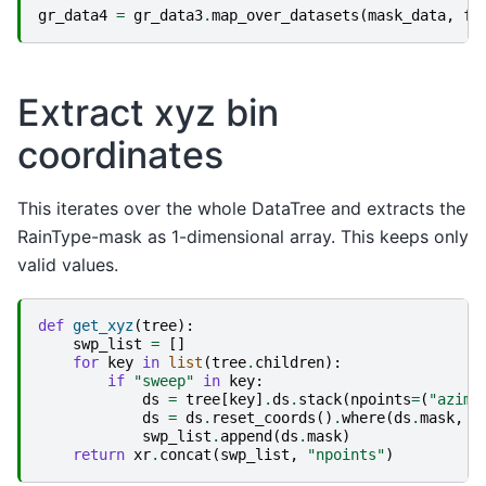
gr_data4
=
gr_data3
.
map_over_datasets
(
mask_data
,
fl
Extract xyz bin
coordinates
This iterates over the whole DataTree and extracts the
RainType-mask as 1-dimensional array. This keeps only
valid values.
def
get_xyz
(
tree
):
swp_list
=
[]
for
key
in
list
(
tree
.
children
):
if
"sweep"
in
key
:
ds
=
tree
[
key
]
.
ds
.
stack
(
npoints
=
(
"azimu
ds
=
ds
.
reset_coords
()
.
where
(
ds
.
mask
,
d
swp_list
.
append
(
ds
.
mask
)
return
xr
.
concat
(
swp_list
,
"npoints"
)