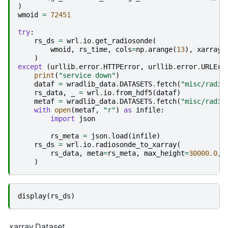
)
wmoid
=
72451
try
:
rs_ds
=
wrl
.
io
.
get_radiosonde
(
wmoid
,
rs_time
,
cols
=
np
.
arange
(
13
),
xarray
=
)
except
(
urllib
.
error
.
HTTPError
,
urllib
.
error
.
URLErr
print
(
"service down"
)
dataf
=
wradlib_data
.
DATASETS
.
fetch
(
"misc/radio
rs_data
,
_
=
wrl
.
io
.
from_hdf5
(
dataf
)
metaf
=
wradlib_data
.
DATASETS
.
fetch
(
"misc/radio
with
open
(
metaf
,
"r"
)
as
infile
:
import
json
rs_meta
=
json
.
load
(
infile
)
rs_ds
=
wrl
.
io
.
radiosonde_to_xarray
(
rs_data
,
meta
=
rs_meta
,
max_height
=
30000.0
,
)
display
(
rs_ds
)
xarray.Dataset