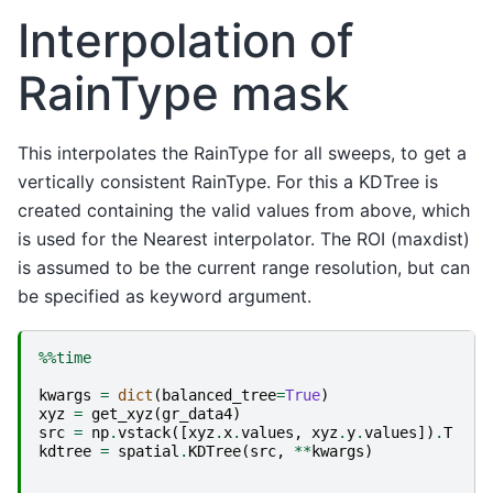
Interpolation of
RainType mask
This interpolates the RainType for all sweeps, to get a
vertically consistent RainType. For this a KDTree is
created containing the valid values from above, which
is used for the Nearest interpolator. The ROI (maxdist)
is assumed to be the current range resolution, but can
be specified as keyword argument.
%%time
kwargs
=
dict
(
balanced_tree
=
True
)
xyz
=
get_xyz
(
gr_data4
)
src
=
np
.
vstack
([
xyz
.
x
.
values
,
xyz
.
y
.
values
])
.
T
kdtree
=
spatial
.
KDTree
(
src
,
**
kwargs
)