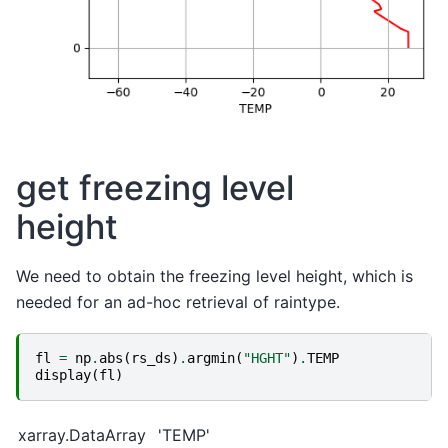
get freezing level
height
We need to obtain the freezing level height, which is
needed for an ad-hoc retrieval of raintype.
fl
=
np
.
abs
(
rs_ds
)
.
argmin
(
"HGHT"
)
.
TEMP
display
(
fl
)
xarray.DataArray
'TEMP'