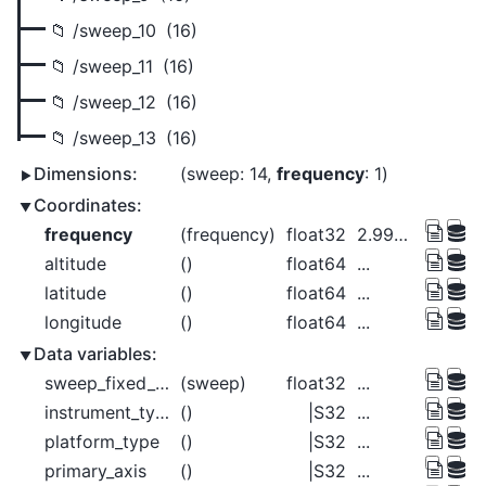
/sweep_10
(16)
/sweep_11
(16)
/sweep_12
(16)
/sweep_13
(16)
Dimensions:
sweep
: 14
frequency
: 1
Coordinates:
frequency
(frequency)
float32
2.998e+09
altitude
()
float64
...
latitude
()
float64
...
longitude
()
float64
...
Data variables:
sweep_fixed_angle
(sweep)
float32
...
instrument_type
()
|S32
...
platform_type
()
|S32
...
primary_axis
()
|S32
...