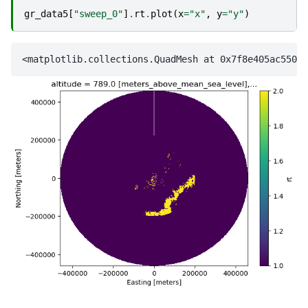
gr_data5
[
"sweep_0"
]
.
rt
.
plot
(
x
=
"x"
,
y
=
"y"
)