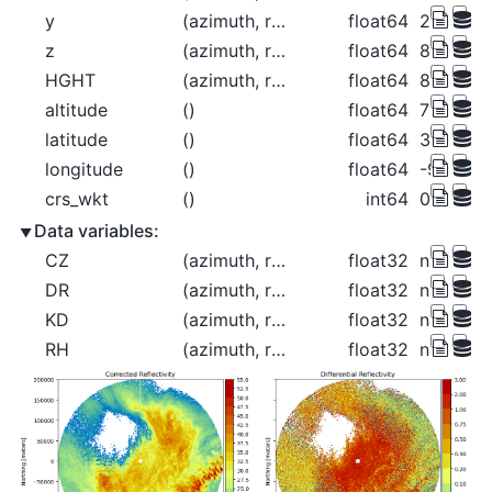
y
(azimuth, range)
float64
2.124e+0
z
(azimuth, range)
float64
837.9 84
HGHT
(azimuth, range)
float64
837.9 84
altitude
()
float64
789.0
latitude
()
float64
37.76
longitude
()
float64
-99.97
crs_wkt
()
int64
0
Data variables:
CZ
(azimuth, range)
float32
nan nan 
DR
(azimuth, range)
float32
nan nan 
KD
(azimuth, range)
float32
nan nan 
RH
(azimuth, range)
float32
nan nan 