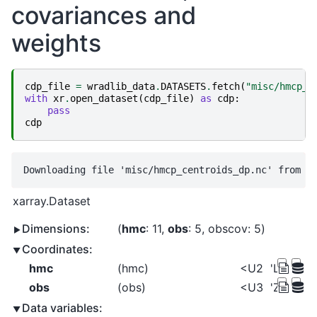
covariances and
weights
cdp_file
=
wradlib_data
.
DATASETS
.
fetch
(
"misc/hmcp_c
with
xr
.
open_dataset
(
cdp_file
)
as
cdp
:
pass
cdp
xarray.Dataset
Dimensions:
hmc
: 11
obs
: 5
obscov
: 5
Coordinates:
hmc
(hmc)
<U2
'LR' 'MR'
obs
(obs)
<U3
'ZH' 'ZD
Data variables: