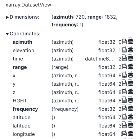
xarray.DatasetView
Dimensions:
azimuth
: 720
range
: 1832
frequency
: 1
Coordinates:
azimuth
(azimuth)
float32
0.2656 0
elevation
(azimuth)
float32
1.312 1.3
time
(azimuth)
datetime64[ns]
2018-06-
range
(range)
float32
2.125e+
x
(azimuth, range)
float64
9.848 11
y
(azimuth, range)
float64
2.124e+0
z
(azimuth, range)
float64
837.9 84
HGHT
(azimuth, range)
float64
837.9 84
frequency
(frequency)
float32
2.998e+
altitude
()
float64
789.0
latitude
()
float64
37.76
longitude
()
float64
-99.97