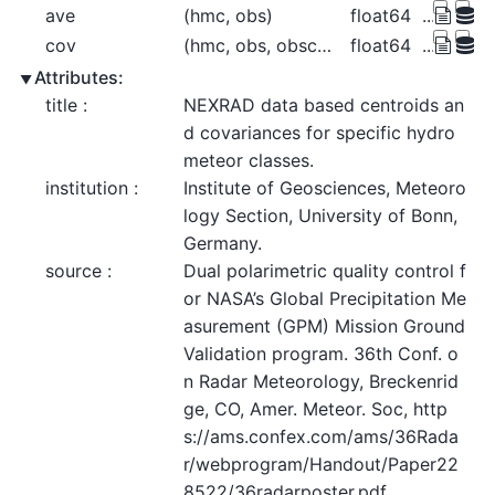
ave
(hmc, obs)
float64
...
cov
(hmc, obs, obscov)
float64
...
Attributes:
title :
NEXRAD data based centroids an
d covariances for specific hydro
meteor classes.
institution :
Institute of Geosciences, Meteoro
logy Section, University of Bonn, 
Germany.
source :
Dual polarimetric quality control f
or NASA’s Global Precipitation Me
asurement (GPM) Mission Ground 
Validation program. 36th Conf. o
n Radar Meteorology, Breckenrid
ge, CO, Amer. Meteor. Soc, http
s://ams.confex.com/ams/36Rada
r/webprogram/Handout/Paper22
8522/36radarposter.pdf