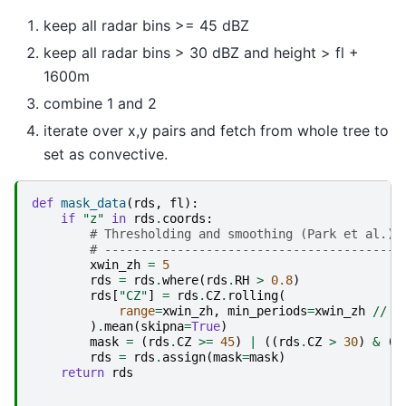
keep all radar bins >= 45 dBZ
keep all radar bins > 30 dBZ and height > fl +
1600m
combine 1 and 2
iterate over x,y pairs and fetch from whole tree to
set as convective.
def
mask_data
(
rds
,
fl
):
if
"z"
in
rds
.
coords
:
# Thresholding and smoothing (Park et al.)
# -----------------------------------------
xwin_zh
=
5
rds
=
rds
.
where
(
rds
.
RH
>
0.8
)
rds
[
"CZ"
]
=
rds
.
CZ
.
rolling
(
range
=
xwin_zh
,
min_periods
=
xwin_zh
//
2
)
.
mean
(
skipna
=
True
)
mask
=
(
rds
.
CZ
>=
45
)
|
((
rds
.
CZ
>
30
)
&
(
r
rds
=
rds
.
assign
(
mask
=
mask
)
return
rds