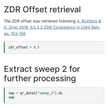
ZDR Offset retrieval
The ZDR offset was retrieved following
A. Ryzhkov &
D. Zrnic 2019, 6.2.3 Z-ZDR Consistency in Light Rain,
pp. 153-156
.
zdr_offset
=
0.5
Extract sweep 2 for
further processing
swp
=
gr_data5
[
"sweep_2"
]
.
ds
swp