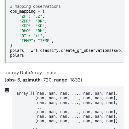
# mapping observations
obs_mapping
=
{
"ZH"
:
"CZ"
,
"ZDR"
:
"DR"
,
"KDP"
:
"KD"
,
"RHO"
:
"RH"
,
"RT"
:
"rt"
,
"TEMP"
:
"TEMP"
,
}
polars
=
wrl
.
classify
.
create_gr_observations
(
swp
,
o
polars
xarray.DataArray
'data'
obs
: 6
azimuth
: 720
range
: 1832
array([[[nan, nan, nan, ..., nan, nan, nan],

        [nan, nan, nan, ..., nan, nan, nan],

        [nan, nan, nan, ..., nan, nan, nan],

        ...,

        [nan, nan, nan, ..., nan, nan, nan],

        [nan, nan, nan, ..., nan, nan, nan],

        [nan, nan, nan, ..., nan, nan, nan]],
