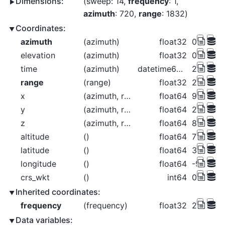
Dimensions:
sweep
: 14
frequency
: 1
azimuth
: 720
range
: 1832
Coordinates:
azimuth
(azimuth)
float32
0.2656 0
elevation
(azimuth)
float32
0.4844 0
time
(azimuth)
datetime64[ns]
2018-06-
range
(range)
float32
2.125e+
x
(azimuth, range)
float64
9.85 11.0
y
(azimuth, range)
float64
2.125e+
z
(azimuth, range)
float64
807.2 80
altitude
()
float64
789.0
latitude
()
float64
37.76
longitude
()
float64
-99.97
crs_wkt
()
int64
0
Inherited coordinates:
frequency
(frequency)
float32
2.998e+
Data variables: