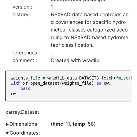
version :
1
history :
NEXRAD data based centroids an
d covariances for specific hydro
meteor classes categorized acco
rding to NEXRAD based hydrome
teor classification.
references :
.
comment :
Created with wradlib.
weights_file
=
wradlib_data
.
DATASETS
.
fetch
(
"misc/hm
with
xr
.
open_dataset
(
weights_file
)
as
cw
:
pass
cw
xarray.Dataset
Dimensions:
hmc
: 11
temp
: 58
Coordinates: