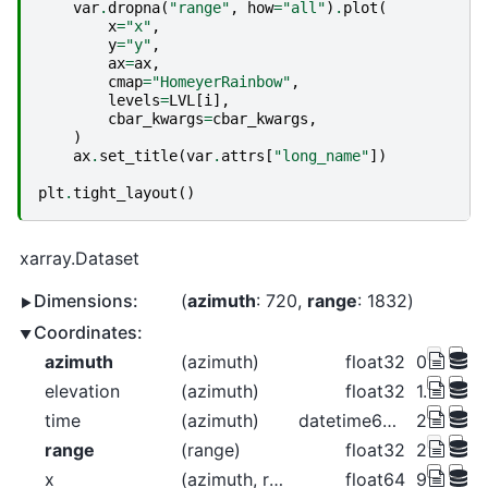
var
.
dropna
(
"range"
,
how
=
"all"
)
.
plot
(
x
=
"x"
,
y
=
"y"
,
ax
=
ax
,
cmap
=
"HomeyerRainbow"
,
levels
=
LVL
[
i
],
cbar_kwargs
=
cbar_kwargs
,
)
ax
.
set_title
(
var
.
attrs
[
"long_name"
])
plt
.
tight_layout
()
xarray.Dataset
Dimensions:
azimuth
: 720
range
: 1832
Coordinates:
azimuth
(azimuth)
float32
0.2656 0
elevation
(azimuth)
float32
1.312 1.3
time
(azimuth)
datetime64[ns]
2018-06-
range
(range)
float32
2.125e+
x
(azimuth, range)
float64
9.848 11