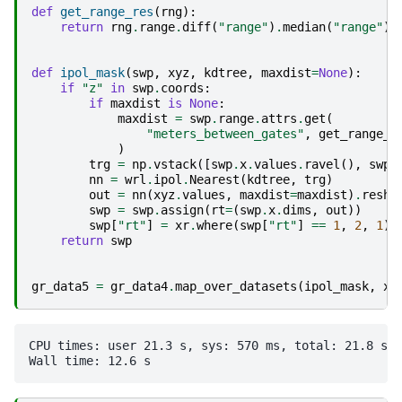
def
get_range_res
(
rng
):
return
rng
.
range
.
diff
(
"range"
)
.
median
(
"range"
)
.
def
ipol_mask
(
swp
,
xyz
,
kdtree
,
maxdist
=
None
):
if
"z"
in
swp
.
coords
:
if
maxdist
is
None
:
maxdist
=
swp
.
range
.
attrs
.
get
(
"meters_between_gates"
,
get_range_r
)
trg
=
np
.
vstack
([
swp
.
x
.
values
.
ravel
(),
swp
.
nn
=
wrl
.
ipol
.
Nearest
(
kdtree
,
trg
)
out
=
nn
(
xyz
.
values
,
maxdist
=
maxdist
)
.
resha
swp
=
swp
.
assign
(
rt
=
(
swp
.
x
.
dims
,
out
))
swp
[
"rt"
]
=
xr
.
where
(
swp
[
"rt"
]
==
1
,
2
,
1
)
return
swp
gr_data5
=
gr_data4
.
map_over_datasets
(
ipol_mask
,
xy
CPU times: user 21.3 s, sys: 570 ms, total: 21.8 s
