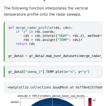
The following function interpolates the vertical
temperature profile onto the radar sweeps.
def
merge_radar_profile
(
rds
,
cds
):
if
"z"
in
rds
.
coords
:
cds
=
cds
.
interp
({
"HGHT"
:
rds
.
z
},
method
=
"l
rds
=
rds
.
assign
({
"TEMP"
:
cds
})
return
rds
gr_data3
=
gr_data2
.
map_over_datasets
(
merge_radar_p
gr_data3
[
"sweep_1"
]
.
TEMP
.
plot
(
x
=
"x"
,
y
=
"y"
)