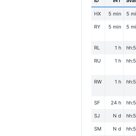
ID
INT
avai
HX
5 min
5 m
RY
5 min
5 m
RL
1 h
hh:
RU
1 h
hh:
RW
1 h
hh:
SF
24 h
hh:
SJ
N d
hh:
SM
N d
hh: