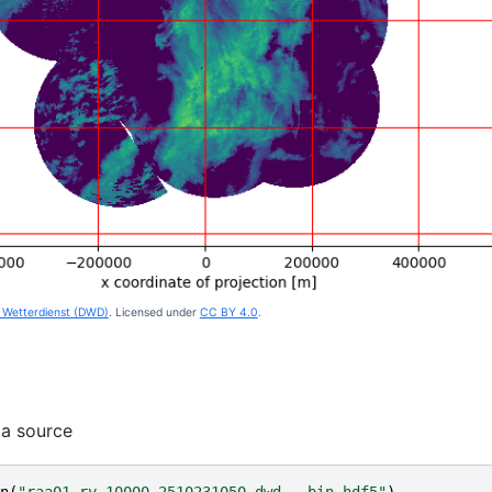
Wetterdienst (DWD)
. Licensed under
CC BY 4.0
.
ta source