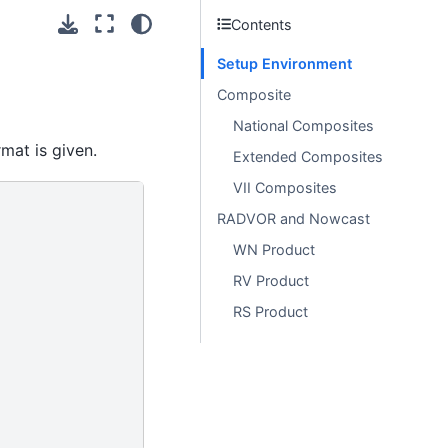
Contents
Setup Environment
Composite
National Composites
mat is given.
Extended Composites
VII Composites
RADVOR and Nowcast
WN Product
RV Product
RS Product