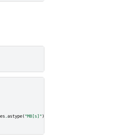
es
.
astype
(
"M8[s]"
))