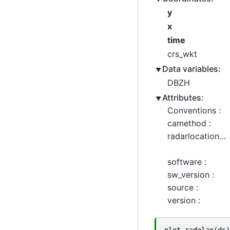
y
x
time
crs_wkt
Data variables:
DBZH
Attributes:
Conventions :
camethod :
radarlocations :
software :
sw_version :
source :
version :
plot_radolan
(
ds
)