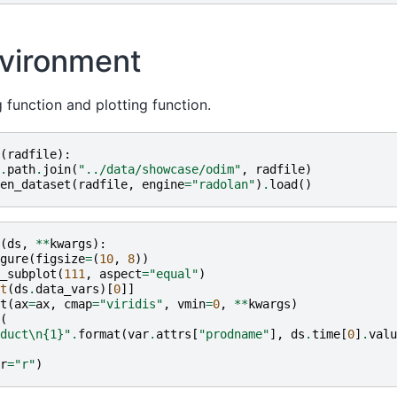
vironment
 function and plotting function.
(
radfile
):
.
path
.
join
(
"../data/showcase/odim"
,
radfile
)
en_dataset
(
radfile
,
engine
=
"radolan"
)
.
load
()
(
ds
,
**
kwargs
):
gure
(
figsize
=
(
10
,
8
))
_subplot
(
111
,
aspect
=
"equal"
)
t
(
ds
.
data_vars
)[
0
]]
t
(
ax
=
ax
,
cmap
=
"viridis"
,
vmin
=
0
,
**
kwargs
)
(
duct
\n
{1}
"
.
format
(
var
.
attrs
[
"prodname"
],
ds
.
time
[
0
]
.
valu
r
=
"r"
)