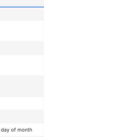
t day of month