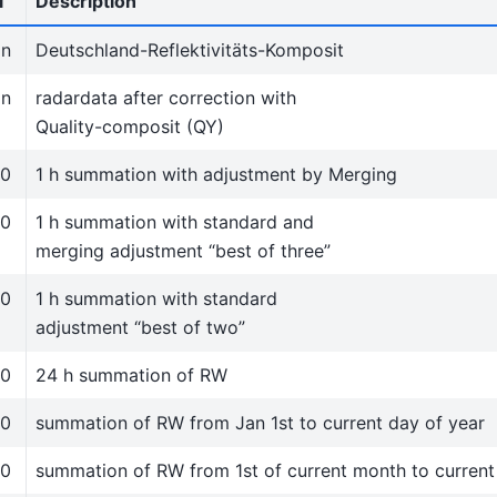
l
Description
in
Deutschland-Reflektivitäts-Komposit
in
radardata after correction with
Quality-composit (QY)
50
1 h summation with adjustment by Merging
50
1 h summation with standard and
merging adjustment “best of three”
50
1 h summation with standard
adjustment “best of two”
50
24 h summation of RW
50
summation of RW from Jan 1st to current day of year
50
summation of RW from 1st of current month to curren