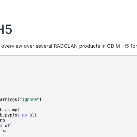
H5
n overview over several RADOLAN products in ODIM_H5 for
arnings
(
"ignore"
)
b
as
mpl
b.pyplot
as
plt
np
s
wrl
xr