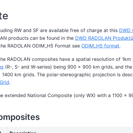
te
uding RW and SF are available free of charge at this
DWD O
OLAN products can be found in the
DWD RADOLAN Produktüb
on the RADOLAN ODIM_H5 Format see
ODIM_H5 format
.
 the RADOLAN composites have a spatial resolution of 1km 
es
(R-, S- and W-series) being 900 x 900 km grids, and th
1400 km grids. The polar-stereographic projection is descr
Grid
.
the extended National Composite (only WX) with a 1100 x 9
Composites