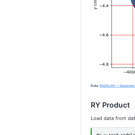
Data:
RADOLAN — Deutscher 
RY Product
Load data from da