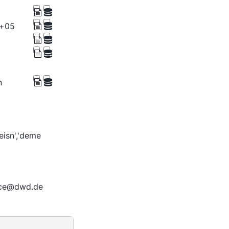
e+05
n
deisn','deme
ice@dwd.de