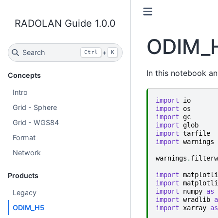
RADOLAN Guide 1.0.0
ODIM_
Search
+
Ctrl
K
In this notebook a
Concepts
Intro
import
io
Grid - Sphere
import
os
import
gc
Grid - WGS84
import
glob
import
tarfile
Format
import
warnings
Network
warnings
.
filterw
import
matplotli
Products
import
matplotli
import
numpy
as
Legacy
import
wradlib
a
ODIM_H5
import
xarray
as