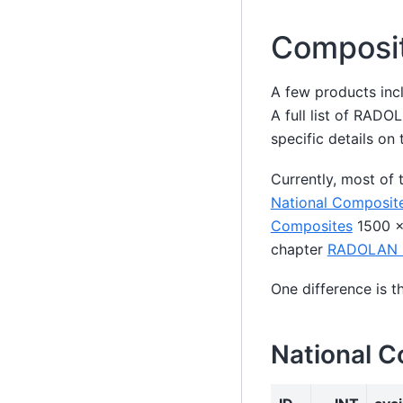
Composi
A few products incl
A full list of RAD
specific details 
Currently, most of
National Composit
Composites
1500 x 
chapter
RADOLAN 
One difference is 
National 