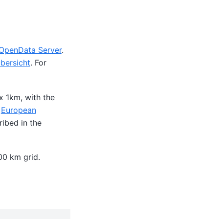
penData Server
.
ersicht
. For
x 1km, with the
e
European
ibed in the
00 km grid.