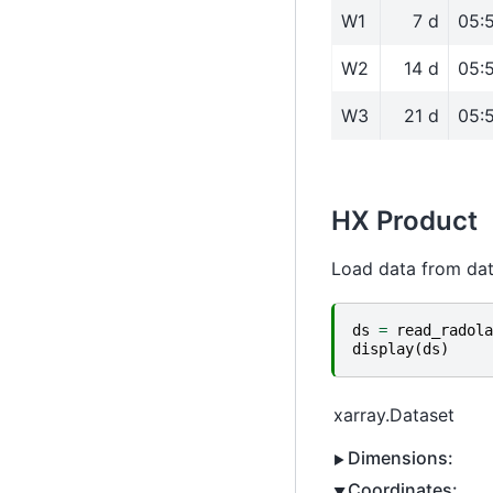
W1
7 d
05:
W2
14 d
05:
W3
21 d
05:
HX Product
Load data from da
ds
=
read_radola
display
(
ds
)
xarray.Dataset
Dimensions:
Coordinates: