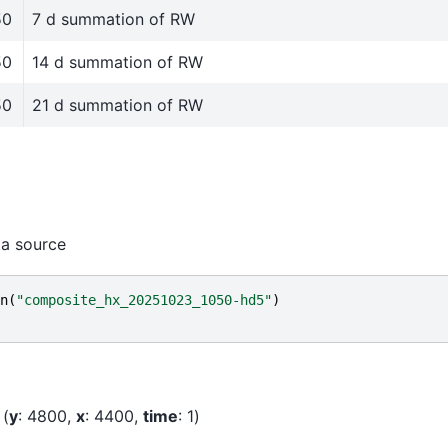
50
7 d summation of RW
50
14 d summation of RW
50
21 d summation of RW
ta source
n
(
"composite_hx_20251023_1050-hd5"
)
y
: 4800
x
: 4400
time
: 1