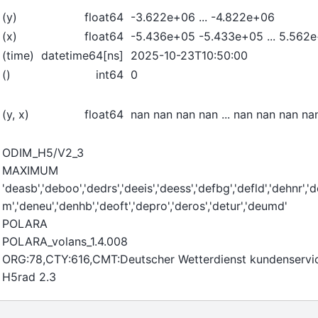
(y)
float64
-3.622e+06 ... -4.822e+06
(x)
float64
-5.436e+05 -5.433e+05 ... 5.562
(time)
datetime64[ns]
2025-10-23T10:50:00
()
int64
0
(y, x)
float64
nan nan nan nan ... nan nan nan na
ODIM_H5/V2_3
MAXIMUM
'deasb','deboo','dedrs','deeis','deess','defbg','defld','dehnr','
m','deneu','denhb','deoft','depro','deros','detur','deumd'
POLARA
POLARA_volans_1.4.008
ORG:78,CTY:616,CMT:Deutscher Wetterdienst kundenserv
H5rad 2.3