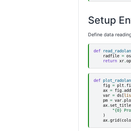
Setup En
Define data reading
def
read_radolan
radfile
=
os
return
xr
.
op
def
plot_radolan
fig
=
plt
.
fi
ax
=
fig
.
add
var
=
ds
[
lis
pm
=
var
.
plo
ax
.
set_title
"
{0}
 Pro
)
ax
.
grid
(
colo