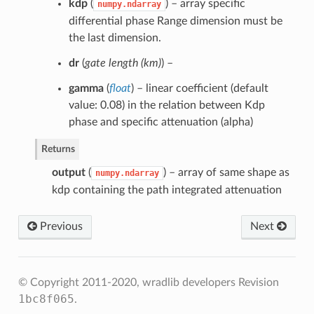
kdp
(
) – array specific
numpy.ndarray
differential phase Range dimension must be
the last dimension.
dr
(
gate length
(
km
)
) –
gamma
(
float
) – linear coefficient (default
value: 0.08) in the relation between Kdp
phase and specific attenuation (alpha)
Returns
output
(
) – array of same shape as
numpy.ndarray
kdp containing the path integrated attenuation
Previous
Next
© Copyright 2011-2020, wradlib developers
Revision
1bc8f065
.