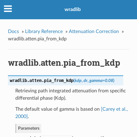
wradlib
Docs
»
Library Reference
»
Attenuation Correction
»
wradlib.atten.pia_from_kdp
wradlib.atten.pia_from_kdp
wradlib.atten.
pia_from_kdp
(
kdp
,
dr
,
gamma
=
0.08
)
Retrieving path integrated attenuation from specific
ed
differential phase (Kdp).
mpirical
The default value of gamma is based on
[Carey et al.,
2000]
.
Parameters